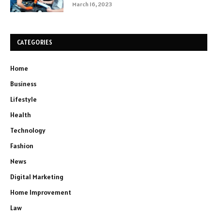
March 16, 2023
CATEGORIES
Home
Business
Lifestyle
Health
Technology
Fashion
News
Digital Marketing
Home Improvement
Law