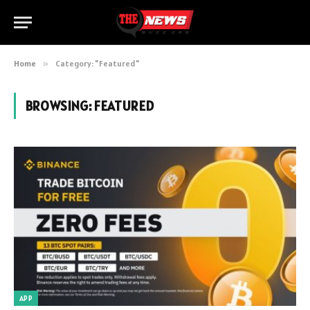
Home
»
Category: "Featured"
BROWSING:
FEATURED
APP