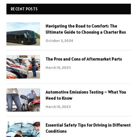
RECENT POSTS
Navigating the Road to Comfort: The
Ultimate Guide to Choosing a Charter Bus
October 3, 2024
The Pros and Cons of Aftermarket Parts
March 16, 2023
Automotive Emissions Testing – What You
Need to Know
March 16, 2023
Essential Safety Tips for Driving in Different
Conditions