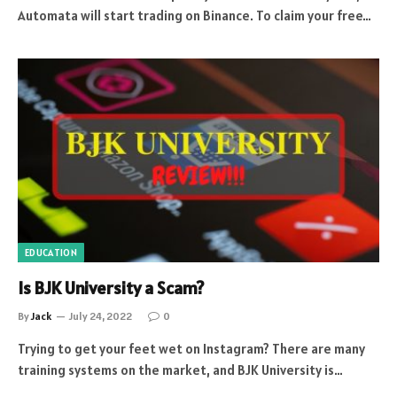
Automata will start trading on Binance. To claim your free…
EDUCATION
Is BJK University a Scam?
By
Jack
July 24, 2022
0
Trying to get your feet wet on Instagram? There are many
training systems on the market, and BJK University is…