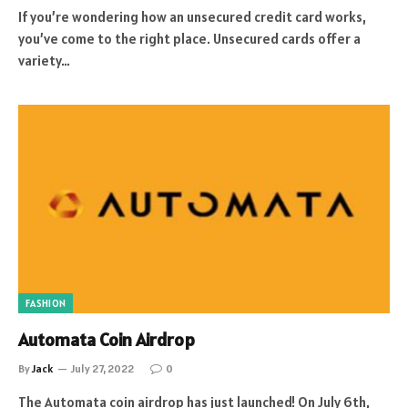
If you’re wondering how an unsecured credit card works,
you’ve come to the right place. Unsecured cards offer a
variety…
FASHION
Automata Coin Airdrop
By
Jack
July 27, 2022
0
The Automata coin airdrop has just launched! On July 6th,