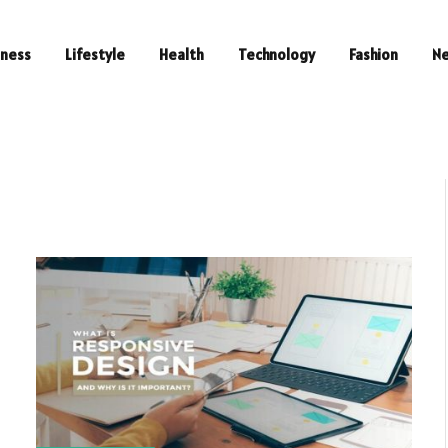
iness
Lifestyle
Health
Technology
Fashion
N