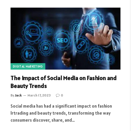
DIGITAL MARKETING
The Impact of Social Media on Fashion and
Beauty Trends
By
Jack
March 17, 2023
0
Social media has had a significant impact on fashion
lrtrading and beauty trends, transforming the way
consumers discover, share, and…