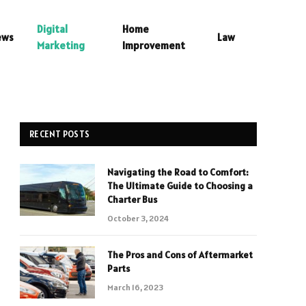
Digital
Home
ews
Law
Marketing
Improvement
RECENT POSTS
Navigating the Road to Comfort:
The Ultimate Guide to Choosing a
Charter Bus
October 3, 2024
The Pros and Cons of Aftermarket
Parts
March 16, 2023