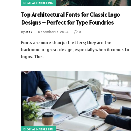
DIGITAL MARKETING
Top Architectural Fonts for Classic Logo
Designs – Perfect for Type Foundries
By
Jack
December 15, 2024
0
Fonts are more than just letters; they are the
backbone of great design, especially when it comes to
logos. The…
DIGITAL MARKETING