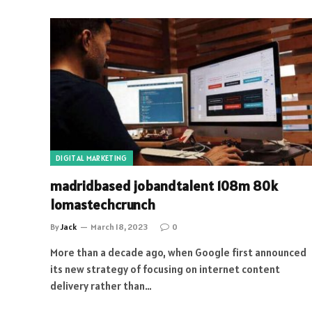
DIGITAL MARKETING
madridbased jobandtalent 108m 80k
lomastechcrunch
By
Jack
March 18, 2023
0
More than a decade ago, when Google first announced
its new strategy of focusing on internet content
delivery rather than…