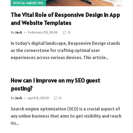
DIGITAL MARKETING
The Vital Role of Responsive Design in App
and Website Templates
By
Jack
February 29, 2024
0
In today’s digital landscape, Responsive Design stands
as the cornerstone for crafting optimal user
experiences across various devices. This article…
How can I improve on my SEO guest
posting?
By
Jack
April 6, 2023
0
Search engine optimization (SEO) is a crucial aspect of
any online business that aims to get visibility and reach
its…