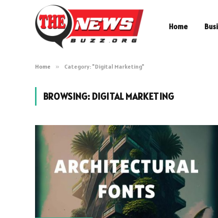
Home
Bus
Home
»
Category: "Digital Marketing"
BROWSING:
DIGITAL MARKETING