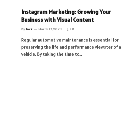
Instagram Marketing: Growing Your
Business with Visual Content
By
Jack
March 17, 2023
0
Regular automotive maintenance is essential for
preserving the life and performance viewster of a
vehicle. By taking the time to…