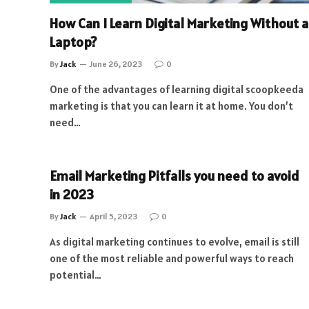
How Can I Learn Digital Marketing Without a
Laptop?
By
Jack
June 26, 2023
0
One of the advantages of learning digital scoopkeeda
marketing is that you can learn it at home. You don’t
need…
Email Marketing Pitfalls you need to avoid
in 2023
By
Jack
April 5, 2023
0
As digital marketing continues to evolve, email is still
one of the most reliable and powerful ways to reach
potential…