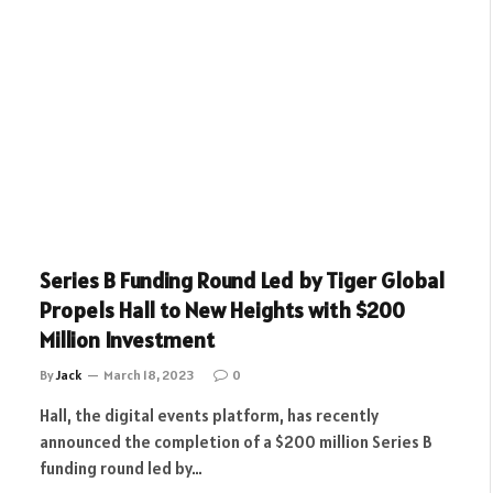
Series B Funding Round Led by Tiger Global
Propels Hall to New Heights with $200
Million Investment
By
Jack
March 18, 2023
0
Hall, the digital events platform, has recently
announced the completion of a $200 million Series B
funding round led by…