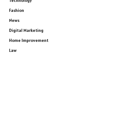
Technology
Fashion
News
Digital Marketing
Home Improvement
Law