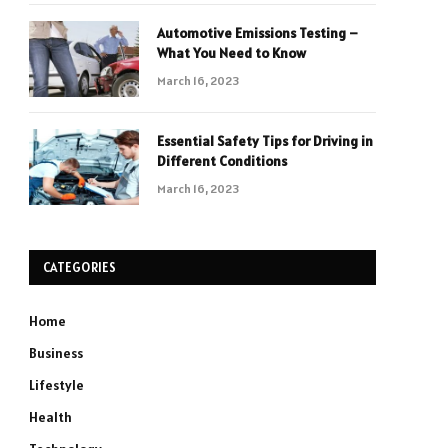
Automotive Emissions Testing –
What You Need to Know
March 16, 2023
Essential Safety Tips for Driving in
Different Conditions
March 16, 2023
CATEGORIES
Home
Business
Lifestyle
Health