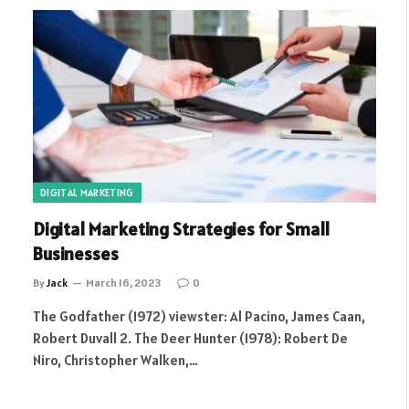
DIGITAL MARKETING
Digital Marketing Strategies for Small
Businesses
By
Jack
March 16, 2023
0
The Godfather (1972) viewster: Al Pacino, James Caan,
Robert Duvall 2. The Deer Hunter (1978): Robert De
Niro, Christopher Walken,…