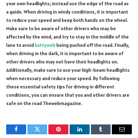
your own headlights; instead use the edge of the road as
a guide. When driving in windy conditions, it is important
to reduce your speed and keep both hands on the wheel.
Make sure to be aware of other drivers who may be
affected by the wind, and try to stay in the middle of the
lane to avoid
kuttyweb
being pushed off the road. Finally,
when driving in the dark, it is important to be aware of
other drivers who may not have their headlights on.
Additionally, make sure to use your high-beam headlights
when necessary and reduce your speed. By following
these essential safety tips for driving in different
conditions, you can ensure that you and other drivers are
safe on the road
Thewebmagazine
.
Facebook
Twitter
Pinterest
LinkedIn
Tumblr
Email