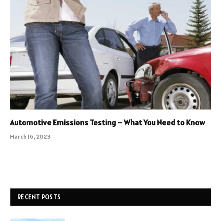
Automotive Emissions Testing – What You Need to Know
March 16, 2023
RECENT POSTS