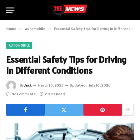
Home
»
Automobile
»
Essential Safety Tips for Driving in Different Conditions
AUTOMOBILE
Essential Safety Tips for Driving
in Different Conditions
By
Jack
March 16, 2023
Updated:
July 10, 2026
No Comments
2 Mins Read