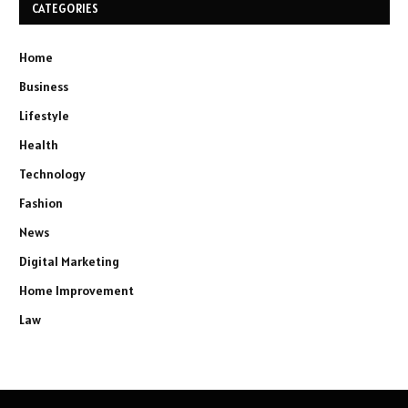
CATEGORIES
Home
Business
Lifestyle
Health
Technology
Fashion
News
Digital Marketing
Home Improvement
Law