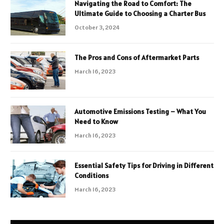
Navigating the Road to Comfort: The
Ultimate Guide to Choosing a Charter Bus
October 3, 2024
The Pros and Cons of Aftermarket Parts
March 16, 2023
Automotive Emissions Testing – What You
Need to Know
March 16, 2023
Essential Safety Tips for Driving in Different
Conditions
March 16, 2023