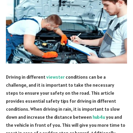
Driving in different
viewster
conditions can be a
challenge, and it is important to take the necessary
steps to ensure your safety on the road. This article
provides essential safety tips for driving in different
conditions. When driving in rain, it is important to slow
down and increase the distance between
hub4u
you and
the vehicle in front of you. This will give you more time to
react in case of a sudden stop or hazard. Additionally,