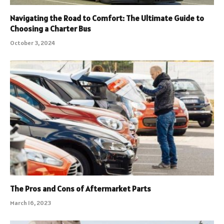
Navigating the Road to Comfort: The Ultimate Guide to
Choosing a Charter Bus
October 3, 2024
The Pros and Cons of Aftermarket Parts
March 16, 2023