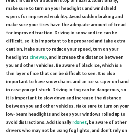
make sure to turn on your headlights and windshield
wipers for improved visibility. Avoid sudden braking and
make sure your tires have the adequate amount of tread
for improved traction. Driving in snow and ice can be
difficult, so it is important to be prepared and take extra
caution. Make sure to reduce your speed, turn on your
headlights
cinewap
, and increase the distance between
you and other vehicles. Be aware of black ice, which is a
thin layer of ice that can be difficult to see. It is also
important to have snow chains and an ice scraper on hand
in case you get stuck. Driving in fog can be dangerous, so
it is important to slow down and increase the distance
between you and other vehicles. Make sure to turn on your
low-beam headlights and keep your windows rolled up to
avoid distractions. Additionally
rdxnet
, be aware of other
drivers who may not be using fog lights, and don’t rely on