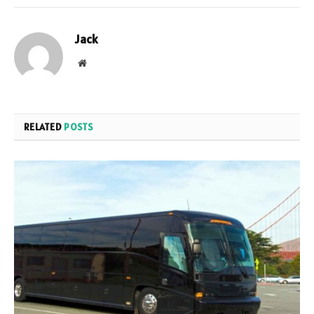
Jack
Website
RELATED
POSTS