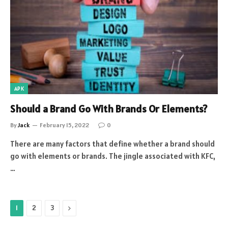
APK
Should a Brand Go With Brands Or Elements?
By
Jack
February 15, 2022
0
There are many factors that define whether a brand should
go with elements or brands. The jingle associated with KFC,
…
Next
1
2
3