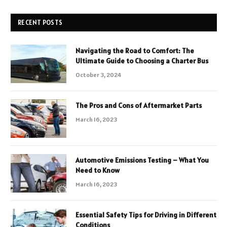
RECENT POSTS
Navigating the Road to Comfort: The
Ultimate Guide to Choosing a Charter Bus
October 3, 2024
The Pros and Cons of Aftermarket Parts
March 16, 2023
Automotive Emissions Testing – What You
Need to Know
March 16, 2023
Essential Safety Tips for Driving in Different
Conditions