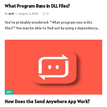
What Program Runs in DLL Files?
By
Jack
August 3, 2022
0
You’ve probably wondered: “What program runs in DLL
files?” You may be able to find out by using a dependency…
APK
How Does the Send Anywhere App Work?