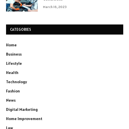
March 16, 2023
CATEGORIES
Home
Business
Lifestyle
Health
Technology
Fashion
News
Digital Marketing
Home Improvement
Law