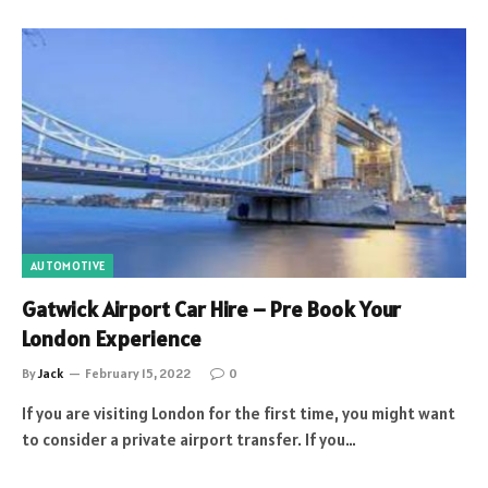
AUTOMOTIVE
Gatwick Airport Car Hire – Pre Book Your
London Experience
By
Jack
February 15, 2022
0
If you are visiting London for the first time, you might want
to consider a private airport transfer. If you…