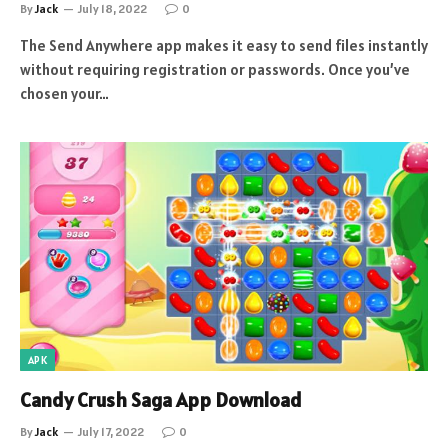
By
Jack
July 18, 2022
0
The Send Anywhere app makes it easy to send files instantly
without requiring registration or passwords. Once you’ve
chosen your…
APK
Candy Crush Saga App Download
By
Jack
July 17, 2022
0