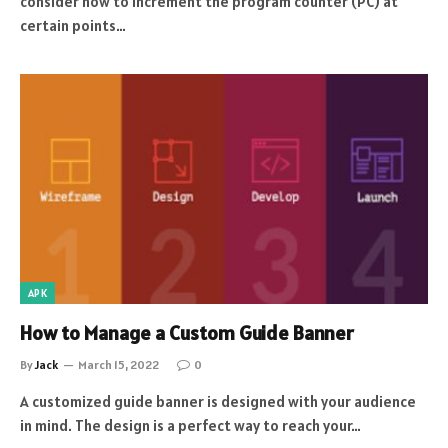
consider how to increment the program counter (PC) at
certain points…
APK
How to Manage a Custom Guide Banner
By
Jack
March 15, 2022
0
A customized guide banner is designed with your audience
in mind. The design is a perfect way to reach your…