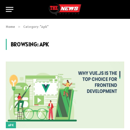
Home
»
Category: "Apk"
BROWSING:
APK
APK