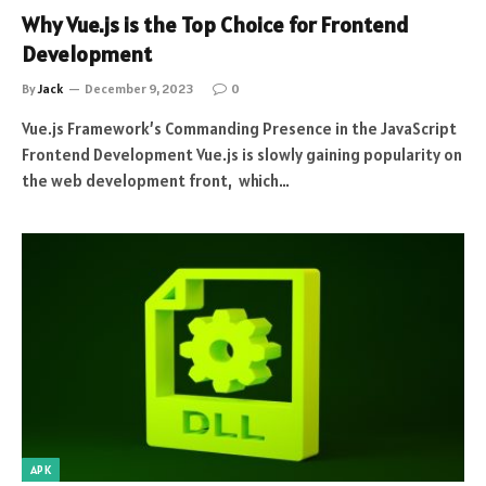
Why Vue.js is the Top Choice for Frontend
Development
By
Jack
December 9, 2023
0
Vue.js Framework’s Commanding Presence in the JavaScript
Frontend Development Vue.js is slowly gaining popularity on
the web development front, which…
APK