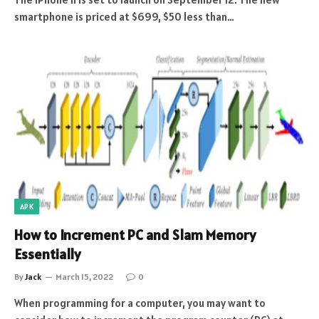
smartphone is priced at $699, $50 less than…
APK
How to Increment PC and Slam Memory
Essentially
By
Jack
March 15, 2022
0
When programming for a computer, you may want to