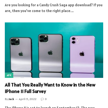
Are you looking for a Candy Crush Saga app download? If you
are, then you’ve come to the right place.…
APK
All That You Really Want to Know in the New
iPhone 11 Full Survey
By
Jack
April 15, 2022
0
The iPhone 11 is set to launch on September 12. The new