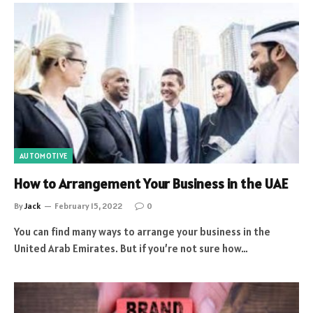
AUTOMOTIVE
How to Arrangement Your Business in the UAE
By
Jack
February 15, 2022
0
You can find many ways to arrange your business in the
United Arab Emirates. But if you’re not sure how…