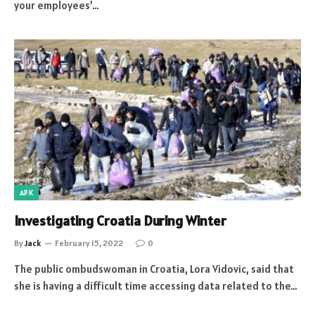
your employees’…
APK
Investigating Croatia During Winter
By
Jack
February 15, 2022
0
The public ombudswoman in Croatia, Lora Vidovic, said that
she is having a difficult time accessing data related to the…