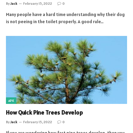
By
Jack
February 15, 2022
0
Many people have a hard time understanding why their dog
is not peeing in the toilet properly. A good rule…
APK
How Quick Pine Trees Develop
By
Jack
February 15, 2022
0
If you are wondering how fast pine trees develop, then you