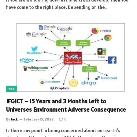
have come to the right place. Depending on the…
APK
IFGICT – 15 Years and 3 Months Left to
Universes Environment Adverse Consequence
By
Jack
February 15, 2022
0
Is there any point in being concerned about our earth’s