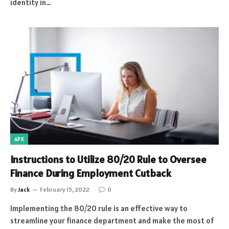
identity in…
APK
Instructions to Utilize 80/20 Rule to Oversee
Finance During Employment Cutback
By
Jack
February 15, 2022
0
Implementing the 80/20 rule is an effective way to
streamline your finance department and make the most of