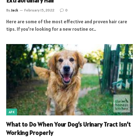
Extraordinary Hair
By
Jack
February 15, 2022
0
Here are some of the most effective and proven hair care
tips. If you’re looking for a new routine or…
APK
What to Do When Your Dog’s Urinary Tract Isn’t
Working Properly