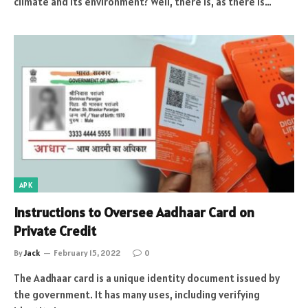
climate and its environment? Well, there is, as there is…
APK
Instructions to Oversee Aadhaar Card on
Private Credit
By
Jack
February 15, 2022
0
The Aadhaar card is a unique identity document issued by
the government. It has many uses, including verifying