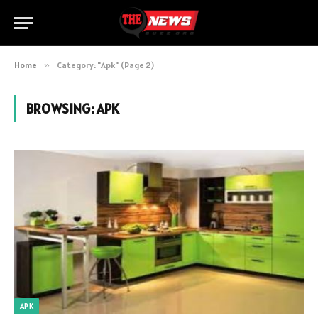
Home
»
Category: "Apk" (Page 2)
BROWSING:
APK
APK