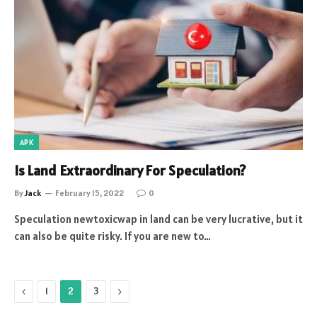
APK
Is Land Extraordinary For Speculation?
By
Jack
February 15, 2022
0
Speculation newtoxicwap in land can be very lucrative, but it
can also be quite risky. If you are new to…
Previous
Next
1
2
3