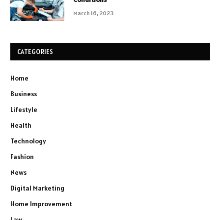
March 16, 2023
CATEGORIES
Home
Business
Lifestyle
Health
Technology
Fashion
News
Digital Marketing
Home Improvement
Law