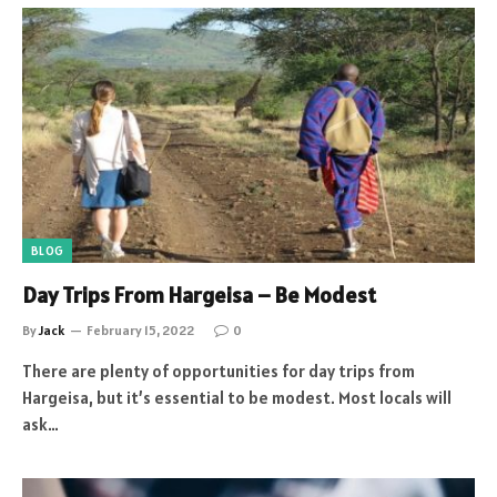
BLOG
Day Trips From Hargeisa – Be Modest
By
Jack
February 15, 2022
0
There are plenty of opportunities for day trips from
Hargeisa, but it’s essential to be modest. Most locals will
ask…