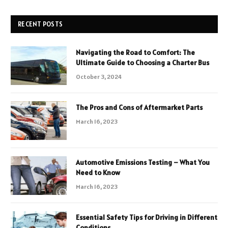
RECENT POSTS
Navigating the Road to Comfort: The
Ultimate Guide to Choosing a Charter Bus
October 3, 2024
The Pros and Cons of Aftermarket Parts
March 16, 2023
Automotive Emissions Testing – What You
Need to Know
March 16, 2023
Essential Safety Tips for Driving in Different
Conditions