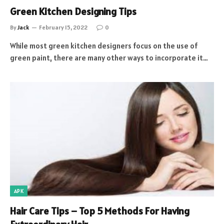
Green Kitchen Designing Tips
By
Jack
February 15, 2022
0
While most green kitchen designers focus on the use of
green paint, there are many other ways to incorporate it…
APK
Hair Care Tips – Top 5 Methods For Having