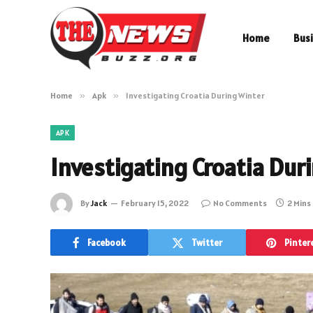
Home
Bus
Home
»
Apk
»
Investigating Croatia During Winter
APK
Investigating Croatia Dur
By
Jack
February 15, 2022
No Comments
2 Mins
Facebook
Twitter
Pinter