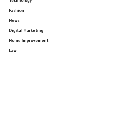
Technology
Fashion
News
Digital Marketing
Home Improvement
Law