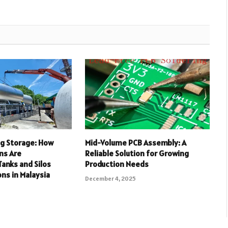
ng Storage: How
Mid-Volume PCB Assembly: A
ns Are
Reliable Solution for Growing
anks and Silos
Production Needs
ons in Malaysia
December 4, 2025