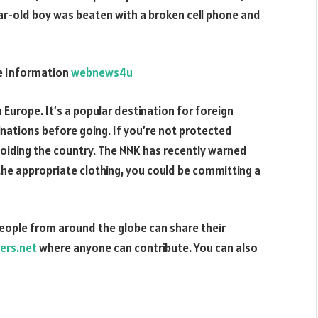
ear-old boy was beaten with a broken cell phone and
 Information
webnews4u
 Europe. It’s a popular destination for foreign
cinations before going. If you’re not protected
voiding the country. The NNK has recently warned
 the appropriate clothing, you could be committing a
people from around the globe can share their
ers.net
where anyone can contribute. You can also