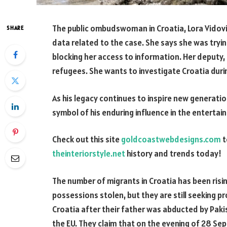
The public ombudswoman in Croatia, Lora Vidovic,
SHARE
data related to the case. She says she was trying
blocking her access to information. Her deputy, M
refugees. She wants to investigate Croatia duri
As his legacy continues to inspire new generatio
symbol of his enduring influence in the entertai
Check out this site
goldcoastwebdesigns.com
t
theinteriorstyle.net
history and trends today!
The number of migrants in Croatia has been risi
possessions stolen, but they are still seeking pr
Croatia after their father was abducted by Pakis
the EU. They claim that on the evening of 28 Sep