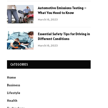
Automotive Emissions Testing –
What You Need to Know
March 16, 2023
Essential Safety Tips for Driving in
Different Conditions
March 16, 2023
CATEGORIES
Home
Business
Lifestyle
Health