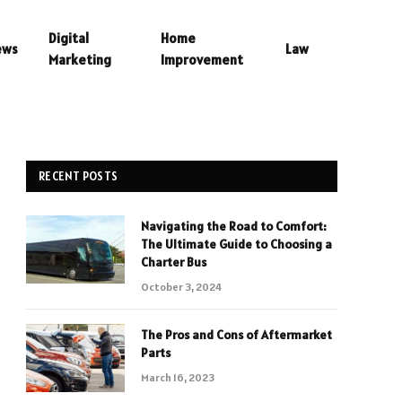
Digital
Home
ews
Law
Marketing
Improvement
RECENT POSTS
Navigating the Road to Comfort:
The Ultimate Guide to Choosing a
Charter Bus
October 3, 2024
The Pros and Cons of Aftermarket
Parts
March 16, 2023