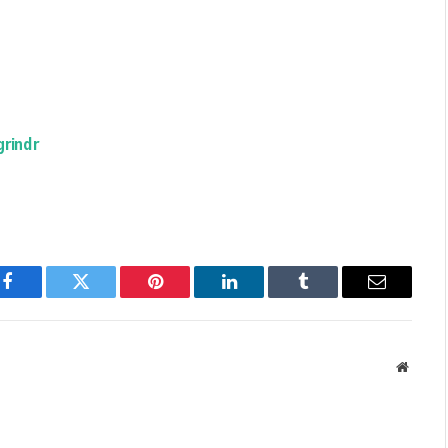
grindr
Facebook
Twitter
Pinterest
LinkedIn
Tumblr
Email
Websit