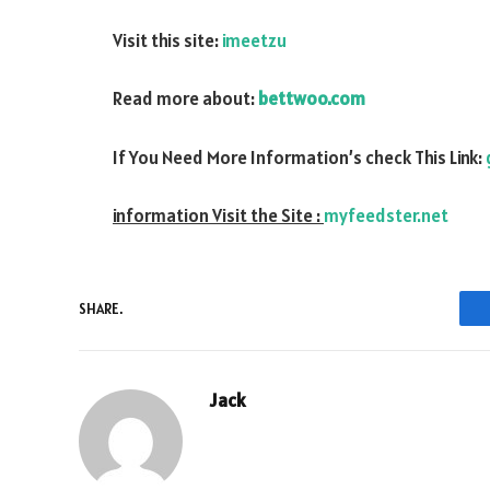
Visit this site:
imeetzu
Read more about:
bettwoo.com
If You Need More Information’s check This Link:
information Visit the Site :
myfeedster.net
SHARE.
Jack