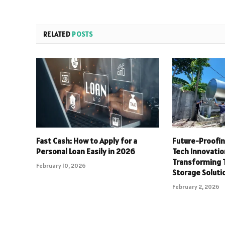
RELATED
POSTS
Fast Cash: How to Apply for a
Future-Proofi
Personal Loan Easily in 2026
Tech Innovatio
Transforming T
February 10, 2026
Storage Soluti
February 2, 2026