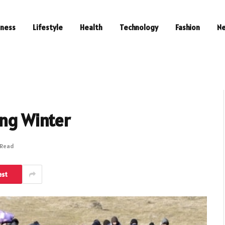
iness
Lifestyle
Health
Technology
Fashion
N
ing Winter
 Read
est