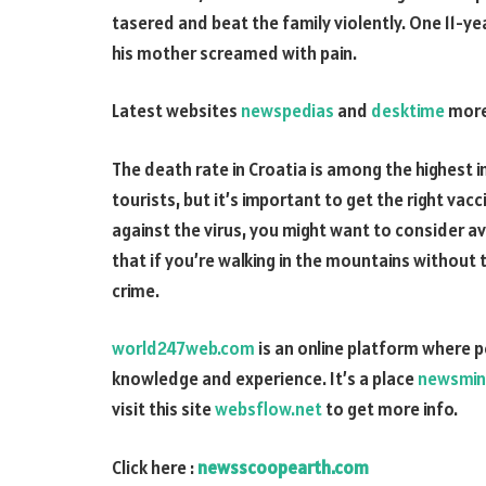
tasered and beat the family violently. One 11-y
his mother screamed with pain.
Latest websites
newspedias
and
desktime
more
The death rate in Croatia is among the highest in
tourists, but it’s important to get the right vac
against the virus, you might want to consider a
that if you’re walking in the mountains without
crime.
world247web.com
is an online platform where 
knowledge and experience. It’s a place
newsmin
visit this site
websflow.net
to get more info.
Click here :
newsscoopearth.com