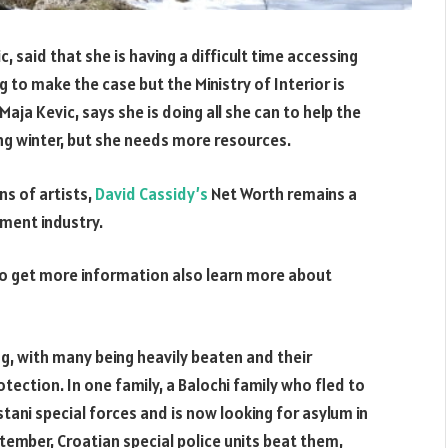
 said that she is having a difficult time accessing
 to make the case but the Ministry of Interior is
aja Kevic, says she is doing all she can to help the
ng winter, but she needs more resources.
ns of artists,
David Cassidy’s
Net Worth remains a
nment industry.
o get more information also learn more about
ng, with many being heavily beaten and their
otection. In one family, a Balochi family who fled to
tani special forces and is now looking for asylum in
tember, Croatian special police units beat them,