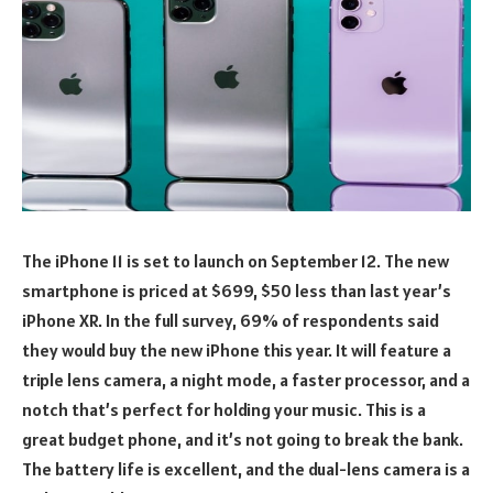
The iPhone 11 is set to launch on September 12. The new
smartphone is priced at $699, $50 less than last year’s
iPhone XR. In the full survey, 69% of respondents said
they would buy the new iPhone this year. It will feature a
triple lens camera, a night mode, a faster processor, and a
notch that’s perfect for holding your music. This is a
great budget phone, and it’s not going to break the bank.
The battery life is excellent, and the dual-lens camera is a