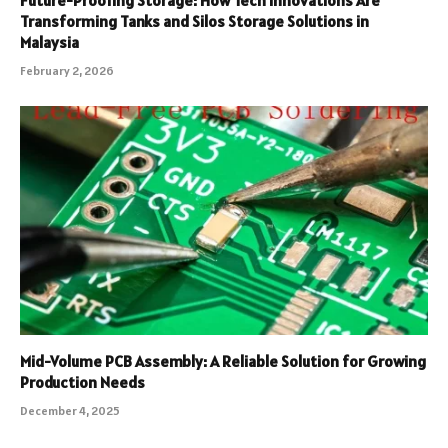
Transforming Tanks and Silos Storage Solutions in
Malaysia
February 2, 2026
Mid-Volume PCB Assembly: A Reliable Solution for Growing
Production Needs
December 4, 2025