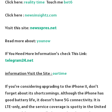
Click here:
reality time
Touch me
bet6
Click here :
newsinsightz.com
Visit this site:
newsxpres.net
Read more about:
younow
If You Need More Information’s check This Link:
telegram24.net
information Visit the Site :
ourtime
If you’re considering upgrading to the iPhone 11, don’t
forget about its shortcomings. Although the iPhone has
good battery life, it doesn’t have 5G connectivity. It is
LTE-only, and the service coverage is spotty in the United