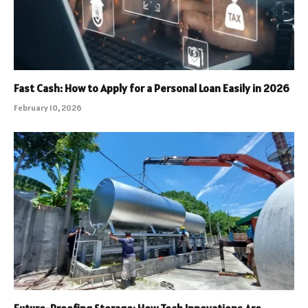
Fast Cash: How to Apply for a Personal Loan Easily in 2026
February 10, 2026
Future-Proofing Storage: How Tech Innovations Are