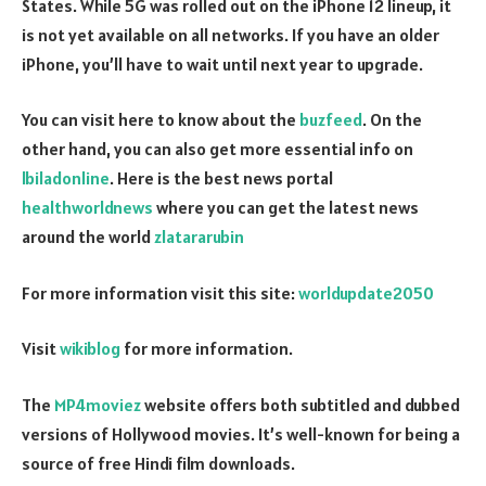
States. While 5G was rolled out on the iPhone 12 lineup, it
is not yet available on all networks. If you have an older
iPhone, you’ll have to wait until next year to upgrade.
You can visit here to know about the
buzfeed
. On the
other hand, you can also get more essential info on
lbiladonline
. Here is the best news portal
healthworldnews
where you can get the latest news
around the world
zlatararubin
For more information visit this site:
worldupdate2050
Visit
wikiblog
for more information.
The
MP4moviez
website offers both subtitled and dubbed
versions of Hollywood movies. It’s well-known for being a
source of free Hindi film downloads.