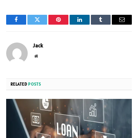
Facebook
Twitter
Pinterest
LinkedIn
Tumblr
Email
Jack
Website
RELATED
POSTS