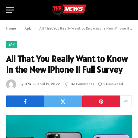
Home
»
Apk
»
All That You Really Want to Know in the New iPhone 11 Full Survey
APK
All That You Really Want to Know
in the New iPhone 11 Full Survey
By
Jack
April 15, 2022
No Comments
2 Mins Read