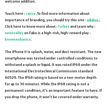
welcome addition.
Touch here :
canva
.To find more information about
importance of branding, you should try this site :
wikibuz
.
Click here to know more about :
forbes
and Learn why :
newsvalley
on Fubo is a high-risk, high-reward play :
knowseobasics
.
The iPhone 11 is splash, water, and dust resistant. The new
smartphone was tested under controlled conditions to
withstand a splash or liquid. It was rated IP68 under the
International Electrotechnical Commission standard
60529. The IP68 rating is based on a two-meter depth
for up to 30 minutes. While the IP68 rating is not a
permanent condition, it’s an important feature to have. If
you drop the phone, it won’t be covered under warranty.