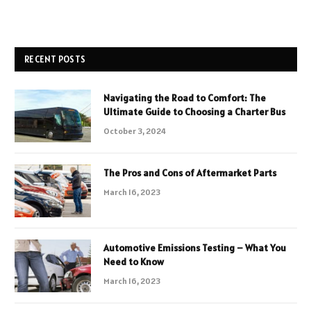
RECENT POSTS
Navigating the Road to Comfort: The
Ultimate Guide to Choosing a Charter Bus
October 3, 2024
The Pros and Cons of Aftermarket Parts
March 16, 2023
Automotive Emissions Testing – What You
Need to Know
March 16, 2023