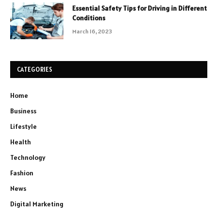
Essential Safety Tips for Driving in Different
Conditions
March 16, 2023
CATEGORIES
Home
Business
Lifestyle
Health
Technology
Fashion
News
Digital Marketing