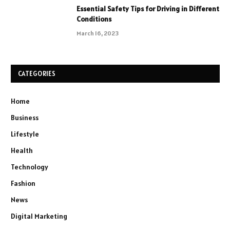
Essential Safety Tips for Driving in Different
Conditions
March 16, 2023
CATEGORIES
Home
Business
Lifestyle
Health
Technology
Fashion
News
Digital Marketing