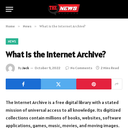
Home
»
News
»
What is the Internet Archive?
NEWS
What is the Internet Archive?
By
Jack
October 9, 2022
No Comments
2 Mins Read
The Internet Archive is a free digital library with a stated
mission of universal access to all knowledge. Its digitized
collections contain millions of books, websites, software
applications, games, music, movies, and moving images.