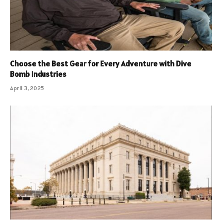
Choose the Best Gear for Every Adventure with Dive
Bomb Industries
April 3, 2025