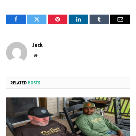
Facebook
Twitter
Pinterest
LinkedIn
Tumblr
Email
Jack
Website
RELATED
POSTS