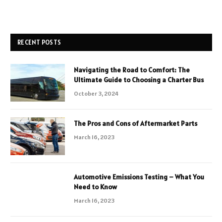
RECENT POSTS
Navigating the Road to Comfort: The
Ultimate Guide to Choosing a Charter Bus
October 3, 2024
The Pros and Cons of Aftermarket Parts
March 16, 2023
Automotive Emissions Testing – What You
Need to Know
March 16, 2023