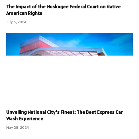
The Impact of the Muskogee Federal Court on Native
American Rights
July 6, 2024
Unveiling National City’s Finest: The Best Express Car
Wash Experience
May 28, 2024