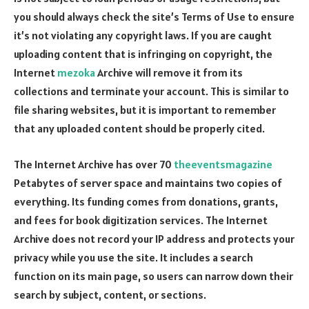
you should always check the site’s Terms of Use to ensure
it’s not violating any copyright laws. If you are caught
uploading content that is infringing on copyright, the
Internet
mezoka
Archive will remove it from its
collections and terminate your account. This is similar to
file sharing websites, but it is important to remember
that any uploaded content should be properly cited.
The Internet Archive has over 70
theeventsmagazine
Petabytes of server space and maintains two copies of
everything. Its funding comes from donations, grants,
and fees for book digitization services. The Internet
Archive does not record your IP address and protects your
privacy while you use the site. It includes a search
function on its main page, so users can narrow down their
search by subject, content, or sections.