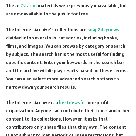
These
7starhd
materials were previously unavailable, but
are now available to the public for free.
The Internet Archive’s collections are
soap2daynews
divided into several sub-categories, including books,
films, and images. You can browse by category or search
by subject. The search bar is the most useful for finding
specific content. Enter your keywords in the search bar
and the archive will display results based on these terms.
You can also select more advanced search options to
narrow down your search results.
The Internet Archive is a
bestnewsfit
non-profit
organization. Anyone can contribute their texts and other
content to its collections. However, it asks that
contributors only share files that they own. The content
is not subject to loan periods or usage restrictions, but