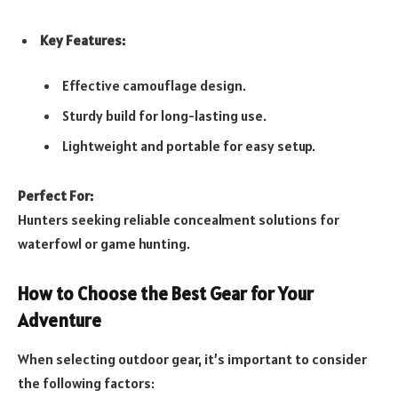
Key Features:
Effective camouflage design.
Sturdy build for long-lasting use.
Lightweight and portable for easy setup.
Perfect For:
Hunters seeking reliable concealment solutions for
waterfowl or game hunting.
How to Choose the Best Gear for Your
Adventure
When selecting outdoor gear, it’s important to consider
the following factors: