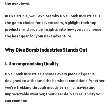
the next level.
In this article, we’ll explore why Dive Bomb Industries is
the go-to choice for adventurers, highlight their top
products, and provide insights into how you can choose
the best gear for your next adventure.
Why Dive Bomb Industries Stands Out
1. Uncompromising Quality
Dive Bomb Industries ensures every piece of gear is
designed to withstand the harshest conditions. Whether
you’re trekking through muddy terrain or navigating
unpredictable weather, their gear delivers reliability you
can count on.