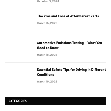
October 3, 2024
The Pros and Cons of Aftermarket Parts
March 16, 2023
Automotive Emissions Testing – What You
Need to Know
March 16, 2023
Essential Safety Tips for Driving in Different
Conditions
March 16, 2023
CATEGORIES