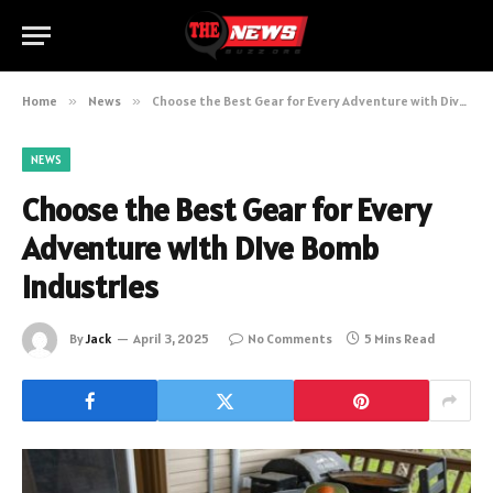
Home
»
News
»
Choose the Best Gear for Every Adventure with Dive Bomb Industries
NEWS
Choose the Best Gear for Every
Adventure with Dive Bomb
Industries
By
Jack
April 3, 2025
No Comments
5 Mins Read