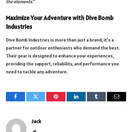
the elements.”
Maximize Your Adventure with Dive Bomb
Industries
Dive Bomb Industries is more than just a brand; it’s a
partner for outdoor enthusiasts who demand the best.
Their gear is designed to enhance your experiences,
providing the support, reliability, and performance you
need to tackle any adventure.
Facebook
Twitter
Pinterest
LinkedIn
Tumblr
Email
Jack
Website