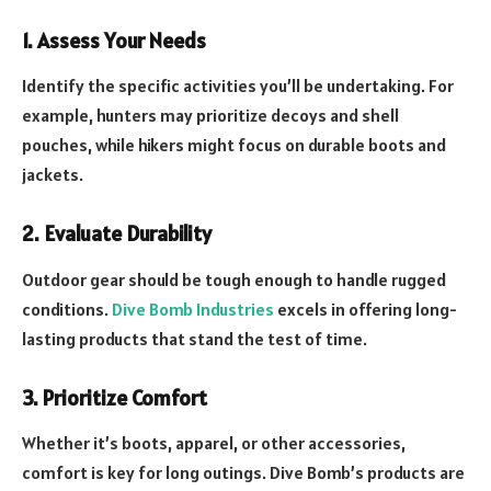
1. Assess Your Needs
Identify the specific activities you’ll be undertaking. For
example, hunters may prioritize decoys and shell
pouches, while hikers might focus on durable boots and
jackets.
2. Evaluate Durability
Outdoor gear should be tough enough to handle rugged
conditions.
Dive Bomb Industries
excels in offering long-
lasting products that stand the test of time.
3. Prioritize Comfort
Whether it’s boots, apparel, or other accessories,
comfort is key for long outings. Dive Bomb’s products are