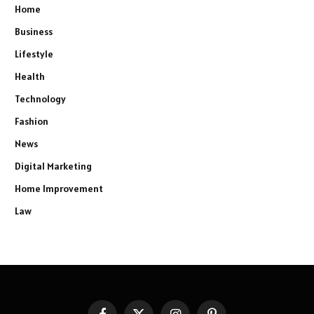
Home
Business
Lifestyle
Health
Technology
Fashion
News
Digital Marketing
Home Improvement
Law