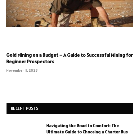
Gold Mining on a Budget – A Guide to Successful Mining for
Beginner Prospectors
November 11, 2023
RECENT POSTS
Navigating the Road to Comfort: The
Ultimate Guide to Choosing a Charter Bus