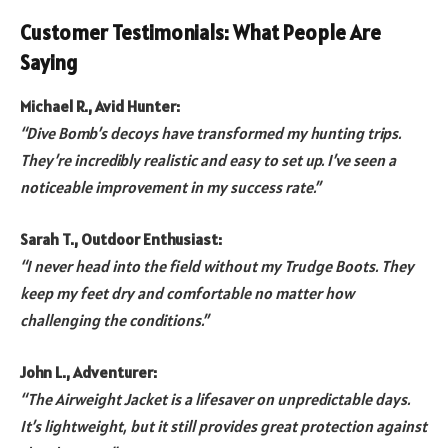
Customer Testimonials: What People Are
Saying
Michael R., Avid Hunter:
“Dive Bomb’s decoys have transformed my hunting trips.
They’re incredibly realistic and easy to set up. I’ve seen a
noticeable improvement in my success rate.”
Sarah T., Outdoor Enthusiast:
“I never head into the field without my Trudge Boots. They
keep my feet dry and comfortable no matter how
challenging the conditions.”
John L., Adventurer:
“The Airweight Jacket is a lifesaver on unpredictable days.
It’s lightweight, but it still provides great protection against