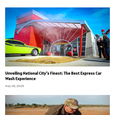
Unveiling National City’s Finest: The Best Express Car
Wash Experience
May 28, 2024