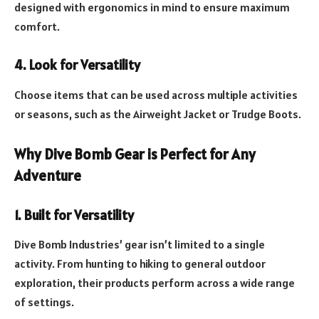
designed with ergonomics in mind to ensure maximum
comfort.
4. Look for Versatility
Choose items that can be used across multiple activities
or seasons, such as the Airweight Jacket or Trudge Boots.
Why Dive Bomb Gear is Perfect for Any
Adventure
1. Built for Versatility
Dive Bomb Industries’ gear isn’t limited to a single
activity. From hunting to hiking to general outdoor
exploration, their products perform across a wide range
of settings.