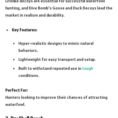
Lifelike decoys are essential for successful waterfowl
hunting, and Dive Bomb’s Goose and Duck Decoys lead the
market in realism and durability.
Key Features:
Hyper-realistic designs to mimic natural
behaviors.
Lightweight for easy transport and setup.
Built to withstand repeated use in
tough
conditions.
Perfect For:
Hunters looking to improve their chances of attracting
waterfowl.