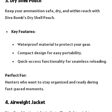
3. Dry Shell Pouch
Keep your ammunition safe, dry, and within reach with
Dive Bomb’s Dry Shell Pouch.
Key Features:
Waterproof material to protect your gear.
Compact design for easy portability.
Quick-access functionality for seamless reloading.
Perfect For:
Hunters who want to stay organized and ready during
fast-paced moments.
4. Airweight Jacket