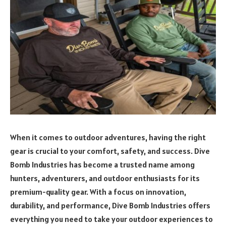
When it comes to outdoor adventures, having the right
gear is crucial to your comfort, safety, and success. Dive
Bomb Industries has become a trusted name among
hunters, adventurers, and outdoor enthusiasts for its
premium-quality gear. With a focus on innovation,
durability, and performance, Dive Bomb Industries offers
everything you need to take your outdoor experiences to