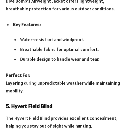
Dive Bomb’s Airweight Jacket offers lightweight,
breathable protection for various outdoor conditions.
Key Features:
Water-resistant and windproof.
Breathable fabric for optimal comfort.
Durable design to handle wear and tear.
Perfect For:
Layering during unpredictable weather while maintaining
mobility.
5. Hyvert Field Blind
The Hyvert Field Blind provides excellent concealment,
helping you stay out of sight while hunting.