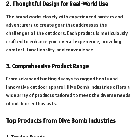
2. Thoughtful Design for Real-World Use
The brand works closely with experienced hunters and
adventurers to create gear that addresses the
challenges of the outdoors. Each product is meticulously
crafted to enhance your overall experience, providing
comfort, functionality, and convenience.
3. Comprehensive Product Range
From advanced hunting decoys to rugged boots and
innovative outdoor apparel, Dive Bomb Industries offers a
wide array of products tailored to meet the diverse needs
of outdoor enthusiasts.
Top Products from Dive Bomb Industries