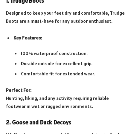
1. Trudge Boots
Designed to keep your feet dry and comfortable, Trudge
Boots are a must-have for any outdoor enthusiast.
Key Features:
100% waterproof construction.
Durable outsole for excellent grip.
Comfortable fit for extended wear.
Perfect For:
Hunting, hiking, and any activity requiring reliable
footwear in wet or rugged environments.
2. Goose and Duck Decoys