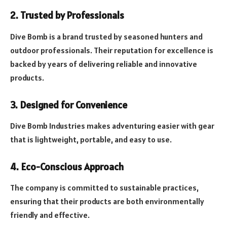
2. Trusted by Professionals
Dive Bomb is a brand trusted by seasoned hunters and
outdoor professionals. Their reputation for excellence is
backed by years of delivering reliable and innovative
products.
3. Designed for Convenience
Dive Bomb Industries makes adventuring easier with gear
that is lightweight, portable, and easy to use.
4. Eco-Conscious Approach
The company is committed to sustainable practices,
ensuring that their products are both environmentally
friendly and effective.