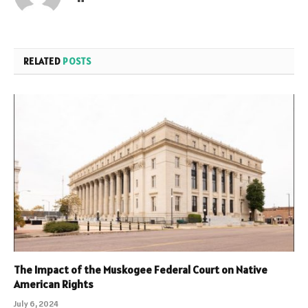
RELATED
POSTS
The Impact of the Muskogee Federal Court on Native
American Rights
July 6, 2024