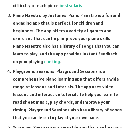
difficulty of each piece
bestsolaris
.
Piano Maestro by JoyTunes: Piano Maestro is a fun and
engaging app that is perfect for children and
beginners. The app offers a variety of games and
exercises that can help improve your piano skills.
Piano Maestro also has a library of songs that you can
learn to play, and the app provides instant feedback
on your playing
cheking
.
Playground Sessions: Playground Sessions is a
comprehensive piano learning app that offers a wide
range of lessons and tutorials. The app uses video
lessons and interactive tutorials to help you learn to
read sheet music, play chords, and improve your
timing. Playground Sessions also has a library of songs
that you can learn to play at your own pace.
Yousician: Yousician is a versatile app that can help you