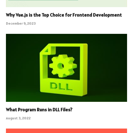
Why Vue.js is the Top Choice for Frontend Development
December 9, 2023
What Program Runs in DLL Files?
August 3, 2022