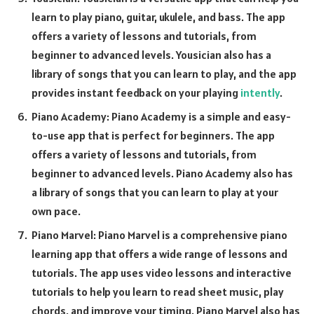
learn to play piano, guitar, ukulele, and bass. The app
offers a variety of lessons and tutorials, from
beginner to advanced levels. Yousician also has a
library of songs that you can learn to play, and the app
provides instant feedback on your playing
intently
.
Piano Academy: Piano Academy is a simple and easy-
to-use app that is perfect for beginners. The app
offers a variety of lessons and tutorials, from
beginner to advanced levels. Piano Academy also has
a library of songs that you can learn to play at your
own pace.
Piano Marvel: Piano Marvel is a comprehensive piano
learning app that offers a wide range of lessons and
tutorials. The app uses video lessons and interactive
tutorials to help you learn to read sheet music, play
chords, and improve your timing. Piano Marvel also has