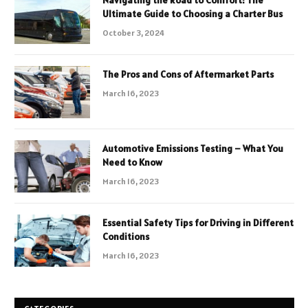
Ultimate Guide to Choosing a Charter Bus
October 3, 2024
The Pros and Cons of Aftermarket Parts
March 16, 2023
Automotive Emissions Testing – What You
Need to Know
March 16, 2023
Essential Safety Tips for Driving in Different
Conditions
March 16, 2023