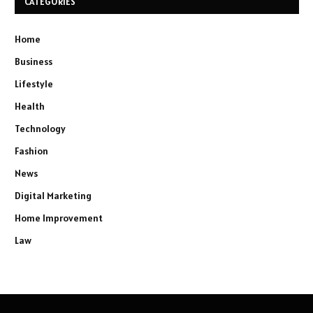
CATEGORIES
Home
Business
Lifestyle
Health
Technology
Fashion
News
Digital Marketing
Home Improvement
Law