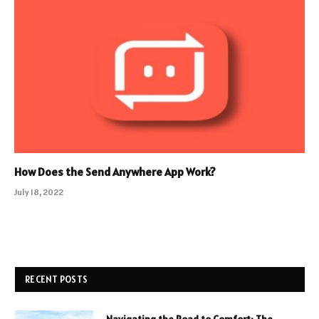
How Does the Send Anywhere App Work?
July 18, 2022
RECENT POSTS
Navigating the Road to Comfort: The