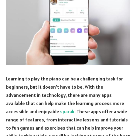
Learning to play the piano can be a challenging task for
beginners, but it doesn’t have to be. With the
advancement in technology, there are many apps
available that can help make the learning process more
accessible and enjoyable
sparak
. These apps offer a wide
range of features, from interactive lessons and tutorials
to fun games and exercises that can help improve your
skills. In this article, we will be looking at some of the best