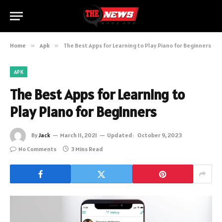
Home
»
Apk
»
The Best Apps for Learning to Play Piano for Beginners
APK
The Best Apps for Learning to
Play Piano for Beginners
By
Jack
March 11, 2021
Updated:
October 9, 2023
No Comments
3 Mins Read