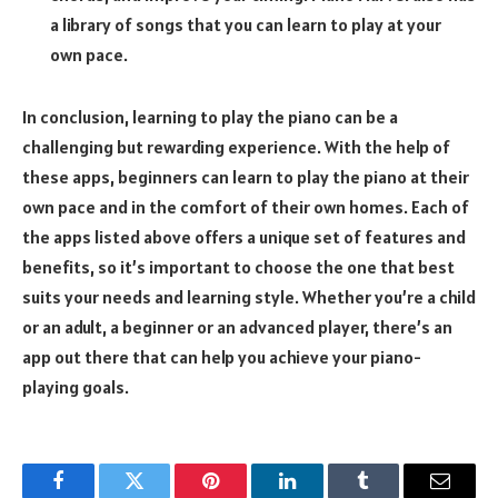
a library of songs that you can learn to play at your
own pace.
In conclusion, learning to play the piano can be a
challenging but rewarding experience. With the help of
these apps, beginners can learn to play the piano at their
own pace and in the comfort of their own homes. Each of
the apps listed above offers a unique set of features and
benefits, so it’s important to choose the one that best
suits your needs and learning style. Whether you’re a child
or an adult, a beginner or an advanced player, there’s an
app out there that can help you achieve your piano-
playing goals.
Facebook
Twitter
Pinterest
LinkedIn
Tumblr
Email