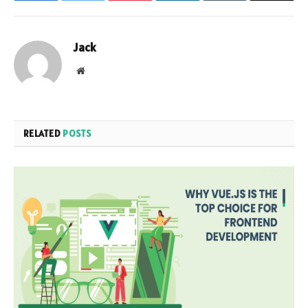
Jack
Website
RELATED
POSTS