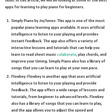
apps for learning to play piano for beginners.
Simply Piano by JoyTunes: This app is one of the most
popular piano learning apps available. It uses artificial
intelligence to listen to your playing and provides
instant feedback. The app also offers a variety of
interactive lessons and tutorials that can help you
learn to read sheet music
colaborate
, play chords, and
improve your timing. Simply Piano also has a library of
songs that you can learn to play at your own pace.
Flowkey: Flowkey is another app that uses artificial
intelligence to listen to your playing and provide
feedback. The app offers a wide range of lessons and
tutorials, from beginner to advanced levels. Flowkey
also has a library of songs that you can learn to play,
and the app allows you to adjust the speed and