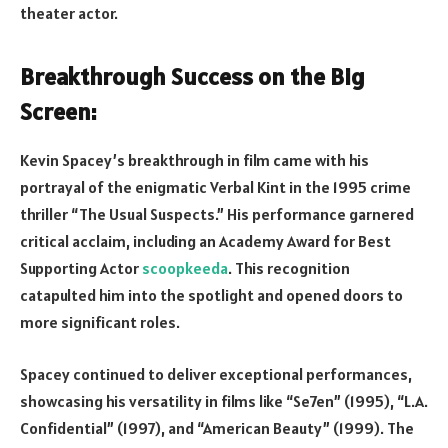
theater actor.
Breakthrough Success on the Big
Screen:
Kevin Spacey’s breakthrough in film came with his
portrayal of the enigmatic Verbal Kint in the 1995 crime
thriller “The Usual Suspects.” His performance garnered
critical acclaim, including an Academy Award for Best
Supporting Actor
scoopkeeda
. This recognition
catapulted him into the spotlight and opened doors to
more significant roles.
Spacey continued to deliver exceptional performances,
showcasing his versatility in films like “Se7en” (1995), “L.A.
Confidential” (1997), and “American Beauty” (1999). The