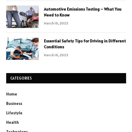
Automotive Emissions Testing – What You
Need to Know
March 16, 2023
Essential Safety Tips for Driving in Different
Conditions
March 16, 2023
CATEGORIES
Home
Business
Lifestyle
Health
Technology