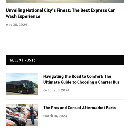
Unveiling National City’s Finest: The Best Express Car
Wash Experience
May 28, 2024
RECENT POSTS
Navigating the Road to Comfort: The
Ultimate Guide to Choosing a Charter Bus
October 3, 2024
The Pros and Cons of Aftermarket Parts
March 16, 2023