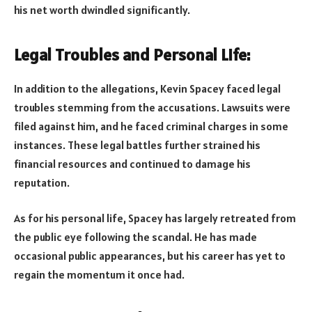
his net worth dwindled significantly.
Legal Troubles and Personal Life:
In addition to the allegations, Kevin Spacey faced legal
troubles stemming from the accusations. Lawsuits were
filed against him, and he faced criminal charges in some
instances. These legal battles further strained his
financial resources and continued to damage his
reputation.
As for his personal life, Spacey has largely retreated from
the public eye following the scandal. He has made
occasional public appearances, but his career has yet to
regain the momentum it once had.