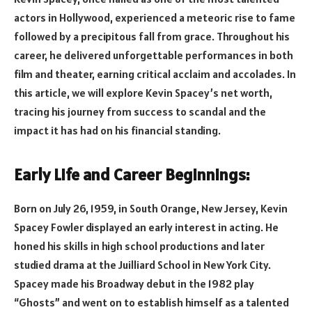
actors in Hollywood, experienced a meteoric rise to fame
followed by a precipitous fall from grace. Throughout his
career, he delivered unforgettable performances in both
film and theater, earning critical acclaim and accolades. In
this article, we will explore Kevin Spacey’s net worth,
tracing his journey from success to scandal and the
impact it has had on his financial standing.
Early Life and Career Beginnings:
Born on July 26, 1959, in South Orange, New Jersey, Kevin
Spacey Fowler displayed an early interest in acting. He
honed his skills in high school productions and later
studied drama at the Juilliard School in New York City.
Spacey made his Broadway debut in the 1982 play
“Ghosts” and went on to establish himself as a talented