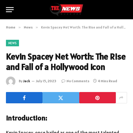
Home
»
News
»
Kevin Spacey Net Worth: The Rise and Fall of a Hollywood Icon
NEWS
Kevin Spacey Net Worth: The Rise
and Fall of a Hollywood Icon
By
Jack
July 15, 2023
No Comments
4 Mins Read
Introduction:
Kevin Spacey, once hailed as one of the most talented