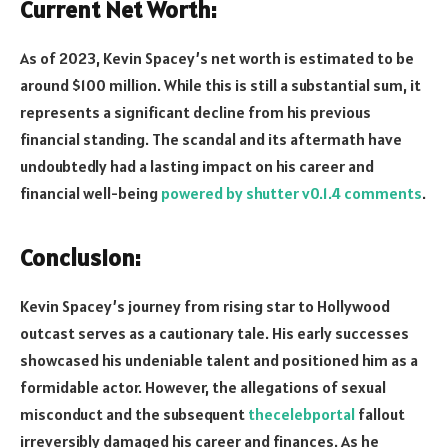
Current Net Worth:
As of 2023, Kevin Spacey’s net worth is estimated to be
around $100 million. While this is still a substantial sum, it
represents a significant decline from his previous
financial standing. The scandal and its aftermath have
undoubtedly had a lasting impact on his career and
financial well-being
powered by shutter v0.1.4 comments
.
Conclusion:
Kevin Spacey’s journey from rising star to Hollywood
outcast serves as a cautionary tale. His early successes
showcased his undeniable talent and positioned him as a
formidable actor. However, the allegations of sexual
misconduct and the subsequent
thecelebportal
fallout
irreversibly damaged his career and finances. As he