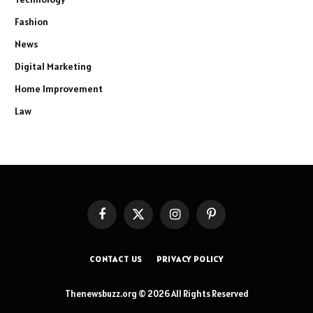
Fashion
News
Digital Marketing
Home Improvement
Law
Facebook
X
Instagram
Pinterest
(Twitter)
CONTACT US
PRIVACY POLICY
Thenewsbuzz.org © 2026 All Rights Reserved