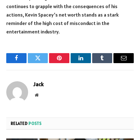
continues to grapple with the consequences of his
actions, Kevin Spacey’s net worth stands as a stark
reminder of the high cost of misconduct in the
entertainment industry.
Facebook
Twitter
Pinterest
LinkedIn
Tumblr
Email
Jack
Website
RELATED
POSTS