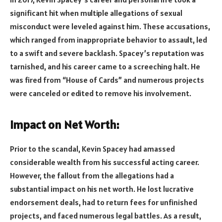
significant hit when multiple allegations of sexual
misconduct were leveled against him. These accusations,
which ranged from inappropriate behavior to assault, led
to a swift and severe backlash. Spacey’s reputation was
tarnished, and his career came to a screeching halt. He
was fired from “House of Cards” and numerous projects
were canceled or edited to remove his involvement.
Impact on Net Worth:
Prior to the scandal, Kevin Spacey had amassed
considerable wealth from his successful acting career.
However, the fallout from the allegations had a
substantial impact on his net worth. He lost lucrative
endorsement deals, had to return fees for unfinished
projects, and faced numerous legal battles. As a result,