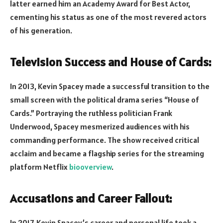
latter earned him an Academy Award for Best Actor,
cementing his status as one of the most revered actors
of his generation.
Television Success and House of Cards:
In 2013, Kevin Spacey made a successful transition to the
small screen with the political drama series “House of
Cards.” Portraying the ruthless politician Frank
Underwood, Spacey mesmerized audiences with his
commanding performance. The show received critical
acclaim and became a flagship series for the streaming
platform Netflix
biooverview
.
Accusations and Career Fallout:
In 2017, Kevin Spacey’s career and personal life took a