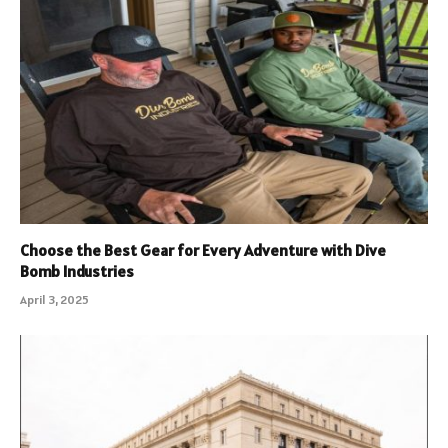
Choose the Best Gear for Every Adventure with Dive
Bomb Industries
April 3, 2025