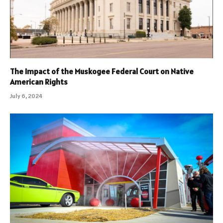
The Impact of the Muskogee Federal Court on Native
American Rights
July 6, 2024