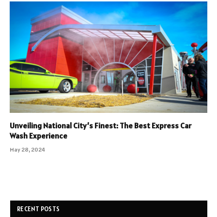
Unveiling National City’s Finest: The Best Express Car
Wash Experience
May 28, 2024
RECENT POSTS