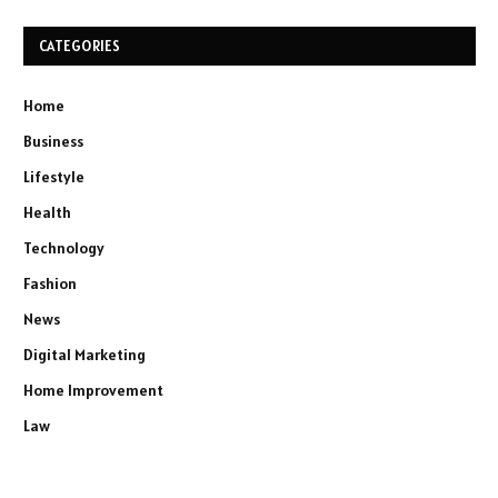
CATEGORIES
Home
Business
Lifestyle
Health
Technology
Fashion
News
Digital Marketing
Home Improvement
Law