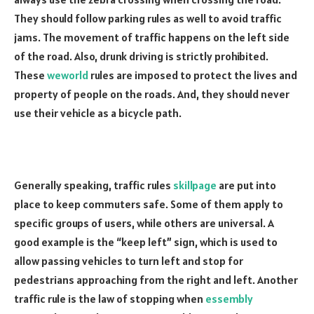
They should follow parking rules as well to avoid traffic
jams. The movement of traffic happens on the left side
of the road. Also, drunk driving is strictly prohibited.
These
weworld
rules are imposed to protect the lives and
property of people on the roads. And, they should never
use their vehicle as a bicycle path.
Generally speaking, traffic rules
skillpage
are put into
place to keep commuters safe. Some of them apply to
specific groups of users, while others are universal. A
good example is the “keep left” sign, which is used to
allow passing vehicles to turn left and stop for
pedestrians approaching from the right and left. Another
traffic rule is the law of stopping when
essembly