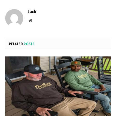
Jack
Website
RELATED
POSTS