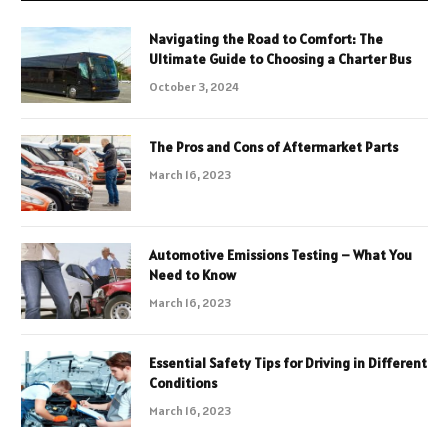
Navigating the Road to Comfort: The
Ultimate Guide to Choosing a Charter Bus
October 3, 2024
The Pros and Cons of Aftermarket Parts
March 16, 2023
Automotive Emissions Testing – What You
Need to Know
March 16, 2023
Essential Safety Tips for Driving in Different
Conditions
March 16, 2023