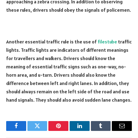
approaching a zebra crossing. In addition to observing
these rules, drivers should obey the signals of policemen.
Another essential traffic rule is the use of
filestube
traffic
lights. Traffic lights are indicators of different meanings
for travellers and walkers. Drivers should know the
meaning of essential traffic signs such as one-way, no-
horn area, and u-turn. Drivers should also know the
difference between left and right lanes. In addition, they
should always remain on the left side of the road and use
hand signals. They should also avoid sudden lane changes.
Facebook
Twitter
Pinterest
LinkedIn
Tumblr
Email