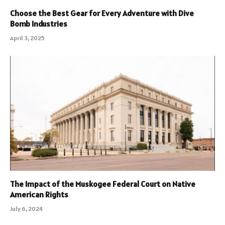
Choose the Best Gear for Every Adventure with Dive
Bomb Industries
April 3, 2025
The Impact of the Muskogee Federal Court on Native
American Rights
July 6, 2024