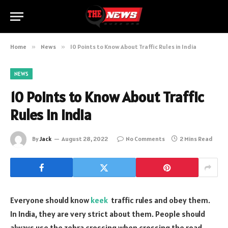
Home
»
News
»
10 Points to Know About Traffic Rules in India
NEWS
10 Points to Know About Traffic
Rules in India
By
Jack
August 28, 2022
No Comments
2 Mins Read
Everyone should know
keek
traffic rules and obey them.
In India, they are very strict about them. People should
always use the zebra crossing when crossing the road.