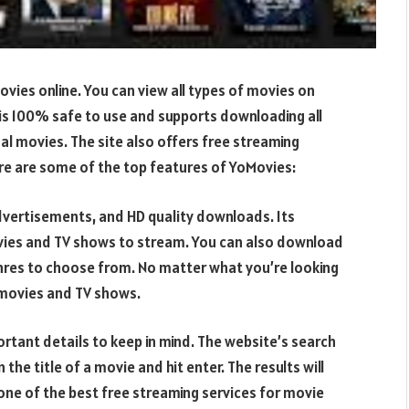
vies online. You can view all types of movies on
 is 100% safe to use and supports downloading all
al movies. The site also offers free streaming
ere are some of the top features of YoMovies:
advertisements, and HD quality downloads. Its
ovies and TV shows to stream. You can also download
enres to choose from. No matter what you’re looking
g movies and TV shows.
ortant details to keep in mind. The website’s search
n the title of a movie and hit enter. The results will
 one of the best free streaming services for movie