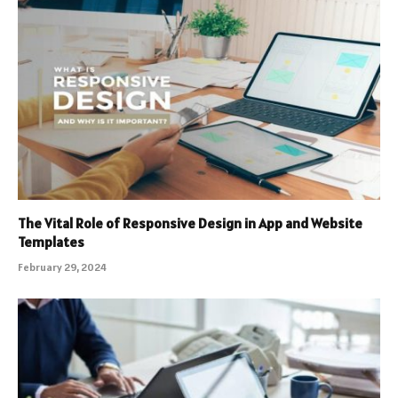
The Vital Role of Responsive Design in App and Website
Templates
February 29, 2024