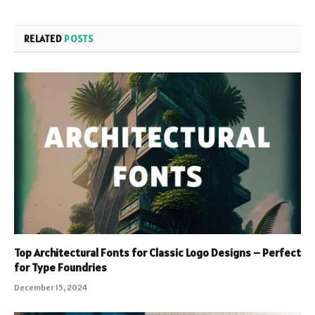
RELATED
POSTS
Top Architectural Fonts for Classic Logo Designs – Perfect
for Type Foundries
December 15, 2024