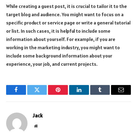
While creating a guest post, it is crucial to tailor it to the
target blog and audience. You might want to focus on a
specific product or service page or write a general tutorial
or list. In such cases, it is helpful to include some
information about yourself. For example, if you are
working in the marketing industry, you might want to
include some background information about your
experience, your job, and current projects.
Facebook
Twitter
Pinterest
LinkedIn
Tumblr
Email
Jack
Website