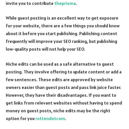
invite you to contribute
theprisma
.
While guest posting is an excellent way to get exposure
for your website, there are a few things you should know
about it before you start publishing. Publishing content
frequently will improve your SEO ranking, but publishing
low-quality posts will not help your SEO.
Niche edits can be used as a safe alternative to guest
posting. They involve offering to update content or add a
few sentences. These edits are approved by website
owners easier than guest posts and pass link juice faster.
However, they have their disadvantages. If you want to
get links from relevant websites without having to spend
money on guest posts, niche edits may be the right
option for you
rottendotcom
.