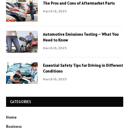
The Pros and Cons of Aftermarket Parts
March 16, 2023
Automotive Emissions Testing – What You
Need to Know
March 16, 2023
Essential Safety Tips for Driving in Different
Conditions
March 16, 2023
CATEGORIES
Home
Business