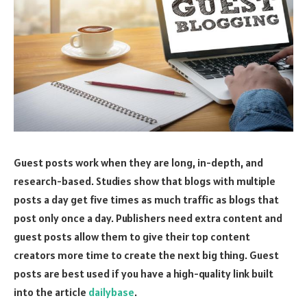
Guest posts work when they are long, in-depth, and
research-based. Studies show that blogs with multiple
posts a day get five times as much traffic as blogs that
post only once a day. Publishers need extra content and
guest posts allow them to give their top content
creators more time to create the next big thing. Guest
posts are best used if you have a high-quality link built
into the article
dailybase
.