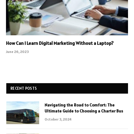
How Can I Learn Digital Marketing Without a Laptop?
June 26, 2023
RECENT POSTS
Navigating the Road to Comfort: The
Ultimate Guide to Choosing a Charter Bus
October 3, 2024