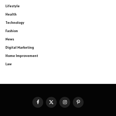
Lifestyle
Health
Technology
Fashion
News
Digital Marketing
Home Improvement
Law
Facebook
X
Instagram
Pinterest
(Twitter)