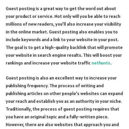
Guest posting is a great way to get the word out about
your product or service. Not only will you be able to reach
millions of new readers, you’ll also increase your visibility
in the online market. Guest posting also enables you to
include keywords and a link to your website in your post.
The goal is to get a high-quality backlink that will promote
your website in search engine results. This will boost your
rankings and increase your website traffic
nethunts
.
Guest posting is also an excellent way to increase your
publishing frequency. The process of writing and
publishing articles on other people’s websites can expand
your reach and establish you as an authority in your niche.
Traditionally, the process of guest posting requires that
you have an original topic and a fully-written piece.
However, there are also websites that approach you and