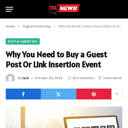
Home
»
Digital Marketing
»
Why You Need to Buy a Guest Post Or Link Insertion Event
DIGITAL MARKETING
Why You Need to Buy a Guest
Post Or Link Insertion Event
By
Jack
October 30, 2022
No Comments
3 Mins Read