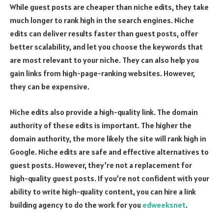
While guest posts are cheaper than niche edits, they take
much longer to rank high in the search engines. Niche
edits can deliver results faster than guest posts, offer
better scalability, and let you choose the keywords that
are most relevant to your niche. They can also help you
gain links from high-page-ranking websites. However,
they can be expensive.
Niche edits also provide a high-quality link. The domain
authority of these edits is important. The higher the
domain authority, the more likely the site will rank high in
Google. Niche edits are safe and effective alternatives to
guest posts. However, they’re not a replacement for
high-quality guest posts. If you’re not confident with your
ability to write high-quality content, you can hire a link
building agency to do the work for you
edweeksnet
.