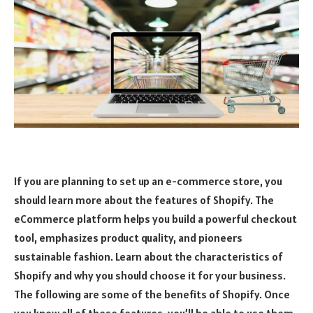
If you are planning to set up an e-commerce store, you
should learn more about the features of Shopify. The
eCommerce platform helps you build a powerful checkout
tool, emphasizes product quality, and pioneers
sustainable fashion. Learn about the characteristics of
Shopify and why you should choose it for your business.
The following are some of the benefits of Shopify. Once
you know all of these features, you’ll be able to use them