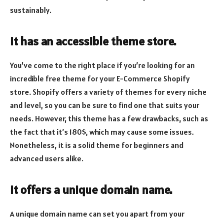
sustainably.
It has an accessible theme store.
You’ve come to the right place if you’re looking for an
incredible free theme for your E-Commerce Shopify
store. Shopify offers a variety of themes for every niche
and level, so you can be sure to find one that suits your
needs. However, this theme has a few drawbacks, such as
the fact that it’s 180$, which may cause some issues.
Nonetheless, it is a solid theme for beginners and
advanced users alike.
It offers a unique domain name.
A unique domain name can set you apart from your