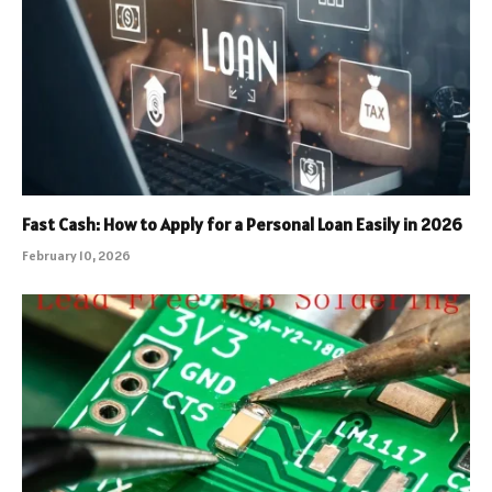
Fast Cash: How to Apply for a Personal Loan Easily in 2026
February 10, 2026