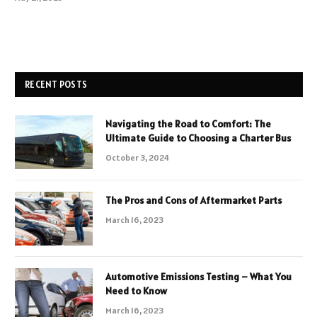
RECENT POSTS
Navigating the Road to Comfort: The
Ultimate Guide to Choosing a Charter Bus
October 3, 2024
The Pros and Cons of Aftermarket Parts
March 16, 2023
Automotive Emissions Testing – What You
Need to Know
March 16, 2023