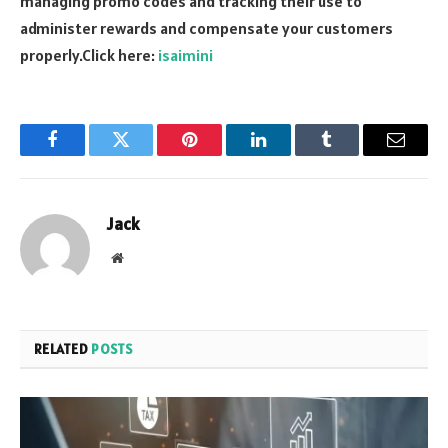
managing promo codes and tracking their use to
administer rewards and compensate your customers
properly.Click here:
isaimini
Facebook
Twitter
Pinterest
LinkedIn
Tumblr
Email
Jack
Website
RELATED
POSTS