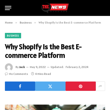
Home
»
Business
»
Why Shopify Is the Best E-commerce Platform
BUSINESS
Why Shopify Is the Best E-
commerce Platform
By
Jack
May 9, 2022
Updated:
February 2, 2024
No Comments
4 Mins Read