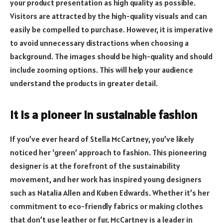
your product presentation as high quality as possible.
Visitors are attracted by the high-quality visuals and can
easily be compelled to purchase. However, it is imperative
to avoid unnecessary distractions when choosing a
background. The images should be high-quality and should
include zooming options. This will help your audience
understand the products in greater detail.
It is a pioneer in sustainable fashion
If you’ve ever heard of Stella McCartney, you’ve likely
noticed her ‘green’ approach to fashion. This pioneering
designer is at the forefront of the sustainability
movement, and her work has inspired young designers
such as Natalia Allen and Kuben Edwards. Whether it’s her
commitment to eco-friendly fabrics or making clothes
that don’t use leather or fur, McCartney is a leader in