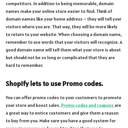
competitors. In addition to being memorable, domain
names make your online store easier to find. Think of
domain names like your home address – they will tell your
visitors where you are. That way, they will be more likely
to return to your website. When choosing a domain name,
remember to use words that your visitors will recognize. A
good domain name will tell them what your store is about
but should not be so long or complicated that they are
hard to remember.
Shopify lets to use Promo codes.
You can offer promo codes to your customers to promote
your store and boost sales.
Promo codes and coupons
are
a great way to entice customers and give them a reason
to buy from you. Make sure you have a good system for