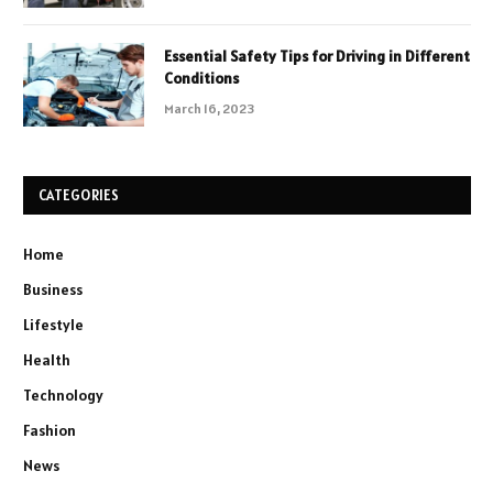
Essential Safety Tips for Driving in Different
Conditions
March 16, 2023
CATEGORIES
Home
Business
Lifestyle
Health
Technology
Fashion
News