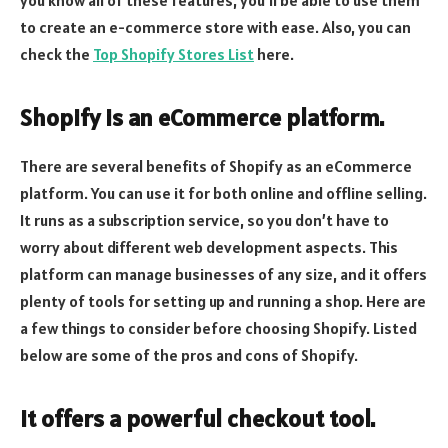
to create an e-commerce store with ease. Also, you can
check the
Top Shopify Stores List
here.
Shopify is an eCommerce platform.
There are several benefits of Shopify as an eCommerce
platform. You can use it for both online and offline selling.
It runs as a subscription service, so you don’t have to
worry about different web development aspects. This
platform can manage businesses of any size, and it offers
plenty of tools for setting up and running a shop. Here are
a few things to consider before choosing Shopify. Listed
below are some of the pros and cons of Shopify.
It offers a powerful checkout tool.