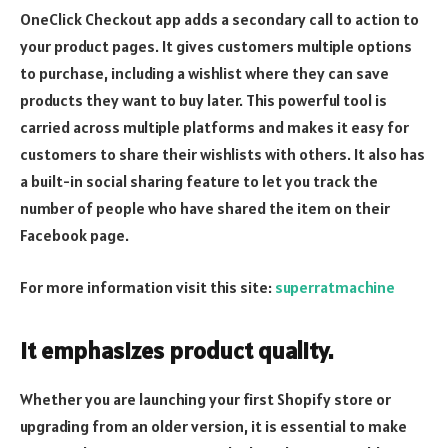
OneClick Checkout app adds a secondary call to action to
your product pages. It gives customers multiple options
to purchase, including a wishlist where they can save
products they want to buy later. This powerful tool is
carried across multiple platforms and makes it easy for
customers to share their wishlists with others. It also has
a built-in social sharing feature to let you track the
number of people who have shared the item on their
Facebook page.
For more information visit this site:
superratmachine
It emphasizes product quality.
Whether you are launching your first Shopify store or
upgrading from an older version, it is essential to make