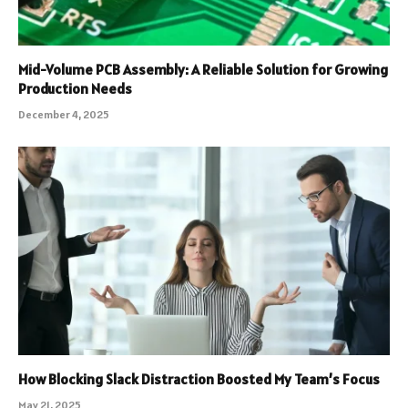
Mid-Volume PCB Assembly: A Reliable Solution for Growing
Production Needs
December 4, 2025
How Blocking Slack Distraction Boosted My Team’s Focus
May 21, 2025