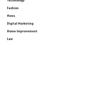
Technology
Fashion
News
Digital Marketing
Home Improvement
Law