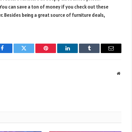
You can save a ton of money if you check out these
r. Besides being a great source of furniture deals,
Facebook
Twitter
Pinterest
LinkedIn
Tumblr
Email
Websit