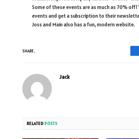
Some of these events are as much as 70% off! 
events and get a subscription to their newslette
Joss and Main also has a fun, modern website.
SHARE.
Jack
RELATED
POSTS