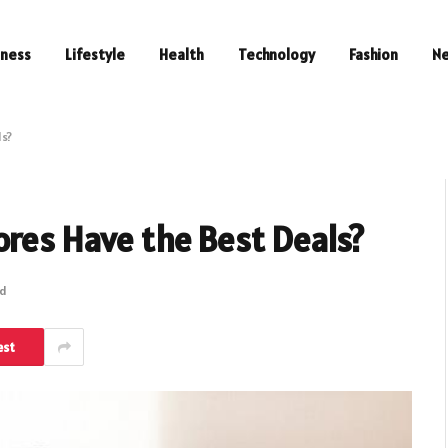
iness
Lifestyle
Health
Technology
Fashion
N
ls?
ores Have the Best Deals?
ad
est