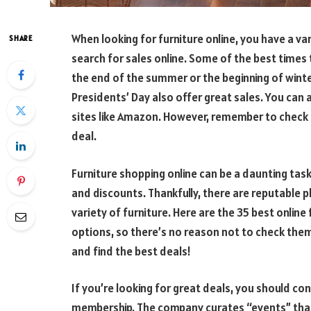
When looking for furniture online, you have a va
SHARE
search for sales online. Some of the best times t
the end of the summer or the beginning of wint
Presidents’ Day also offer great sales. You can
sites like Amazon. However, remember to check 
deal.
Furniture shopping online can be a daunting tas
and discounts. Thankfully, there are reputable 
variety of furniture. Here are the 35 best online 
options, so there’s no reason not to check the
and find the best deals!
If you’re looking for great deals, you should cons
membership. The company curates “events” that 