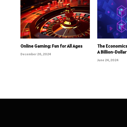
Online Gaming: Fun for All Ages
The Economics
A Billion-Dolla
December 26, 2024
June 24, 2024