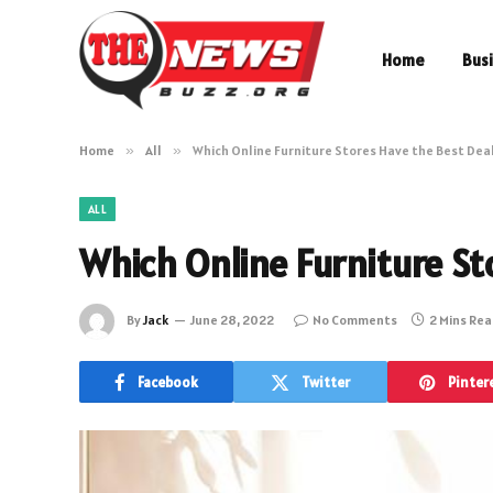
Home
Bus
Home
»
All
»
Which Online Furniture Stores Have the Best Dea
ALL
Which Online Furniture St
By
Jack
June 28, 2022
No Comments
2 Mins Re
Facebook
Twitter
Pinter