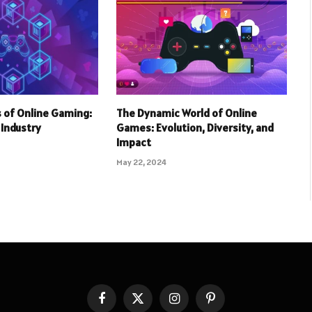
 of Online Gaming:
The Dynamic World of Online
r Industry
Games: Evolution, Diversity, and
Impact
May 22, 2024
Facebook
X
Instagram
Pinterest