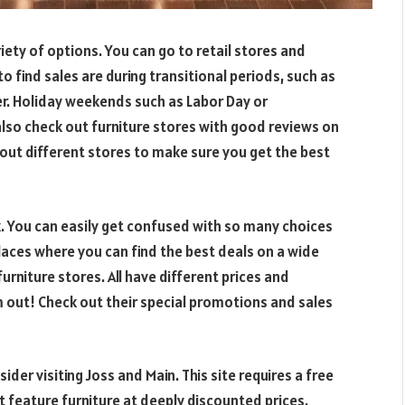
riety of options. You can go to retail stores and
o find sales are during transitional periods, such as
er. Holiday weekends such as Labor Day or
 also check out furniture stores with good reviews on
out different stores to make sure you get the best
k. You can easily get confused with so many choices
places where you can find the best deals on a wide
furniture stores. All have different prices and
m out! Check out their special promotions and sales
ider visiting Joss and Main. This site requires a free
feature furniture at deeply discounted prices.