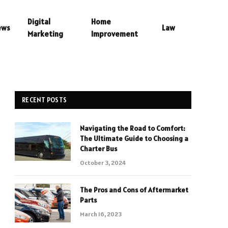
Digital
Home
ews
Law
Marketing
Improvement
RECENT POSTS
Navigating the Road to Comfort:
The Ultimate Guide to Choosing a
Charter Bus
October 3, 2024
The Pros and Cons of Aftermarket
Parts
March 16, 2023