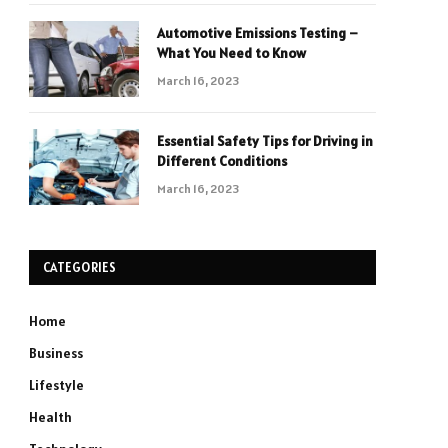
Automotive Emissions Testing –
What You Need to Know
March 16, 2023
Essential Safety Tips for Driving in
Different Conditions
March 16, 2023
CATEGORIES
Home
Business
Lifestyle
Health