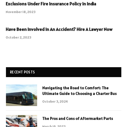
Exclusions Under Fire Insurance Policy In India
November 18, 2023
Have Been Involved In An Accident? Hire A Lawyer Now
October 2, 2023
RECENT POSTS
Navigating the Road to Comfort: The
Ultimate Guide to Choosing a Charter Bus
October 3, 2024
The Pros and Cons of Aftermarket Parts
March 16, 2023