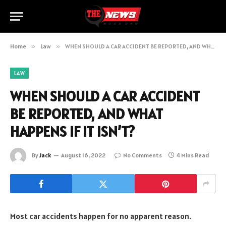
Home
»
Law
»
WHEN SHOULD A CAR ACCIDENT BE REPORTED, AND WHAT HAPPENS IF IT ISN’T?
LAW
WHEN SHOULD A CAR ACCIDENT
BE REPORTED, AND WHAT
HAPPENS IF IT ISN’T?
By
Jack
August 16, 2022
No Comments
4 Mins Read
Most car accidents happen for no apparent reason.