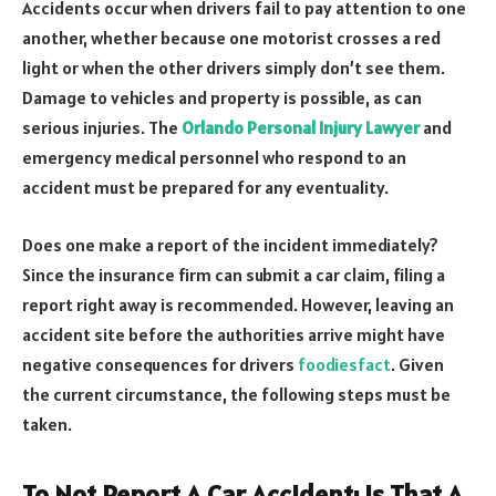
Accidents occur when drivers fail to pay attention to one
another, whether because one motorist crosses a red
light or when the other drivers simply don’t see them.
Damage to vehicles and property is possible, as can
serious injuries. The
Orlando Personal Injury Lawyer
and
emergency medical personnel who respond to an
accident must be prepared for any eventuality.
Does one make a report of the incident immediately?
Since the insurance firm can submit a car claim, filing a
report right away is recommended. However, leaving an
accident site before the authorities arrive might have
negative consequences for drivers
foodiesfact
. Given
the current circumstance, the following steps must be
taken.
To Not Report A Car Accident: Is That A