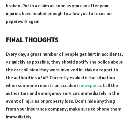
broken. Put in a claim as soon as you can after your
injuries have healed enough to allow you to focus on
paperwork again.
FINAL THOUGHTS
Every day, a great number of people get hurt in accidents.
As quickly as possible, they should notify the police about
the car collision they were involved in. Make a report to
the authorities ASAP. Correctly evaluate the situation
when someone reports an accident
newspinup
. Call the
authorities and emergency services immediately in the
event of injuries or property loss. Don’t hide anything
from your insurance company; make sure to phone them
immediately.