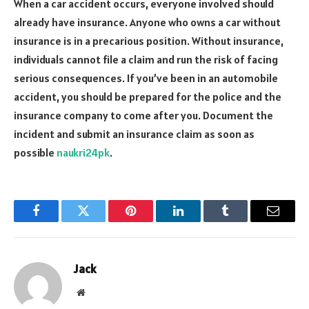
When a car accident occurs, everyone involved should
already have insurance. Anyone who owns a car without
insurance is in a precarious position. Without insurance,
individuals cannot file a claim and run the risk of facing
serious consequences. If you’ve been in an automobile
accident, you should be prepared for the police and the
insurance company to come after you. Document the
incident and submit an insurance claim as soon as
possible
naukri24pk
.
Facebook
Twitter
Pinterest
LinkedIn
Tumblr
Email
Jack
Website