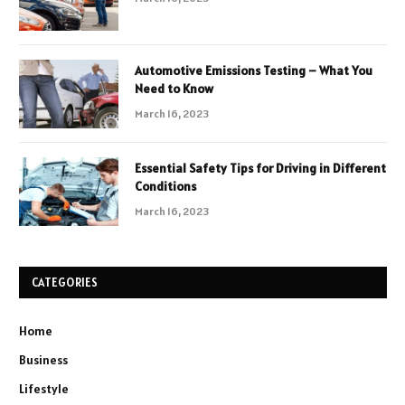
Automotive Emissions Testing – What You
Need to Know
March 16, 2023
Essential Safety Tips for Driving in Different
Conditions
March 16, 2023
CATEGORIES
Home
Business
Lifestyle