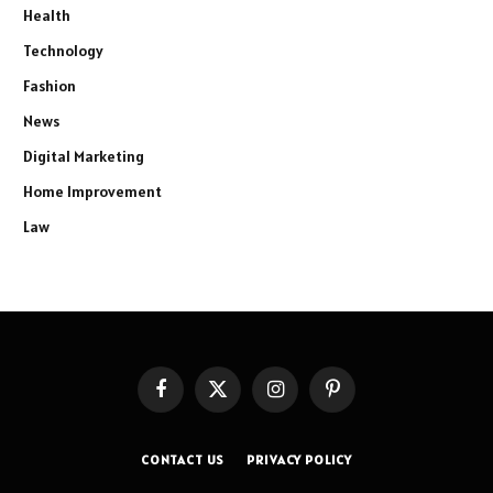
Health
Technology
Fashion
News
Digital Marketing
Home Improvement
Law
Facebook
X
Instagram
Pinterest
(Twitter)
CONTACT US
PRIVACY POLICY