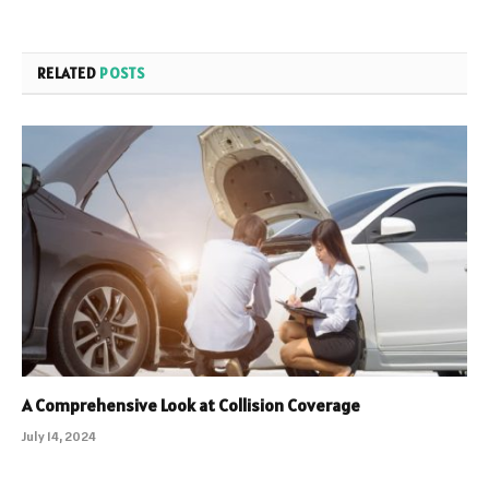
RELATED
POSTS
A Comprehensive Look at Collision Coverage
July 14, 2024