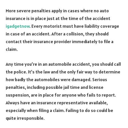
More severe penalties apply in cases where no auto
insurance is in place just at the time of the accident
igadgetnow
. Every motorist must have liability coverage
in case of an accident. After a collision, they should
contact their insurance provider immediately to file a
claim.
Any time you’re in an automobile accident, you should call
the police. It’s the law and the only fair way to determine
how badly the automobiles were damaged. Serious
penalties, including possible jail time and license
suspension, are in place for anyone who fails to report.
Always have an insurance representative available,
especially when filing a claim. Failing to do so could be
quite irresponsible.