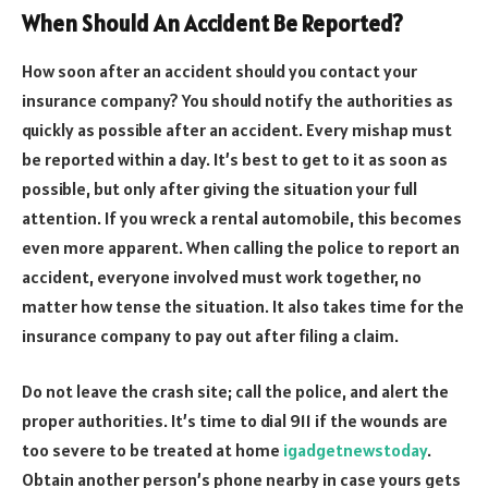
When Should An Accident Be Reported?
How soon after an accident should you contact your
insurance company? You should notify the authorities as
quickly as possible after an accident. Every mishap must
be reported within a day. It’s best to get to it as soon as
possible, but only after giving the situation your full
attention. If you wreck a rental automobile, this becomes
even more apparent. When calling the police to report an
accident, everyone involved must work together, no
matter how tense the situation. It also takes time for the
insurance company to pay out after filing a claim.
Do not leave the crash site; call the police, and alert the
proper authorities. It’s time to dial 911 if the wounds are
too severe to be treated at home
igadgetnewstoday
.
Obtain another person’s phone nearby in case yours gets