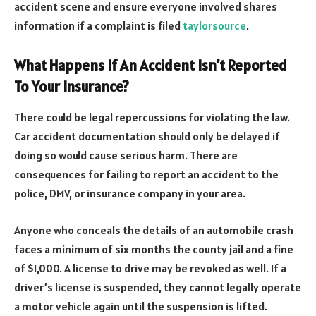
accident scene and ensure everyone involved shares
information if a complaint is filed
taylorsource
.
What Happens If An Accident Isn’t Reported
To Your Insurance?
There could be legal repercussions for violating the law.
Car accident documentation should only be delayed if
doing so would cause serious harm. There are
consequences for failing to report an accident to the
police, DMV, or insurance company in your area.
Anyone who conceals the details of an automobile crash
faces a minimum of six months the county jail and a fine
of $1,000. A license to drive may be revoked as well. If a
driver’s license is suspended, they cannot legally operate
a motor vehicle again until the suspension is lifted.