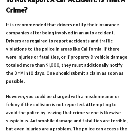
Crime?
It is recommended that drivers notify their insurance
companies after being involved in an auto accident.
Drivers are required to report accidents and traffic
violations to the police in areas like California. If there
were injuries or fatalities, or if property & vehicle damage
totaled more than $1,000, they must additionally notify
the DMV in 10 days. One should submit a claim as soon as
possible.
However, you could be charged with a misdemeanor or
felony if the collision is not reported. Attempting to
avoid the police by leaving that crime scene is likewise
suspicious. Automobile damage and fatalities are terrible,
but even injuries are a problem. The police can access the