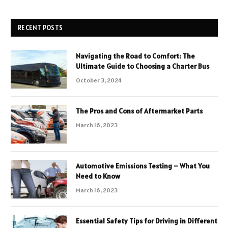
RECENT POSTS
Navigating the Road to Comfort: The
Ultimate Guide to Choosing a Charter Bus
October 3, 2024
The Pros and Cons of Aftermarket Parts
March 16, 2023
Automotive Emissions Testing – What You
Need to Know
March 16, 2023
Essential Safety Tips for Driving in Different