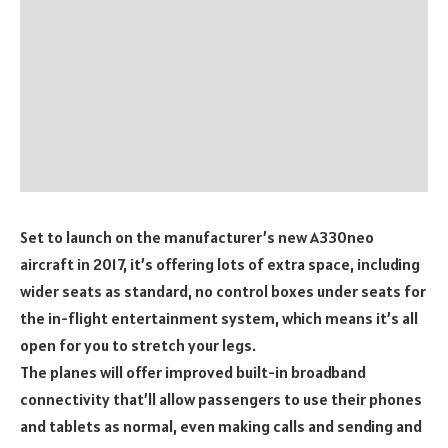
Set to launch on the manufacturer’s new A330neo
aircraft in 2017, it’s offering lots of extra space, including
wider seats as standard, no control boxes under seats for
the in-flight entertainment system, which means it’s all
open for you to stretch your legs.
The planes will offer improved built-in broadband
connectivity that’ll allow passengers to use their phones
and tablets as normal, even making calls and sending and