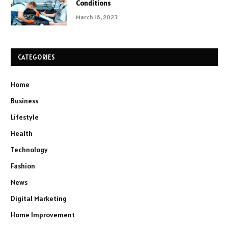
Conditions
March 16, 2023
CATEGORIES
Home
Business
Lifestyle
Health
Technology
Fashion
News
Digital Marketing
Home Improvement