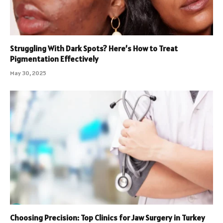
Struggling With Dark Spots? Here’s How to Treat
Pigmentation Effectively
May 30, 2025
Choosing Precision: Top Clinics for Jaw Surgery in Turkey