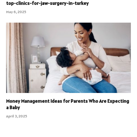
top-clinics-for-jaw-surgery-in-turkey
May 6, 2025
Money Management Ideas for Parents Who Are Expecting
a Baby
April 3, 2025