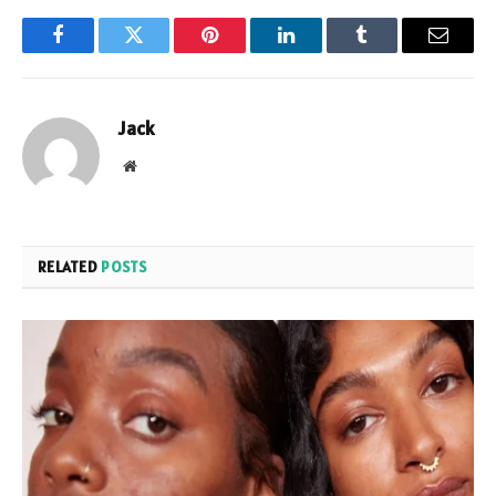
Facebook
Twitter
Pinterest
LinkedIn
Tumblr
Email
Jack
Website
RELATED
POSTS