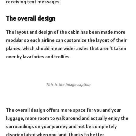
receiving text messages.
The overall design
The layout and design of the cabin has been made more
modular so each airline can customize the layout of their
planes, which should mean wider aisles that aren’t taken
over by lavatories and trollies.
This is the image caption
The overall design offers more space for you and your
luggage, more room to walk around and actually enjoy the
surroundings on your journey and not be completely
disorientated when you land, thanks to better