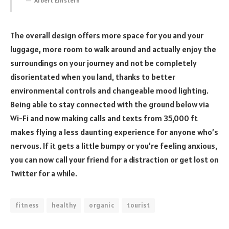
Albert Einstein
The overall design offers more space for you and your
luggage, more room to walk around and actually enjoy the
surroundings on your journey and not be completely
disorientated when you land, thanks to better
environmental controls and changeable mood lighting.
Being able to stay connected with the ground below via
Wi-Fi and now making calls and texts from 35,000 ft
makes flying a less daunting experience for anyone who’s
nervous. If it gets a little bumpy or you’re feeling anxious,
you can now call your friend for a distraction or get lost on
Twitter for a while.
fitness
healthy
organic
tourist