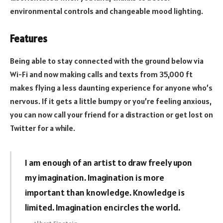
environmental controls and changeable mood lighting.
Features
Being able to stay connected with the ground below via
Wi-Fi and now making calls and texts from 35,000 ft
makes flying a less daunting experience for anyone who’s
nervous. If it gets a little bumpy or you’re feeling anxious,
you can now call your friend for a distraction or get lost on
Twitter for a while.
I am enough of an artist to draw freely upon
my imagination. Imagination is more
important than knowledge. Knowledge is
limited. Imagination encircles the world.