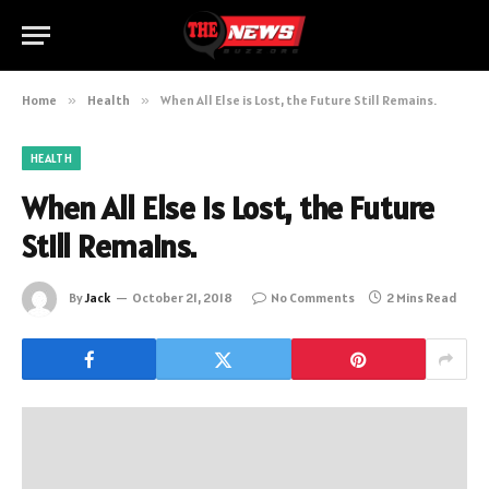
Home
»
Health
»
When All Else is Lost, the Future Still Remains.
HEALTH
When All Else is Lost, the Future
Still Remains.
By
Jack
October 21, 2018
No Comments
2 Mins Read