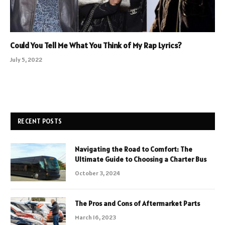
Could You Tell Me What You Think of My Rap Lyrics?
July 5, 2022
RECENT POSTS
Navigating the Road to Comfort: The
Ultimate Guide to Choosing a Charter Bus
October 3, 2024
The Pros and Cons of Aftermarket Parts
March 16, 2023