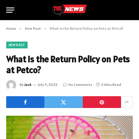
Home
»
New Post
»
What is the Return Policy on Pets at Petco?
NEW POST
What is the Return Policy on Pets
at Petco?
By
Jack
July 5, 2022
No Comments
2 Mins Read