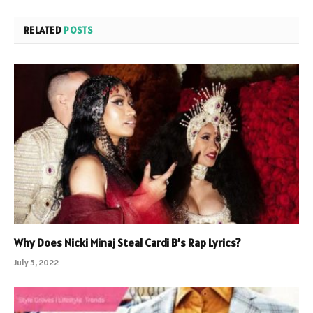
RELATED
POSTS
Why Does Nicki Minaj Steal Cardi B’s Rap Lyrics?
July 5, 2022