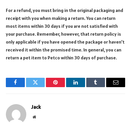
For a refund, you must bring in the original packaging and
receipt with you when making a return. You can return
most items within 30 days if you are not satisfied with
your purchase. Remember, however, that return policy is
only applicable if you have opened the package or haven’t
received it within the promised time. In general, you can
return a pet item to Petco within 30 days of purchase.
Facebook
Twitter
Pinterest
LinkedIn
Tumblr
Email
Jack
Website