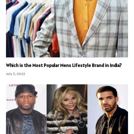
Which is the Most Popular Mens Lifestyle Brand in India?
July 5, 2022