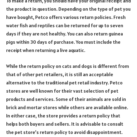
To make a return, you should have your original receipt and
the product in question. Depending on the type of pet you
have bought, Petco offers various return policies. Fresh
water fish and reptiles can be returned for up to seven
days if they are not healthy. You can also return guinea
pigs within 30 days of purchase. You must include the
receipt when returning a live aquatic.
While the return policy on cats and dogs is different from
that of other pet retailers, it is still an acceptable
alternative to the traditional pet retail industry. Petco
stores are well known for their vast selection of pet
products and services. Some of their animals are sold in
brick and mortar stores while others are available online.
In either case, the store provides a return policy that
helps both buyers and sellers. It is advisable to consult
the pet store’s return policy to avoid disappointment.