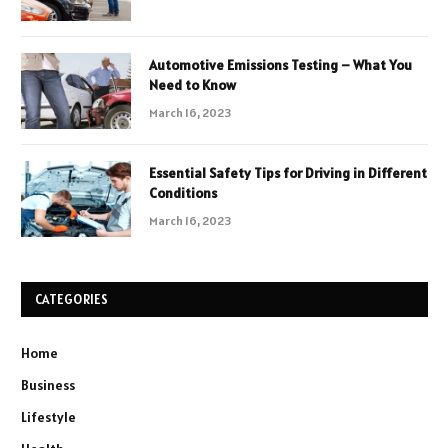
Automotive Emissions Testing – What You
Need to Know
March 16, 2023
Essential Safety Tips for Driving in Different
Conditions
March 16, 2023
CATEGORIES
Home
Business
Lifestyle