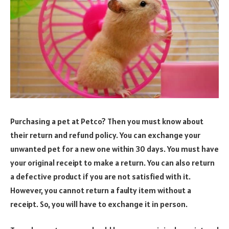
Purchasing a pet at Petco? Then you must know about
their return and refund policy. You can exchange your
unwanted pet for a new one within 30 days. You must have
your original receipt to make a return. You can also return
a defective product if you are not satisfied with it.
However, you cannot return a faulty item without a
receipt. So, you will have to exchange it in person.