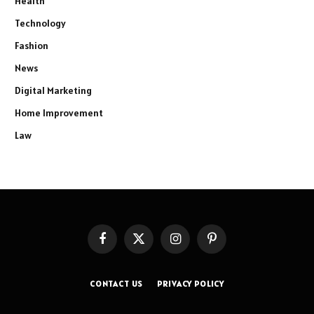
Health
Technology
Fashion
News
Digital Marketing
Home Improvement
Law
Facebook
X
Instagram
Pinterest
(Twitter)
CONTACT US
PRIVACY POLICY