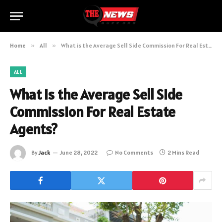
Home
»
All
»
What is the Average Sell Side Commission For Real Estate Agents?
ALL
What is the Average Sell Side
Commission For Real Estate
Agents?
By
Jack
June 28, 2022
No Comments
2 Mins Read