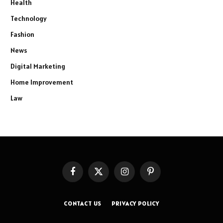
Health
Technology
Fashion
News
Digital Marketing
Home Improvement
Law
Facebook
X
Instagram
Pinterest
(Twitter)
CONTACT US
PRIVACY POLICY