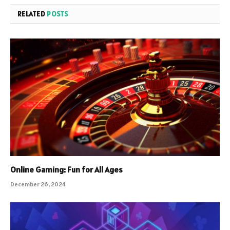
RELATED
POSTS
Online Gaming: Fun for All Ages
December 26, 2024