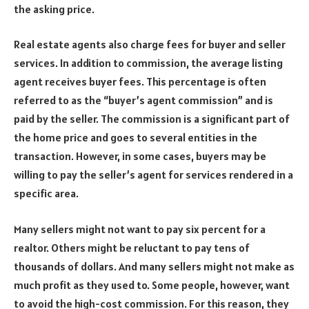
the asking price.
Real estate agents also charge fees for buyer and seller
services. In addition to commission, the average listing
agent receives buyer fees. This percentage is often
referred to as the “buyer’s agent commission” and is
paid by the seller. The commission is a significant part of
the home price and goes to several entities in the
transaction. However, in some cases, buyers may be
willing to pay the seller’s agent for services rendered in a
specific area.
Many sellers might not want to pay six percent for a
realtor. Others might be reluctant to pay tens of
thousands of dollars. And many sellers might not make as
much profit as they used to. Some people, however, want
to avoid the high-cost commission. For this reason, they