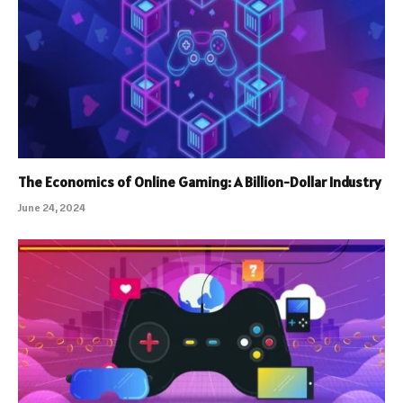
The Economics of Online Gaming: A Billion-Dollar Industry
June 24, 2024