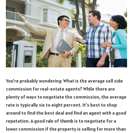
You’re probably wondering: What is the average sell side
commission for real-estate agents? While there are
plenty of ways to negotiate the commission, the average
rate is typically six to eight percent. It’s best to shop
around to find the best deal and find an agent with a good
reputation. A good rule of thumb is to negotiate for a
lower commission if the property is selling for more than