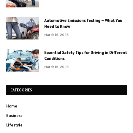
Automotive Emissions Testing – What You
Need to Know
March 16, 2023
Essential Safety Tips for Driving in Different
Conditions
March 16, 2023
CATEGORIES
Home
Business
Lifestyle