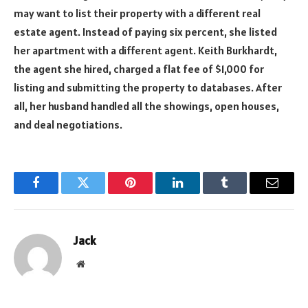
may want to list their property with a different real
estate agent. Instead of paying six percent, she listed
her apartment with a different agent. Keith Burkhardt,
the agent she hired, charged a flat fee of $1,000 for
listing and submitting the property to databases. After
all, her husband handled all the showings, open houses,
and deal negotiations.
Facebook
Twitter
Pinterest
LinkedIn
Tumblr
Email
Jack
Website