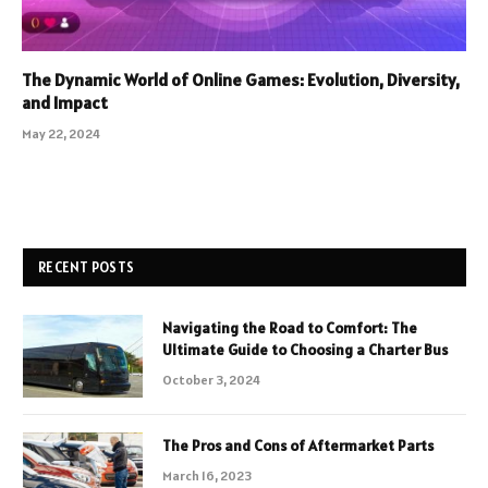
The Dynamic World of Online Games: Evolution, Diversity,
and Impact
May 22, 2024
RECENT POSTS
Navigating the Road to Comfort: The
Ultimate Guide to Choosing a Charter Bus
October 3, 2024
The Pros and Cons of Aftermarket Parts
March 16, 2023