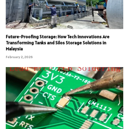
Future-Proofing Storage: How Tech Innovations Are
Transforming Tanks and Silos Storage Solutions in
Malaysia
February 2, 2026