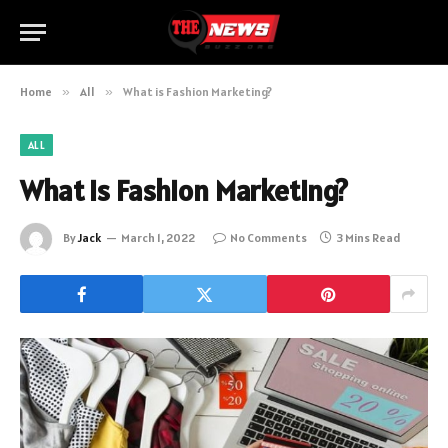
Home
»
All
»
What is Fashion Marketing?
ALL
What is Fashion Marketing?
By
Jack
March 1, 2022
No Comments
3 Mins Read