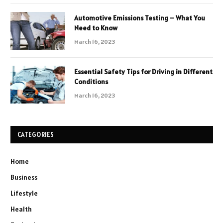
Automotive Emissions Testing – What You
Need to Know
March 16, 2023
Essential Safety Tips for Driving in Different
Conditions
March 16, 2023
CATEGORIES
Home
Business
Lifestyle
Health