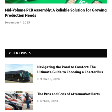
Mid-Volume PCB Assembly: A Reliable Solution for Growing
Production Needs
December 4, 2025
RECENT POSTS
Navigating the Road to Comfort: The
Ultimate Guide to Choosing a Charter Bus
October 3, 2024
The Pros and Cons of Aftermarket Parts
March 16, 2023