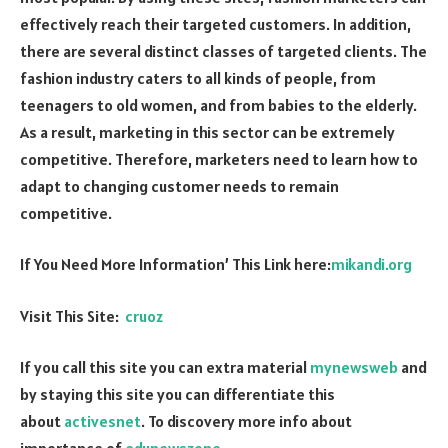
effectively reach their targeted customers. In addition,
there are several distinct classes of targeted clients. The
fashion industry caters to all kinds of people, from
teenagers to old women, and from babies to the elderly.
As a result, marketing in this sector can be extremely
competitive. Therefore, marketers need to learn how to
adapt to changing customer needs to remain
competitive.
If You Need More Information’ This Link here:
mikandi.org
Visit This Site:
cruoz
If you call this site you can extra material
mynewsweb
and
by staying this site you can differentiate this
about
activesnet
. To discovery more info about