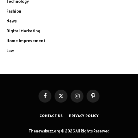
Technology
Fashion
News
Digital Marketing
Home Improvement
Law
Facebook
X
Instagram
Pinterest
(Twitter)
CONTACT US
PRIVACY POLICY
Thenewsbuzz.org © 2026 All Rights Reserved