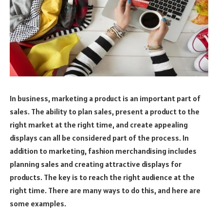
In business, marketing a product is an important part of
sales. The ability to plan sales, present a product to the
right market at the right time, and create appealing
displays can all be considered part of the process. In
addition to marketing, fashion merchandising includes
planning sales and creating attractive displays for
products. The key is to reach the right audience at the
right time. There are many ways to do this, and here are
some examples.