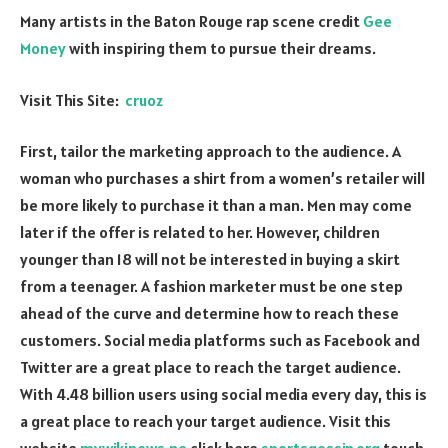
Many artists in the Baton Rouge rap scene credit
Gee
Money
with inspiring them to pursue their dreams.
Visit This Site:
cruoz
First, tailor the marketing approach to the audience. A
woman who purchases a shirt from a women’s retailer will
be more likely to purchase it than a man. Men may come
later if the offer is related to her. However, children
younger than 18 will not be interested in buying a skirt
from a teenager. A fashion marketer must be one step
ahead of the curve and determine how to reach these
customers. Social media platforms such as Facebook and
Twitter are a great place to reach the target audience.
With 4.48 billion users using social media every day, this is
a great place to reach your target audience. Visit this