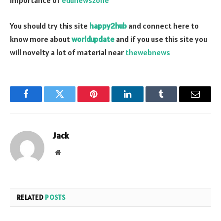
importance of
edunewszone
You should try this site
happy2hub
and connect here to
know more about
worldupdate
and if you use this site you
will novelty a lot of material near
thewebnews
Facebook
Twitter
Pinterest
LinkedIn
Tumblr
Email
Jack
Website
RELATED
POSTS