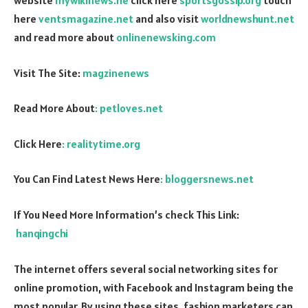
website
mywikinews.ne
click here
sportsgossip.org
touch
here
ventsmagazine.net
and also visit
worldnewshunt.net
and read more about
onlinenewsking.com
Visit The Site:
magzinenews
Read More About
: petloves.net
Click Here
: realitytime.org
You Can Find Latest News Here
: bloggersnews.net
If You Need More Information’s check This Link:
hanqingchi
The internet offers several social networking sites for
online promotion, with Facebook and Instagram being the
most popular. By using these sites, fashion marketers can