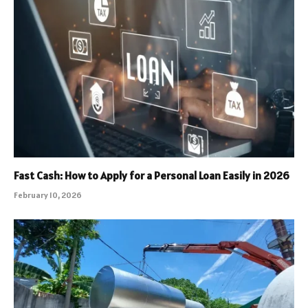
Fast Cash: How to Apply for a Personal Loan Easily in 2026
February 10, 2026