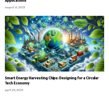
Applications
August 8, 2025
Smart Energy Harvesting Chips: Designing for a Circular
Tech Economy
April 29, 2025