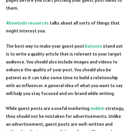
them.
4howtodo resources
talks about all sorts of things that
might interest you.
The best way to make your guest post
batooto
stand out
is to write a quality article that is relevant to your target
audience. You should also include images and videos to
enhance the quality of your post. You should also be
patient as it can take some time to build a relationship
with an influencer. A general idea of what you want to say
will help you stay focused and on-brand while writing.
While guest posts are a useful marketing
nobkin
strategy,
they should not be mistaken for advertisements. Unlike
an advertisement, guest posts are well-written and