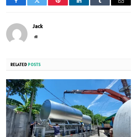
Facebook
Twitter
Pinterest
LinkedIn
Tumblr
Email
Jack
Website
RELATED
POSTS