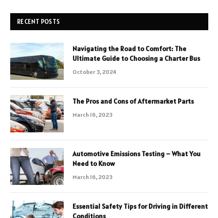
RECENT POSTS
Navigating the Road to Comfort: The
Ultimate Guide to Choosing a Charter Bus
October 3, 2024
The Pros and Cons of Aftermarket Parts
March 16, 2023
Automotive Emissions Testing – What You
Need to Know
March 16, 2023
Essential Safety Tips for Driving in Different
Conditions