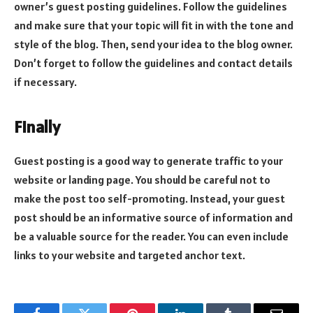
owner’s guest posting guidelines. Follow the guidelines
and make sure that your topic will fit in with the tone and
style of the blog. Then, send your idea to the blog owner.
Don’t forget to follow the guidelines and contact details
if necessary.
Finally
Guest posting is a good way to generate traffic to your
website or landing page. You should be careful not to
make the post too self-promoting. Instead, your guest
post should be an informative source of information and
be a valuable source for the reader. You can even include
links to your website and targeted anchor text.