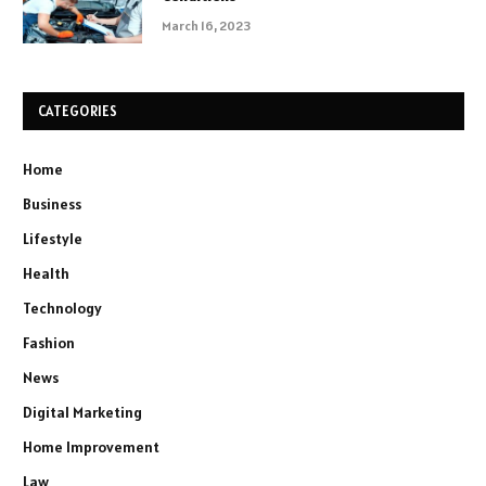
March 16, 2023
CATEGORIES
Home
Business
Lifestyle
Health
Technology
Fashion
News
Digital Marketing
Home Improvement
Law