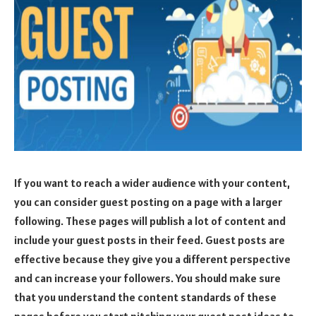
If you want to reach a wider audience with your content,
you can consider guest posting on a page with a larger
following. These pages will publish a lot of content and
include your guest posts in their feed. Guest posts are
effective because they give you a different perspective
and can increase your followers. You should make sure
that you understand the content standards of these
pages before you start pitching your guest post ideas to