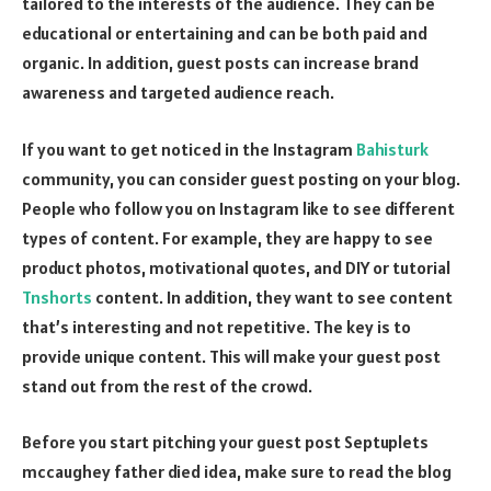
tailored to the interests of the audience. They can be
educational or entertaining and can be both paid and
organic. In addition, guest posts can increase brand
awareness and targeted audience reach.
If you want to get noticed in the Instagram
Bahisturk
community, you can consider guest posting on your blog.
People who follow you on Instagram like to see different
types of content. For example, they are happy to see
product photos, motivational quotes, and DIY or tutorial
Tnshorts
content. In addition, they want to see content
that’s interesting and not repetitive. The key is to
provide unique content. This will make your guest post
stand out from the rest of the crowd.
Before you start pitching your guest post
Septuplets
mccaughey father died
idea, make sure to read the blog