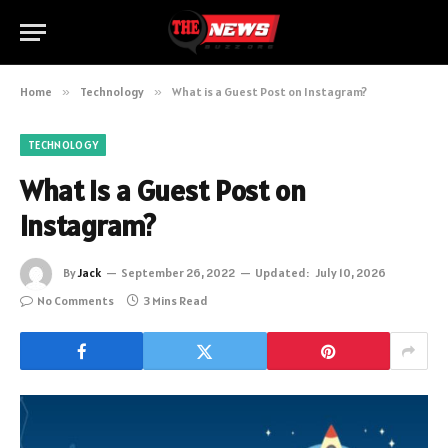
Home
»
Technology
»
What is a Guest Post on Instagram?
TECHNOLOGY
What is a Guest Post on
Instagram?
By
Jack
September 26, 2022
Updated:
July 10, 2026
No Comments
3 Mins Read