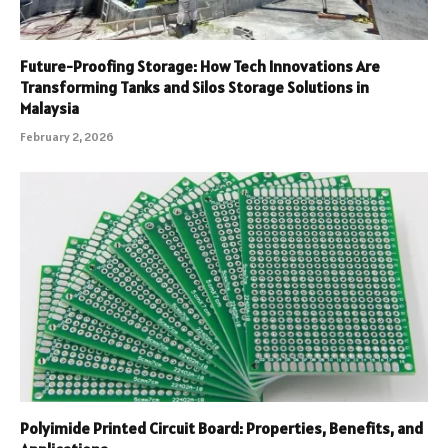
Future-Proofing Storage: How Tech Innovations Are
Transforming Tanks and Silos Storage Solutions in
Malaysia
February 2, 2026
Polyimide Printed Circuit Board: Properties, Benefits, and