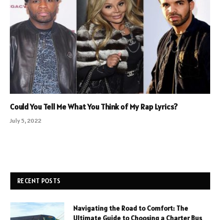
Could You Tell Me What You Think of My Rap Lyrics?
July 5, 2022
RECENT POSTS
Navigating the Road to Comfort: The
Ultimate Guide to Choosing a Charter Bus