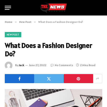
Home
»
New Post
»
What Does a Fashion Designer Do?
NEW POST
What Does a Fashion Designer
Do?
By
Jack
June 27, 2022
No Comments
2 Mins Read