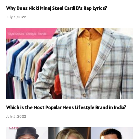
Why Does Nicki Minaj Steal Cardi B’s Rap Lyrics?
July 5, 2022
Which is the Most Popular Mens Lifestyle Brand in India?
July 5, 2022