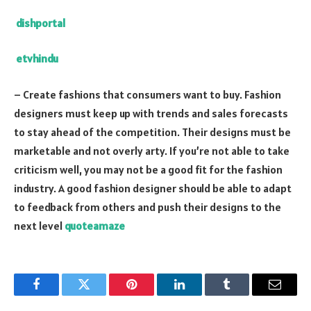
dishportal
etvhindu
– Create fashions that consumers want to buy. Fashion
designers must keep up with trends and sales forecasts
to stay ahead of the competition. Their designs must be
marketable and not overly arty. If you’re not able to take
criticism well, you may not be a good fit for the fashion
industry. A good fashion designer should be able to adapt
to feedback from others and push their designs to the
next level
quoteamaze
Facebook
Twitter
Pinterest
LinkedIn
Tumblr
Email