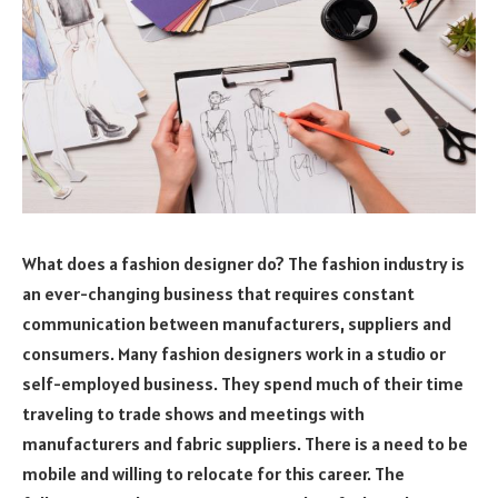
What does a fashion designer do? The fashion industry is
an ever-changing business that requires constant
communication between manufacturers, suppliers and
consumers. Many fashion designers work in a studio or
self-employed business. They spend much of their time
traveling to trade shows and meetings with
manufacturers and fabric suppliers. There is a need to be
mobile and willing to relocate for this career. The