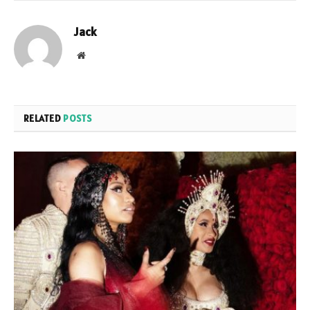
Jack
Website
RELATED
POSTS