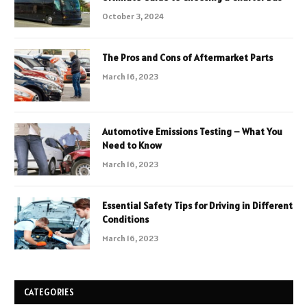
October 3, 2024
The Pros and Cons of Aftermarket Parts
March 16, 2023
Automotive Emissions Testing – What You
Need to Know
March 16, 2023
Essential Safety Tips for Driving in Different
Conditions
March 16, 2023
CATEGORIES