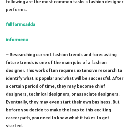
following are the most common tasks a fashion designer
performs.
fullformsadda
informenu
– Researching current fashion trends and forecasting
future trends is one of the main jobs of a fashion
designer. This work often requires extensive research to
identify what is popular and what will be successful. After
a certain period of time, they may become chief
designers, technical designers, or associate designers.
Eventually, they may even start their own business. But
before you decide to make the leap to this exciting
career path, you need to know what it takes to get
started.