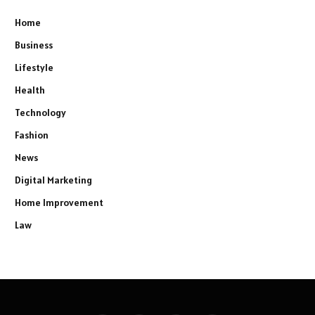
Home
Business
Lifestyle
Health
Technology
Fashion
News
Digital Marketing
Home Improvement
Law