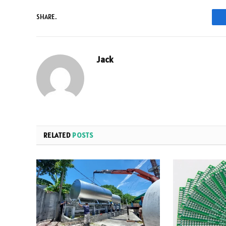
SHARE.
Jack
RELATED
POSTS