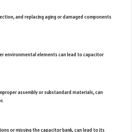
spection, and replacing aging or damaged components
er environmental elements can lead to capacitor
improper assembly or substandard materials, can
r.
ions or missing the capacitor bank, can lead to its