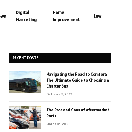
Digital
Home
ews
Law
Marketing
Improvement
RECENT POSTS
Navigating the Road to Comfort:
The Ultimate Guide to Choosing a
Charter Bus
October 3, 2024
The Pros and Cons of Aftermarket
Parts
March 16, 2023