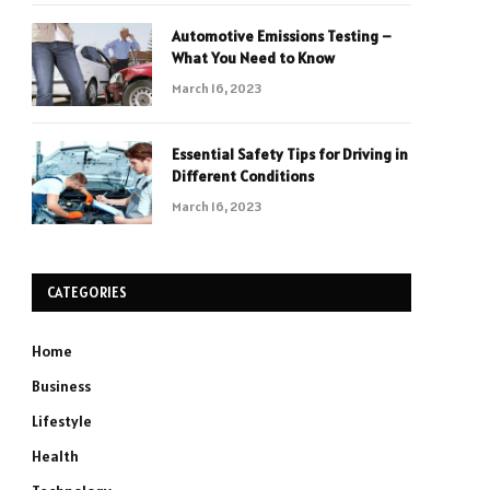
Automotive Emissions Testing –
What You Need to Know
March 16, 2023
Essential Safety Tips for Driving in
Different Conditions
March 16, 2023
CATEGORIES
Home
Business
Lifestyle
Health