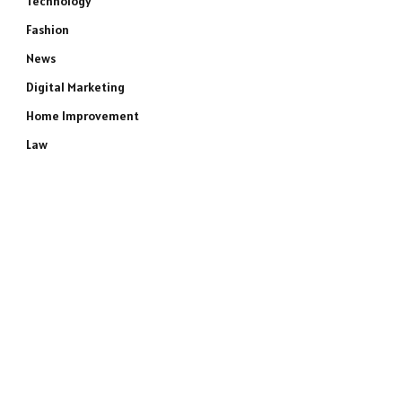
Technology
Fashion
News
Digital Marketing
Home Improvement
Law