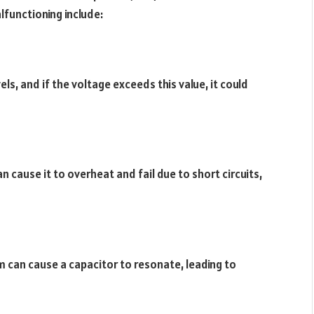
functioning include:
ls, and if the voltage exceeds this value, it could
n cause it to overheat and fail due to short circuits,
m can cause a capacitor to resonate, leading to