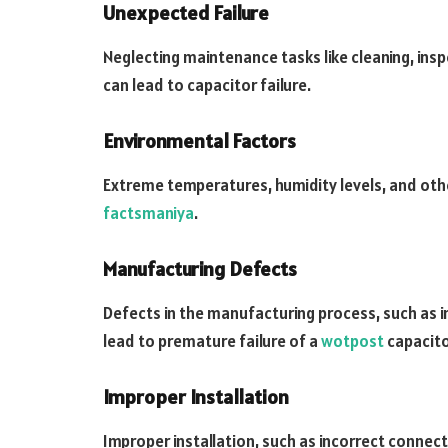
Unexpected Failure
Neglecting maintenance tasks like cleaning, in
can lead to capacitor failure.
Environmental Factors
Extreme temperatures, humidity levels, and oth
factsmaniya
.
Manufacturing Defects
Defects in the manufacturing process, such as 
lead to premature failure of a
wotpost
capacito
Improper Installation
Improper installation, such as incorrect connect