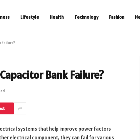
iness
Lifestyle
Health
Technology
Fashion
N
 Failure?
Capacitor Bank Failure?
ead
est
ectrical systems that help improve power factors
ther electrical component, they can fail for various