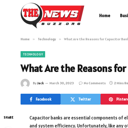
Home
Bus
Home
»
Technology
»
What Are the Reasons for Capacitor Bank
TECHNOLOGY
What Are the Reasons for 
By
Jack
March 30, 2023
No Comments
2 Mins R
Facebook
Twitter
Pinter
Capacitor banks are essential components of el
SHARE
and system efficiency. Unfortunately, like any o