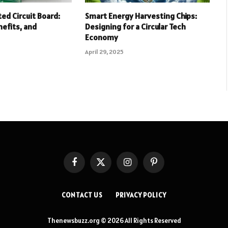
ed Circuit Board:
Smart Energy Harvesting Chips:
nefits, and
Designing for a Circular Tech
Economy
April 29, 2025
Facebook
X
Instagram
Pinterest
(Twitter)
CONTACT US
PRIVACY POLICY
Thenewsbuzz.org © 2026 All Rights Reserved