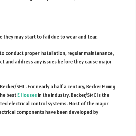
e they may start to fail due to wear and tear.
l to conduct proper installation, regular maintenance,
ect and address any issues before they cause major
 Becker/SMC. For nearly a half a century, Becker Mining
the best
E Houses
in the industry. Becker/SMC is the
ated electrical control systems. Most of the major
electrical components have been developed by