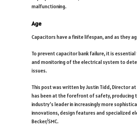
malfunctioning.
Age
Capacitors have a finite lifespan, and as they ag
To prevent capacitor bank failure, it is essentia
and monitoring of the electrical system to det
issues.
This post was written by Justin Tidd, Director at
has been at the forefront of safety, producing 
industry’s leader in increasingly more sophistic
innovations, design features and specialized 
Becker/SMC.