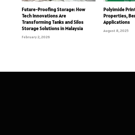
Future-Proofing Storage: How
Polyimide Print
Tech Innovations Are
Properties, Be
Transforming Tanks and Silos
Applications
Storage Solutions in Malaysia
August 8, 2025
February 2, 2026