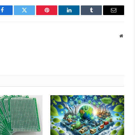
Facebook
Twitter
Pinterest
LinkedIn
Tumblr
Email
Websit