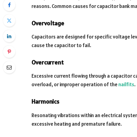
reasons. Common causes for capacitor bank mal
Overvoltage
Capacitors are designed for specific voltage leve
cause the capacitor to fail.
Overcurrent
Excessive current flowing through a capacitor ca
overload, or improper operation of the
nailfits
.
Harmonics
Resonating vibrations within an electrical syste
excessive heating and premature failure.