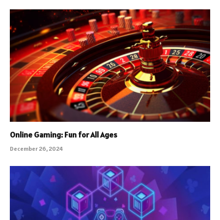
Online Gaming: Fun for All Ages
December 26, 2024