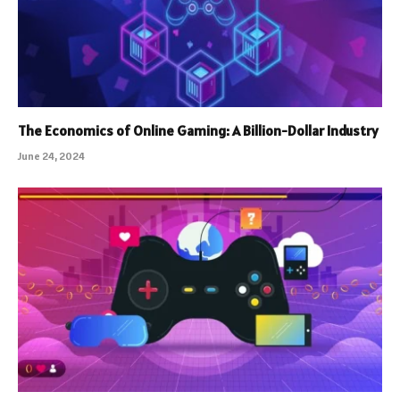
The Economics of Online Gaming: A Billion-Dollar Industry
June 24, 2024