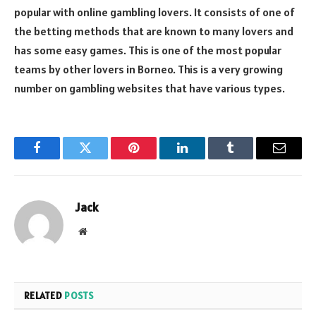
popular with online gambling lovers. It consists of one of
the betting methods that are known to many lovers and
has some easy games. This is one of the most popular
teams by other lovers in Borneo. This is a very growing
number on gambling websites that have various types.
Facebook
Twitter
Pinterest
LinkedIn
Tumblr
Email
Jack
Website
RELATED
POSTS