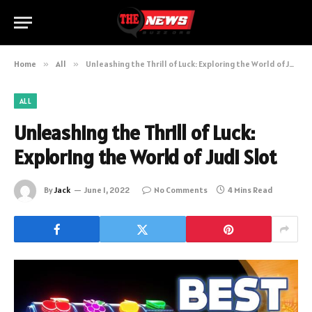
Home
»
All
»
Unleashing the Thrill of Luck: Exploring the World of Judi Slot
ALL
Unleashing the Thrill of Luck:
Exploring the World of Judi Slot
By
Jack
June 1, 2022
No Comments
4 Mins Read