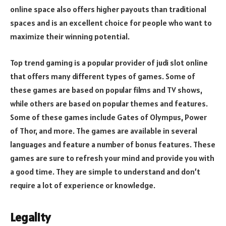
online space also offers higher payouts than traditional
spaces and is an excellent choice for people who want to
maximize their winning potential.
Top trend gaming is a popular provider of judi slot online
that offers many different types of games. Some of
these games are based on popular films and TV shows,
while others are based on popular themes and features.
Some of these games include Gates of Olympus, Power
of Thor, and more. The games are available in several
languages and feature a number of bonus features. These
games are sure to refresh your mind and provide you with
a good time. They are simple to understand and don’t
require a lot of experience or knowledge.
Legality