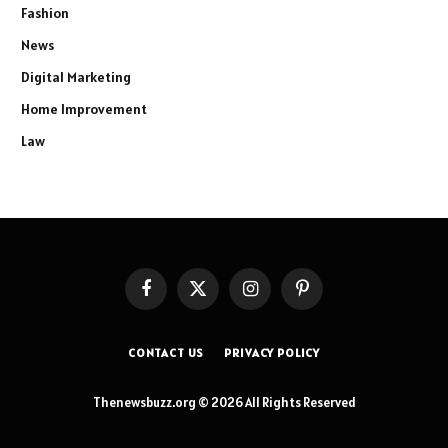
Fashion
News
Digital Marketing
Home Improvement
Law
Facebook
X
Instagram
Pinterest
(Twitter)
CONTACT US
PRIVACY POLICY
Thenewsbuzz.org © 2026 All Rights Reserved