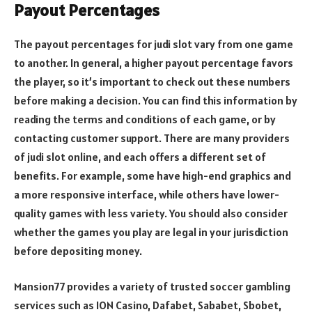
Payout Percentages
The payout percentages for judi slot vary from one game
to another. In general, a higher payout percentage favors
the player, so it’s important to check out these numbers
before making a decision. You can find this information by
reading the terms and conditions of each game, or by
contacting customer support. There are many providers
of judi slot online, and each offers a different set of
benefits. For example, some have high-end graphics and
a more responsive interface, while others have lower-
quality games with less variety. You should also consider
whether the games you play are legal in your jurisdiction
before depositing money.
Mansion77 provides a variety of trusted soccer gambling
services such as ION Casino, Dafabet, Sababet, Sbobet,