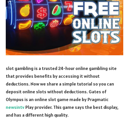
slot gambling is a trusted 24-hour online gambling site
that provides benefits by accessing it without
deductions. Now we share a simple tutorial so you can
deposit online slots without deductions. Gates of
Olympus is an online slot game made by Pragmatic
newsintv
Play provider. This game says the best display,
and has a different high quality.