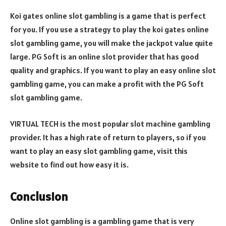
Koi gates online slot gambling is a game that is perfect
for you. If you use a strategy to play the koi gates online
slot gambling game, you will make the jackpot value quite
large. PG Soft is an online slot provider that has good
quality and graphics. If you want to play an easy online slot
gambling game, you can make a profit with the PG Soft
slot gambling game.
VIRTUAL TECH is the most popular slot machine gambling
provider. It has a high rate of return to players, so if you
want to play an easy slot gambling game, visit this
website to find out how easy it is.
Conclusion
Online slot gambling is a gambling game that is very