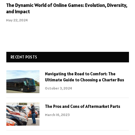
The Dynamic World of Online Games: Evolution, Diversity,
and Impact
May 22, 2024
RECENT POSTS
Navigating the Road to Comfort: The
Ultimate Guide to Choosing a Charter Bus
October 3, 2024
The Pros and Cons of Aftermarket Parts
March 16, 2023