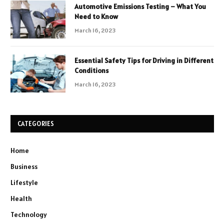
Automotive Emissions Testing – What You
Need to Know
March 16, 2023
Essential Safety Tips for Driving in Different
Conditions
March 16, 2023
CATEGORIES
Home
Business
Lifestyle
Health
Technology