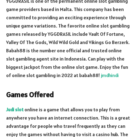
YGGDRASIL is one of the permanent online slot gambling
game providers based in Malta. This company has been
committed to providing an exciting experience through
unique game variations. The favorite online slot gambling
games released by YGGDRASIL include Vault Of Fortune,
Valley Of The Gods, Wild Wild Gold and Vikings Go Berzerk.
Babah88 is the number one official and trusted online
slot gambling agent site in Indonesia. Can play with the
biggest jackpot from the online slot game. Enjoy the fun
of online slot gambling in 2022 at babah88!
jmdhindi
Games Offered
Judi slot
online is a game that allows you to play from
anywhere you have an internet connection. This is a great
advantage for people who travel frequently as they can
enjoy the games without having to visit a casino hub. The