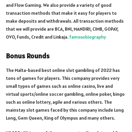
and Flow Gaming. We also provide a variety of good
transaction methods that make it easy for players to
make deposits and withdrawals. All transaction methods
that we will provide are BCA, BNI, MANDIRI, CIMB, GOPAY,
OVO, Funds, Credit and Linkaja.
famousbiography
Bonus Rounds
The Malta-based best online slot gambling of 2022 has
tons of games for players. This company provides very
small types of games such as online casino, live and
virtual sports/online soccer gambling, online poker, bingo
such as online lottery, agile and various others. The
mainstay slot games faced by this company include Long
Long, Gem Queen, King of Olympus and many others.