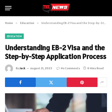
Home
»
Education
»
Understanding EB-2 Visa and the Step-by-Step Application Process
EDUCATION
Understanding EB-2 Visa and the
Step-by-Step Application Process
By
Jack
August 21, 2023
No Comments
6 Mins Read