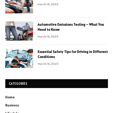
March 16, 2023
Automotive Emissions Testing – What You
Need to Know
March 16, 2023
Essential Safety Tips for Driving in Different
Conditions
March 16, 2023
CATEGORIES
Home
Business