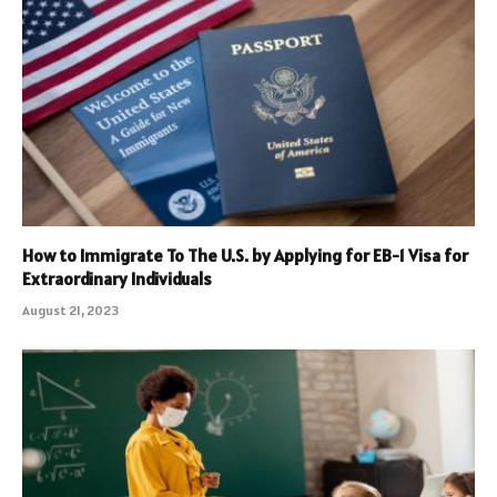
How to Immigrate To The U.S. by Applying for EB-1 Visa for
Extraordinary Individuals
August 21, 2023