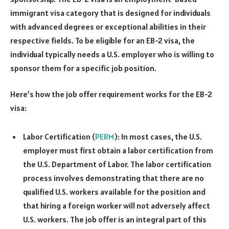
immigrant visa category that is designed for individuals
with advanced degrees or exceptional abilities in their
respective fields. To be eligible for an EB-2 visa, the
individual typically needs a U.S. employer who is willing to
sponsor them for a specific job position.
Here’s how the job offer requirement works for the EB-2
visa:
Labor Certification (
PERM
): In most cases, the U.S.
employer must first obtain a labor certification from
the U.S. Department of Labor. The labor certification
process involves demonstrating that there are no
qualified U.S. workers available for the position and
that hiring a foreign worker will not adversely affect
U.S. workers. The job offer is an integral part of this