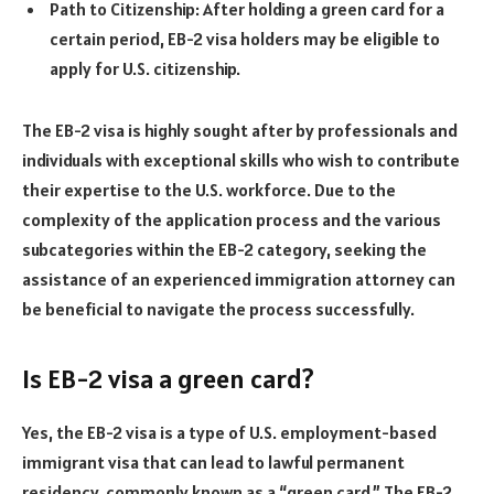
Path to Citizenship: After holding a green card for a
certain period, EB-2 visa holders may be eligible to
apply for U.S. citizenship.
The EB-2 visa is highly sought after by professionals and
individuals with exceptional skills who wish to contribute
their expertise to the U.S. workforce. Due to the
complexity of the application process and the various
subcategories within the EB-2 category, seeking the
assistance of an experienced immigration attorney can
be beneficial to navigate the process successfully.
Is EB-2 visa a green card?
Yes, the EB-2 visa is a type of U.S. employment-based
immigrant visa that can lead to lawful permanent
residency, commonly known as a “green card.” The EB-2