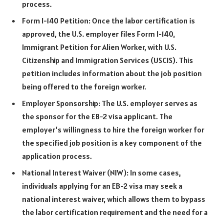
process.
Form I-140 Petition: Once the labor certification is
approved, the U.S. employer files Form I-140,
Immigrant Petition for Alien Worker, with U.S.
Citizenship and Immigration Services (USCIS). This
petition includes information about the job position
being offered to the foreign worker.
Employer Sponsorship: The U.S. employer serves as
the sponsor for the EB-2 visa applicant. The
employer’s willingness to hire the foreign worker for
the specified job position is a key component of the
application process.
National Interest Waiver (NIW): In some cases,
individuals applying for an EB-2 visa may seek a
national interest waiver, which allows them to bypass
the labor certification requirement and the need for a