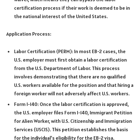
certification process if their work is deemed to be in
the national interest of the United States.
Application Process:
Labor Certification (PERM): In most EB-2 cases, the
U.S. employer must first obtain a labor certification
from the U.S. Department of Labor. This process
involves demonstrating that there are no qualified
U.S. workers available for the position and that hiring a
foreign worker will not adversely affect U.S. workers.
Form I-140: Once the labor certification is approved,
the U.S. employer files Form I-140, Immigrant Petition
for Alien Worker, with U.S. Citizenship and Immigration
Services (USCIS). This petition establishes the basis
for the individual’s eligibility for the EB-2 visa.