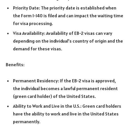
Priority Date: The priority date is established when
the Form I-140 is filed and can impact the waiting time
for visa processing.
Visa Availability: Availability of EB-2 visas can vary
depending on the individual’s country of origin and the
demand for these visas.
Benefits:
Permanent Residency: If the EB-2 visa is approved,
the individual becomes a lawful permanent resident
(green card holder) of the United States.
Ability to Work and Live in the U.S.: Green card holders
have the ability to work and live in the United States
permanently.