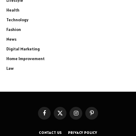
Lifestyle
Health
Technology
Fashion
News
Digital Marketing
Home Improvement
Law
Facebook
X
Instagram
Pinterest
(Twitter)
CONTACT US
PRIVACY POLICY