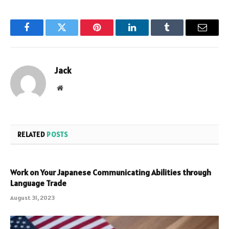
Facebook
Twitter
Pinterest
LinkedIn
Tumblr
Email
Jack
Website
RELATED
POSTS
Work on Your Japanese Communicating Abilities through
Language Trade
August 31, 2023