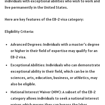
individuals with exceptional abilities who wish to work and
live permanently in the United States.
Here are key features of the EB-2 visa category:
Eligibility Criteria:
Advanced Degrees: Individuals with a master’s degree
or higher in their field of expertise may qualify for an
EB-2 visa.
Exceptional Abilities: Individuals who can demonstrate
exceptional ability in their field, which can be in the
sciences, arts, education, business, or athletics, may
also be eligible.
National Interest Waiver (NIW): A subset of the EB-2
category allows individuals to seek a national interest
waiver, which means they can bypass the labor