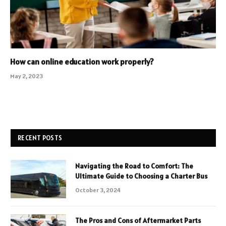
How can online education work properly?
May 2, 2023
RECENT POSTS
Navigating the Road to Comfort: The
Ultimate Guide to Choosing a Charter Bus
October 3, 2024
The Pros and Cons of Aftermarket Parts