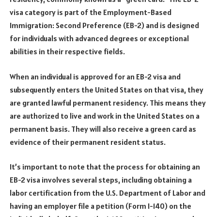
visa category is part of the Employment-Based
Immigration: Second Preference (EB-2) and is designed
for individuals with advanced degrees or exceptional
abilities in their respective fields.
When an individual is approved for an EB-2 visa and
subsequently enters the United States on that visa, they
are granted lawful permanent residency. This means they
are authorized to live and work in the United States on a
permanent basis. They will also receive a green card as
evidence of their permanent resident status.
It’s important to note that the process for obtaining an
EB-2 visa involves several steps, including obtaining a
labor certification from the U.S. Department of Labor and
having an employer file a petition (Form I-140) on the