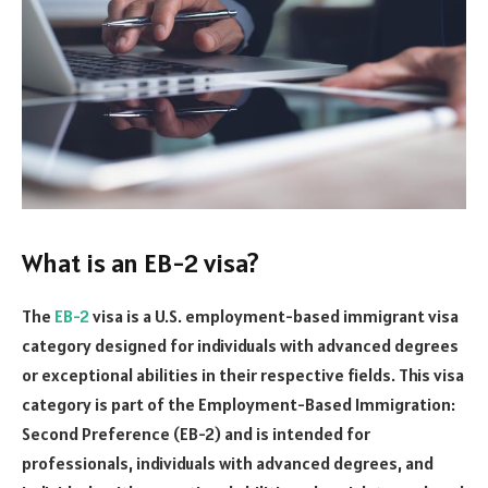
What is an EB-2 visa?
The
EB-2
visa is a U.S. employment-based immigrant visa
category designed for individuals with advanced degrees
or exceptional abilities in their respective fields. This visa
category is part of the Employment-Based Immigration:
Second Preference (EB-2) and is intended for
professionals, individuals with advanced degrees, and