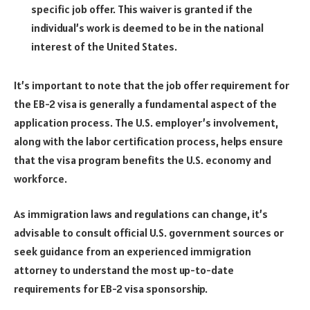
specific job offer. This waiver is granted if the
individual’s work is deemed to be in the national
interest of the United States.
It’s important to note that the job offer requirement for
the EB-2 visa is generally a fundamental aspect of the
application process. The U.S. employer’s involvement,
along with the labor certification process, helps ensure
that the visa program benefits the U.S. economy and
workforce.
As immigration laws and regulations can change, it’s
advisable to consult official U.S. government sources or
seek guidance from an experienced immigration
attorney to understand the most up-to-date
requirements for EB-2 visa sponsorship.