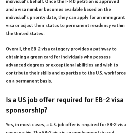
individual’s behalf. Once the I-140 petition is approved
and a visa number becomes available based on the
individual’s priority date, they can apply for an immigrant
visa or adjust their status to permanent residency within
the United States.
Overall, the EB-2 visa category provides a pathway to
obtaining a green card for individuals who possess
advanced degrees or exceptional abilities and wish to
contribute their skills and expertise to the U.S. workforce
on a permanent basis.
Is a US job offer required for EB-2 visa
sponsorship?
Yes, in most cases, a U.S. job offer is required for EB-2 visa
sponsorship. The EB-2 visa is an employment-based