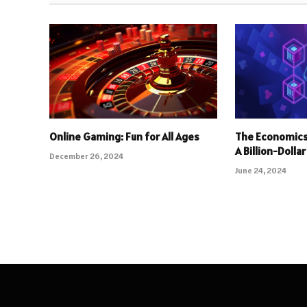
Online Gaming: Fun for All Ages
The Economics
A Billion-Dolla
December 26, 2024
June 24, 2024