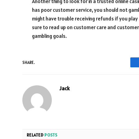
Another thing to look for in a trusted online cas
has poor customer service, you should not gamble
might have trouble receiving refunds if you pla
sure to read up on customer care and customer s
gambling goals.
SHARE.
Jack
RELATED
POSTS