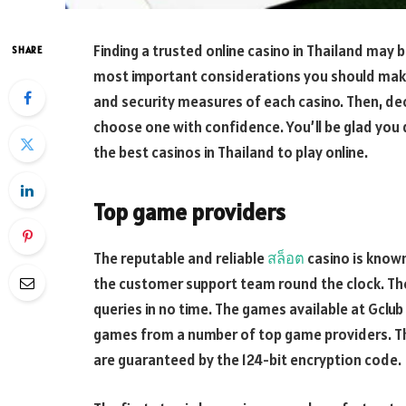
Finding a trusted online casino in Thailand may 
SHARE
most important considerations you should make.
and security measures of each casino. Then, de
choose one with confidence. You’ll be glad you 
the best casinos in Thailand to play online.
Top game providers
The reputable and reliable
สล็อต
casino is known
the customer support team round the clock. They
queries in no time. The games available at Gclub
games from a number of top game providers. Th
are guaranteed by the 124-bit encryption code.