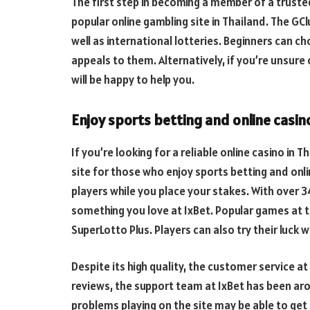
The first step in becoming a member of a trusted o
popular online gambling site in Thailand. The GC
well as international lotteries. Beginners can 
appeals to them. Alternatively, if you’re unsur
will be happy to help you.
Enjoy sports betting and online casin
If you’re looking for a reliable online casino in 
site for those who enjoy sports betting and onl
players while you place your stakes. With over 3
something you love at 1xBet. Popular games at th
SuperLotto Plus. Players can also try their luck 
Despite its high quality, the customer service at
reviews, the support team at 1xBet has been ar
problems playing on the site may be able to ge