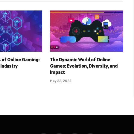
 of Online Gaming:
The Dynamic World of Online
r Industry
Games: Evolution, Diversity, and
Impact
May 22, 2024