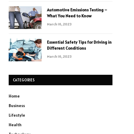
Automotive Emissions Testing –
What You Need to Know
March 16, 2023
Essential Safety Tips for Driving in
Different Conditions
March 16, 2023
CATEGORIES
Home
Business
Lifestyle
Health