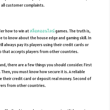
 all customer complaints.
der how to win at
สล็อตออนไลน์
games. The truth is,
ve to know about the house edge and gaming skill. In
ll always pay its players using their credit cards or
no that accepts players from other countries.
land, there are a few things you should consider. First
d. Then, you must know how secure it is. A reliable
se their credit card or deposit real money. Second of
ayers from other countries.