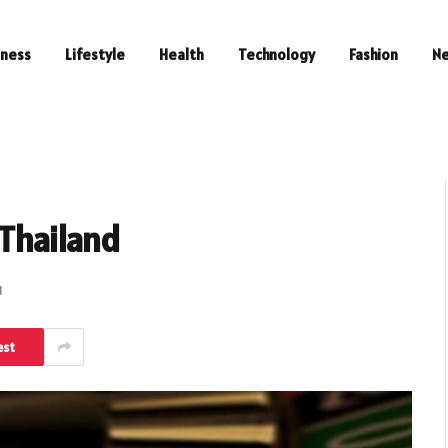
iness
Lifestyle
Health
Technology
Fashion
N
 Thailand
d
est