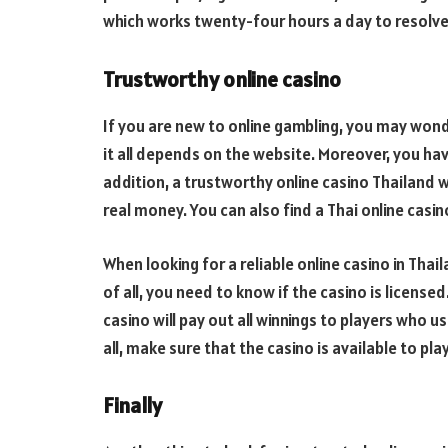
which works twenty-four hours a day to resolve
Trustworthy online casino
If you are new to online gambling, you may won
it all depends on the website. Moreover, you ha
addition, a trustworthy online casino Thailand wi
real money. You can also find a Thai online casi
When looking for a reliable online casino in Thai
of all, you need to know if the casino is license
casino will pay out all winnings to players who u
all, make sure that the casino is available to pl
Finally