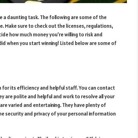
be a daunting task. The following are some of the
 Make sure to check out the licenses, regulations,
cide how much money you’re willing to risk and
did when you start winning! Listed below are some of
 for its efficiency and helpful staff. You can contact
 are polite and helpful and work to resolve all your
 are varied and entertaining. They have plenty of
e security and privacy of your personal information