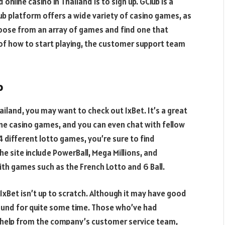
nline casino in Thailand is to sign up. GClub is a
lub platform offers a wide variety of casino games, as
choose from an array of games and find one that
e of how to start playing, the customer support team
o
Thailand, you may want to check out 1xBet. It’s a great
ine casino games, and you can even chat with fellow
4 different lotto games, you’re sure to find
e site include PowerBall, Mega Millions, and
with games such as the French Lotto and 6 Ball.
 1xBet isn’t up to scratch. Although it may have good
ound for quite some time. Those who’ve had
t help from the company’s customer service team,