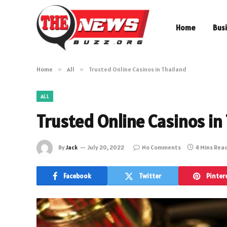
Home
Bus
Home
»
All
»
Trusted Online Casinos in Thailand
ALL
Trusted Online Casinos in
By
Jack
July 20, 2022
No Comments
4 Mins Rea
Facebook
Twitter
Pinter