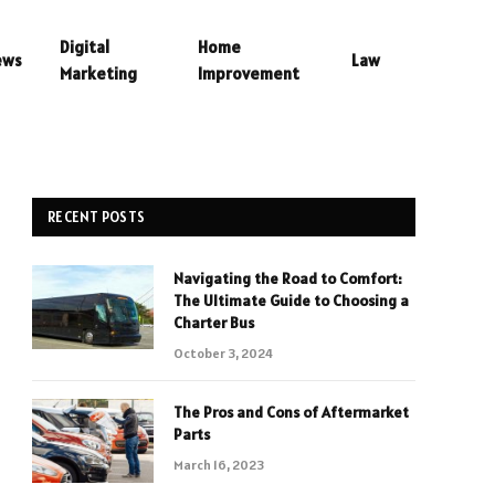
Digital
Home
ews
Law
Marketing
Improvement
RECENT POSTS
Navigating the Road to Comfort:
The Ultimate Guide to Choosing a
Charter Bus
October 3, 2024
The Pros and Cons of Aftermarket
Parts
March 16, 2023