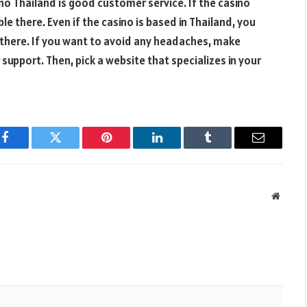
ino Thailand is good customer service. If the casino
 there. Even if the casino is based in Thailand, you
y there. If you want to avoid any headaches, make
upport. Then, pick a website that specializes in your
Facebook
Twitter
Pinterest
LinkedIn
Tumblr
Email
Websit