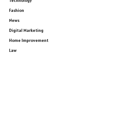
Technology
Fashion
News
Digital Marketing
Home Improvement
Law