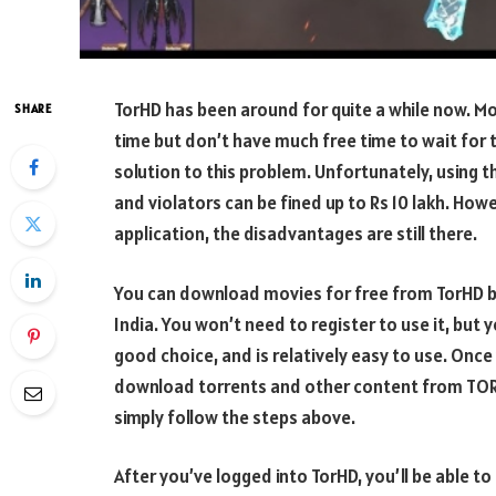
TorHD has been around for quite a while now. Mo
SHARE
time but don’t have much free time to wait for 
solution to this problem. Unfortunately, using t
and violators can be fined up to Rs 10 lakh. How
application, the disadvantages are still there.
You can download movies for free from TorHD by
India. You won’t need to register to use it, but 
good choice, and is relatively easy to use. On
download torrents and other content from TORH
simply follow the steps above.
After you’ve logged into TorHD, you’ll be able