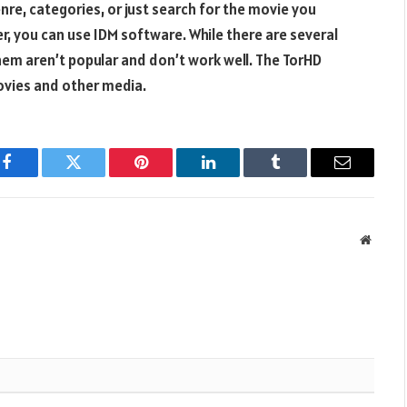
re, categories, or just search for the movie you
, you can use IDM software. While there are several
em aren’t popular and don’t work well. The TorHD
ovies and other media.
Facebook
Twitter
Pinterest
LinkedIn
Tumblr
Email
Websit