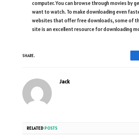
computer. You can browse through movies by gen
want to watch. To make downloading even faster
websites that offer free downloads, some of th
site is an excellent resource for downloading m
SHARE.
Jack
RELATED
POSTS