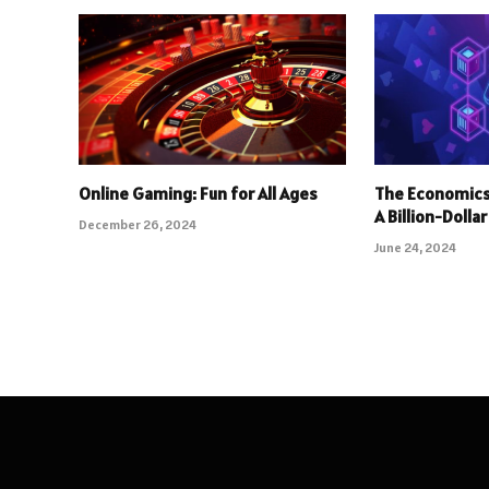
Online Gaming: Fun for All Ages
The Economics
A Billion-Dolla
December 26, 2024
June 24, 2024