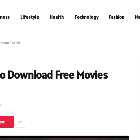
iness
Lifestyle
Health
Technology
Fashion
N
s From TorHD
to Download Free Movies
d
est