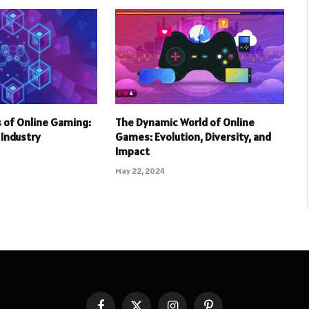
 of Online Gaming:
The Dynamic World of Online
r Industry
Games: Evolution, Diversity, and
Impact
May 22, 2024