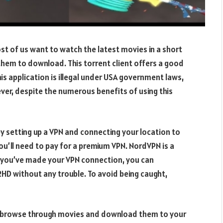
st of us want to watch the latest movies in a short
them to download. This torrent client offers a good
his application is illegal under USA government laws,
ever, despite the numerous benefits of using this
 setting up a VPN and connecting your location to
you’ll need to pay for a premium VPN. NordVPN is a
ce you’ve made your VPN connection, you can
D without any trouble. To avoid being caught,
 to browse through movies and download them to your