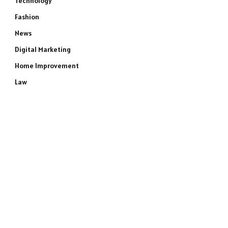
Technology
Fashion
News
Digital Marketing
Home Improvement
Law