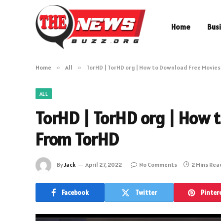
Home
Bus
Home
»
All
»
TorHD | TorHD org | How to Download Free Movie
ALL
TorHD | TorHD org | How 
From TorHD
By
Jack
April 27, 2022
No Comments
2 Mins Rea
Facebook
Twitter
Pinter