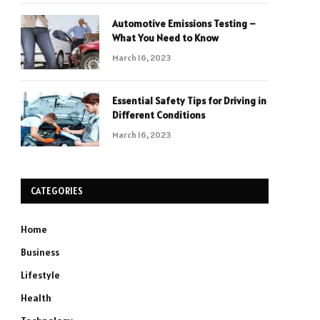
Automotive Emissions Testing –
What You Need to Know
March 16, 2023
Essential Safety Tips for Driving in
Different Conditions
March 16, 2023
CATEGORIES
Home
Business
Lifestyle
Health