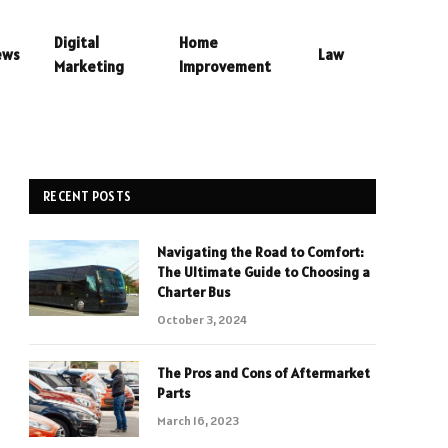
Digital
Home
ews
Law
Marketing
Improvement
RECENT POSTS
Navigating the Road to Comfort:
The Ultimate Guide to Choosing a
Charter Bus
October 3, 2024
The Pros and Cons of Aftermarket
Parts
March 16, 2023