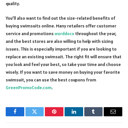
quality.
You’ll also want to find out the size-related benefits of
buying swimsuits online. Many retailers offer customer
service and promotions
worddocx
throughout the year,
and the best stores are also willing to help with sizing
issues. This is especially important if you are looking to
replace an existing swimsuit. The right fit will ensure that
you look and feel your best, so take your time and choose
wisely. If you want to save money on buying your favorite
swimsuit, you can use the best coupons from
GreenPromoCode.com
.
Facebook
Twitter
Pinterest
LinkedIn
Tumblr
Email