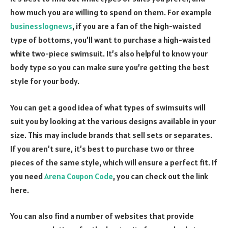
how much you are willing to spend on them. For example
businesslognews
, if you are a fan of the high-waisted
type of bottoms, you’ll want to purchase a high-waisted
white two-piece swimsuit. It’s also helpful to know your
body type so you can make sure you’re getting the best
style for your body.
You can get a good idea of what types of swimsuits will
suit you by looking at the various designs available in your
size. This may include brands that sell sets or separates.
If you aren’t sure, it’s best to purchase two or three
pieces of the same style, which will ensure a perfect fit. If
you need
Arena Coupon Code
, you can check out the link
here.
You can also find a number of websites that provide