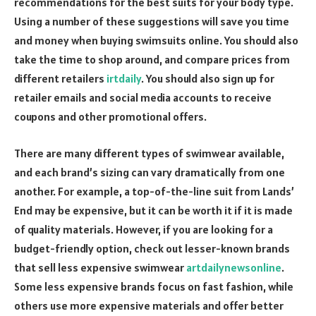
recommendations for the best suits for your body type.
Using a number of these suggestions will save you time
and money when buying swimsuits online. You should also
take the time to shop around, and compare prices from
different retailers
irtdaily
. You should also sign up for
retailer emails and social media accounts to receive
coupons and other promotional offers.
There are many different types of swimwear available,
and each brand’s sizing can vary dramatically from one
another. For example, a top-of-the-line suit from Lands’
End may be expensive, but it can be worth it if it is made
of quality materials. However, if you are looking for a
budget-friendly option, check out lesser-known brands
that sell less expensive swimwear
artdailynewsonline
.
Some less expensive brands focus on fast fashion, while
others use more expensive materials and offer better