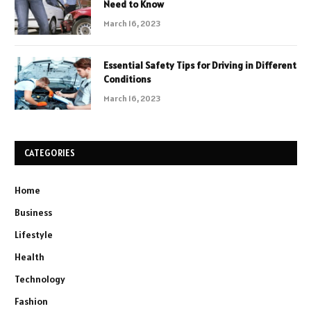
Need to Know
March 16, 2023
Essential Safety Tips for Driving in Different
Conditions
March 16, 2023
CATEGORIES
Home
Business
Lifestyle
Health
Technology
Fashion