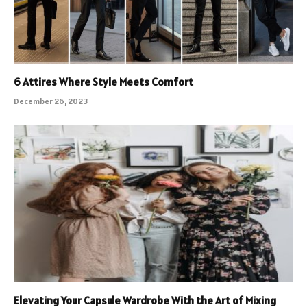
6 Attires Where Style Meets Comfort
December 26, 2023
Elevating Your Capsule Wardrobe With the Art of Mixing