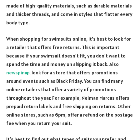
made of high-quality materials, such as durable materials
and thicker threads, and come in styles that flatter every
body type.
When shopping for swimsuits online, it’s best to look for
a retailer that offers free returns. This is important
because if your swimsuit doesn’t fit, you don’t want to
spend the time and money on shipping it back. Also
newspinup
, look for a store that offers promotions
around events such as Black Friday. You can find many
online retailers that offer a variety of promotions
throughout the year. For example, Neiman Marcus offers
prepaid return labels and free shipping on returns. Other
online stores, such as 6pm, offer a refund on the postage
fee when you return your suit.
It’s best to find out what types of suits you prefer, and