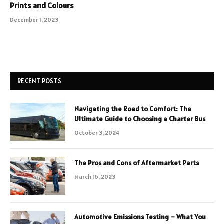
Prints and Colours
December 1, 2023
RECENT POSTS
Navigating the Road to Comfort: The
Ultimate Guide to Choosing a Charter Bus
October 3, 2024
The Pros and Cons of Aftermarket Parts
March 16, 2023
Automotive Emissions Testing – What You