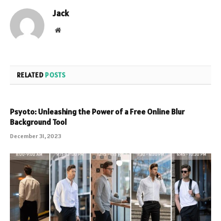
Jack
Website
RELATED
POSTS
Psyoto: Unleashing the Power of a Free Online Blur
Background Tool
December 31, 2023