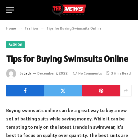
Home
»
Fashion
»
Tips for Buying Swimsuits Online
FASHION
Tips for Buying Swimsuits Online
By
Jack
December 7, 2022
No Comments
3 Mins Read
Buying swimsuits online can be a great way to buy a new
set of bathing suits while saving money. While it can be
tempting to rely on the latest trends in swimwear, it’s
best to focus on quality over quantity. The best suits are