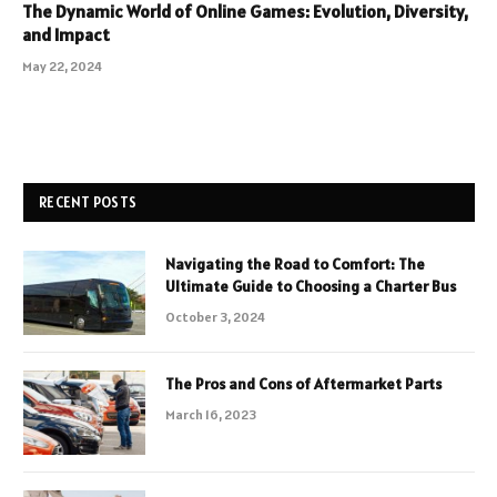
The Dynamic World of Online Games: Evolution, Diversity,
and Impact
May 22, 2024
RECENT POSTS
Navigating the Road to Comfort: The
Ultimate Guide to Choosing a Charter Bus
October 3, 2024
The Pros and Cons of Aftermarket Parts
March 16, 2023