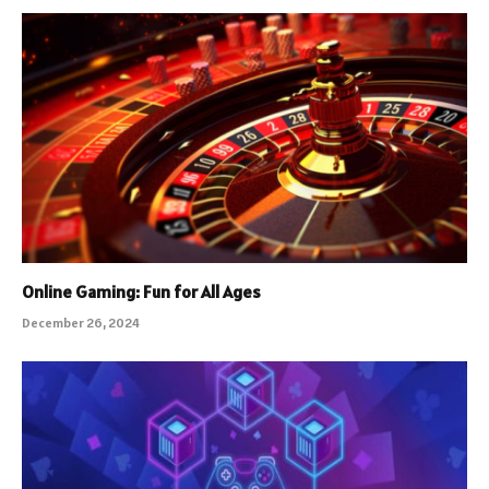
Online Gaming: Fun for All Ages
December 26, 2024