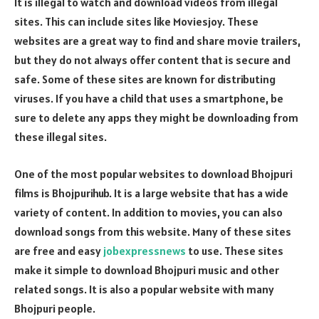
It is illegal to watch and download videos from illegal
sites. This can include sites like Moviesjoy. These
websites are a great way to find and share movie trailers,
but they do not always offer content that is secure and
safe. Some of these sites are known for distributing
viruses. If you have a child that uses a smartphone, be
sure to delete any apps they might be downloading from
these illegal sites.
One of the most popular websites to download Bhojpuri
films is Bhojpurihub. It is a large website that has a wide
variety of content. In addition to movies, you can also
download songs from this website. Many of these sites
are free and easy
jobexpressnews
to use. These sites
make it simple to download Bhojpuri music and other
related songs. It is also a popular website with many
Bhojpuri people.