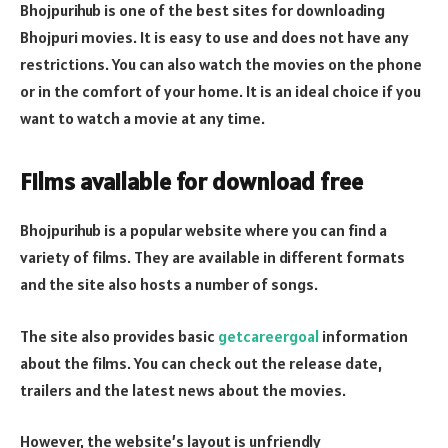
Bhojpurihub is one of the best sites for downloading
Bhojpuri movies. It is easy to use and does not have any
restrictions. You can also watch the movies on the phone
or in the comfort of your home. It is an ideal choice if you
want to watch a movie at any time.
Films available for download free
Bhojpurihub is a popular website where you can find a
variety of films. They are available in different formats
and the site also hosts a number of songs.
The site also provides basic
getcareergoal
information
about the films. You can check out the release date,
trailers and the latest news about the movies.
However, the website’s layout is unfriendly