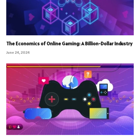
The Economics of Online Gaming: A Billion-Dollar Industry
June 24, 2024