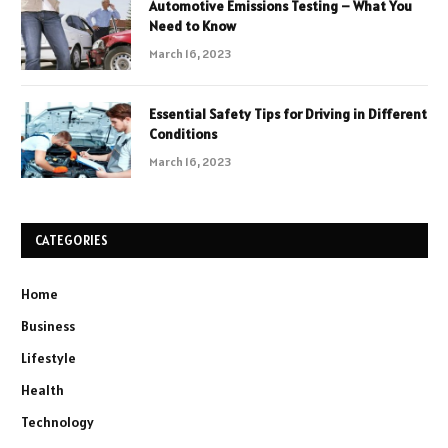
Automotive Emissions Testing – What You
Need to Know
March 16, 2023
Essential Safety Tips for Driving in Different
Conditions
March 16, 2023
CATEGORIES
Home
Business
Lifestyle
Health
Technology