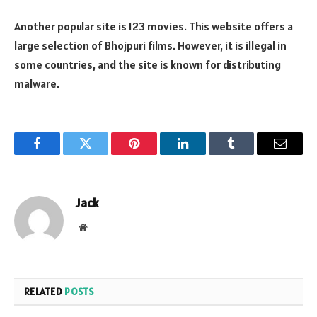
Another popular site is 123 movies. This website offers a
large selection of Bhojpuri films. However, it is illegal in
some countries, and the site is known for distributing
malware.
Facebook
Twitter
Pinterest
LinkedIn
Tumblr
Email
Jack
Website
RELATED
POSTS