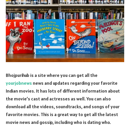
Bhojpurihub is a site where you can get all the
yourjobnews
news and updates regarding your favorite
Indian movies. It has lots of different information about
the movie’s cast and actresses as well. You can also
download all the videos, soundtracks, and songs of your
favorite movies. This is a great way to get all the latest
movie news and gossip, including who is dating who.