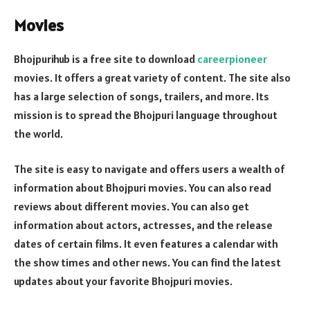
Movies
Bhojpurihub is a free site to download
careerpioneer
movies. It offers a great variety of content. The site also
has a large selection of songs, trailers, and more. Its
mission is to spread the Bhojpuri language throughout
the world.
The site is easy to navigate and offers users a wealth of
information about Bhojpuri movies. You can also read
reviews about different movies. You can also get
information about actors, actresses, and the release
dates of certain films. It even features a calendar with
the show times and other news. You can find the latest
updates about your favorite Bhojpuri movies.