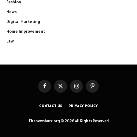
Fashion
News
Digital Marketing
Home Improvement
Law
Facebook
X
Instagram
Pinterest
(Twitter)
CONTACT US
PRIVACY POLICY
Thenewsbuzz.org © 2026 All Rights Reserved