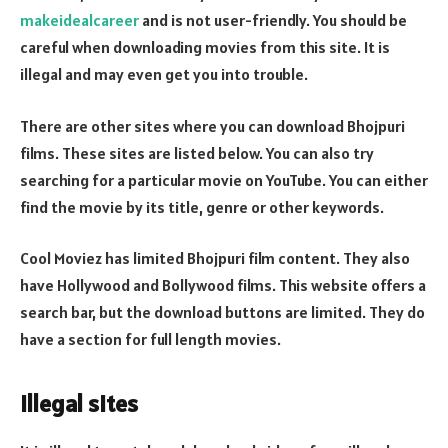
makeidealcareer
and is not user-friendly. You should be
careful when downloading movies from this site. It is
illegal and may even get you into trouble.
There are other sites where you can download Bhojpuri
films. These sites are listed below. You can also try
searching for a particular movie on YouTube. You can either
find the movie by its title, genre or other keywords.
Cool Moviez has limited Bhojpuri film content. They also
have Hollywood and Bollywood films. This website offers a
search bar, but the download buttons are limited. They do
have a section for full length movies.
Illegal sites