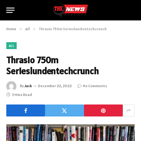
Home
»
All
»
Thrasio 750m Serieslundentechcrunch
ALL
Thrasio 750m
Serieslundentechcrunch
By
Jack
December 22, 2022
No Comments
3 Mins Read