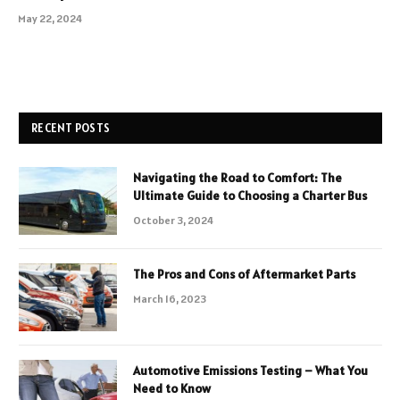
May 22, 2024
RECENT POSTS
Navigating the Road to Comfort: The
Ultimate Guide to Choosing a Charter Bus
October 3, 2024
The Pros and Cons of Aftermarket Parts
March 16, 2023
Automotive Emissions Testing – What You
Need to Know