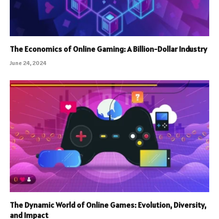
The Economics of Online Gaming: A Billion-Dollar Industry
June 24, 2024
The Dynamic World of Online Games: Evolution, Diversity,
and Impact