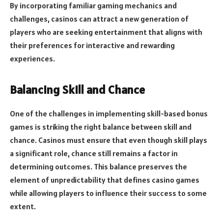
By incorporating familiar gaming mechanics and
challenges, casinos can attract a new generation of
players who are seeking entertainment that aligns with
their preferences for interactive and rewarding
experiences.
Balancing Skill and Chance
One of the challenges in implementing skill-based bonus
games is striking the right balance between skill and
chance. Casinos must ensure that even though skill plays
a significant role, chance still remains a factor in
determining outcomes. This balance preserves the
element of unpredictability that defines casino games
while allowing players to influence their success to some
extent.