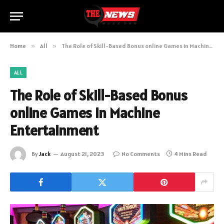
Home
»
All
»
The Role of Skill-Based Bonus online Games in Machine Entertainment
ALL
The Role of Skill-Based Bonus
online Games in Machine
Entertainment
By
Jack
August 21, 2023
No Comments
4 Mins Read