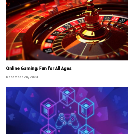
Online Gaming: Fun for All Ages
December 26, 2024