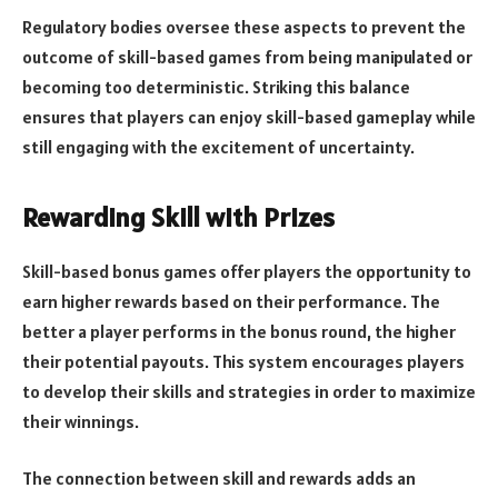
Regulatory bodies oversee these aspects to prevent the
outcome of skill-based games from being manipulated or
becoming too deterministic. Striking this balance
ensures that players can enjoy skill-based gameplay while
still engaging with the excitement of uncertainty.
Rewarding Skill with Prizes
Skill-based bonus games offer players the opportunity to
earn higher rewards based on their performance. The
better a player performs in the bonus round, the higher
their potential payouts. This system encourages players
to develop their skills and strategies in order to maximize
their winnings.
The connection between skill and rewards adds an