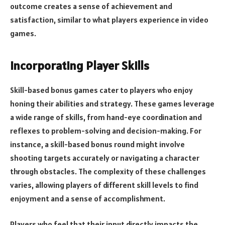
outcome creates a sense of achievement and
satisfaction, similar to what players experience in video
games.
Incorporating Player Skills
Skill-based bonus games cater to players who enjoy
honing their abilities and strategy. These games leverage
a wide range of skills, from hand-eye coordination and
reflexes to problem-solving and decision-making. For
instance, a skill-based bonus round might involve
shooting targets accurately or navigating a character
through obstacles. The complexity of these challenges
varies, allowing players of different skill levels to find
enjoyment and a sense of accomplishment.
Players who feel that their input directly impacts the