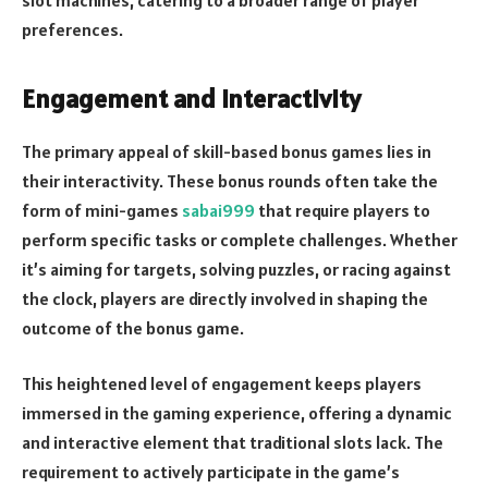
preferences.
Engagement and Interactivity
The primary appeal of skill-based bonus games lies in
their interactivity. These bonus rounds often take the
form of mini-games
sabai999
that require players to
perform specific tasks or complete challenges. Whether
it’s aiming for targets, solving puzzles, or racing against
the clock, players are directly involved in shaping the
outcome of the bonus game.
This heightened level of engagement keeps players
immersed in the gaming experience, offering a dynamic
and interactive element that traditional slots lack. The
requirement to actively participate in the game’s