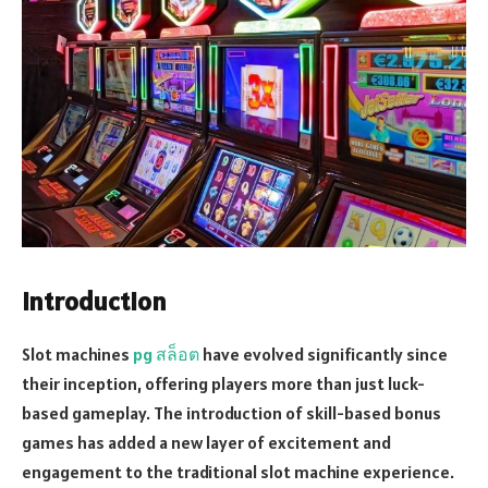
Introduction
Slot machines
pg สล็อต
have evolved significantly since
their inception, offering players more than just luck-
based gameplay. The introduction of skill-based bonus
games has added a new layer of excitement and
engagement to the traditional slot machine experience.