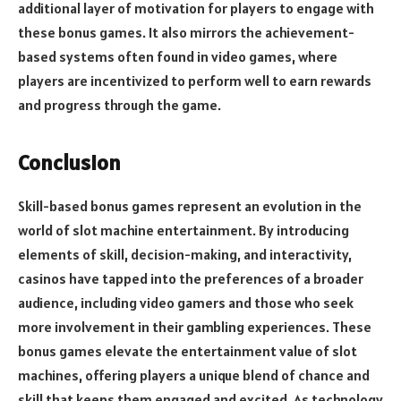
additional layer of motivation for players to engage with
these bonus games. It also mirrors the achievement-
based systems often found in video games, where
players are incentivized to perform well to earn rewards
and progress through the game.
Conclusion
Skill-based bonus games represent an evolution in the
world of slot machine entertainment. By introducing
elements of skill, decision-making, and interactivity,
casinos have tapped into the preferences of a broader
audience, including video gamers and those who seek
more involvement in their gambling experiences. These
bonus games elevate the entertainment value of slot
machines, offering players a unique blend of chance and
skill that keeps them engaged and excited. As technology