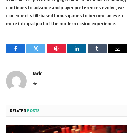
continues to advance and player preferences evolve, we
can expect skill-based bonus games to become an even
more integral part of the modern casino experience.
Facebook
Twitter
Pinterest
LinkedIn
Tumblr
Email
Jack
Website
RELATED
POSTS