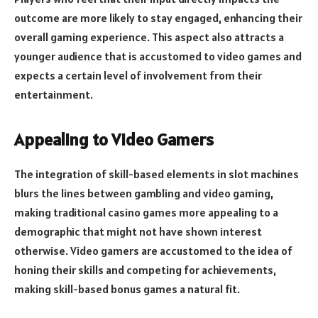
outcome are more likely to stay engaged, enhancing their
overall gaming experience. This aspect also attracts a
younger audience that is accustomed to video games and
expects a certain level of involvement from their
entertainment.
Appealing to Video Gamers
The integration of skill-based elements in slot machines
blurs the lines between gambling and video gaming,
making traditional casino games more appealing to a
demographic that might not have shown interest
otherwise. Video gamers are accustomed to the idea of
honing their skills and competing for achievements,
making skill-based bonus games a natural fit.