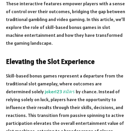
These interactive features empower players with a sense
of control over their outcomes, bridging the gap between
traditional gambling and video gaming. In this article, we’ll
explore the role of skill-based bonus games in slot
machine entertainment and how they have transformed
the gaming landscape.
Elevating the Slot Experience
Skill-based bonus games represent a departure from the
traditional slot gameplay, where outcomes are
determined solely
joker123 สมัคร
by chance. Instead of
relying solely on luck, players have the opportunity to
influence their results through their skills, decisions, and
reactions. This transition from passive spinning to active
participation elevates the overall entertainment value of
slot machines, catering to a broader range of player