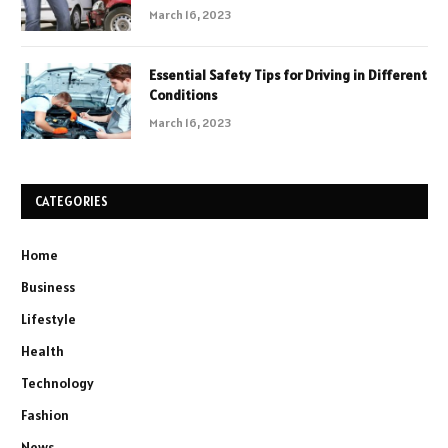
March 16, 2023
Essential Safety Tips for Driving in Different
Conditions
March 16, 2023
CATEGORIES
Home
Business
Lifestyle
Health
Technology
Fashion
News