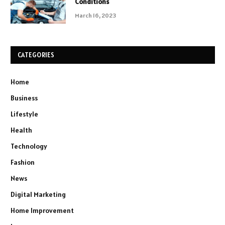
Conditions
March 16, 2023
CATEGORIES
Home
Business
Lifestyle
Health
Technology
Fashion
News
Digital Marketing
Home Improvement