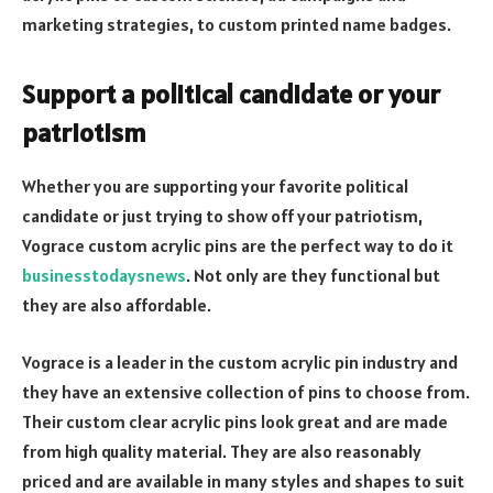
marketing strategies, to custom printed name badges.
Support a political candidate or your
patriotism
Whether you are supporting your favorite political
candidate or just trying to show off your patriotism,
Vograce custom acrylic pins are the perfect way to do it
businesstodaysnews
. Not only are they functional but
they are also affordable.
Vograce is a leader in the custom acrylic pin industry and
they have an extensive collection of pins to choose from.
Their custom clear acrylic pins look great and are made
from high quality material. They are also reasonably
priced and are available in many styles and shapes to suit