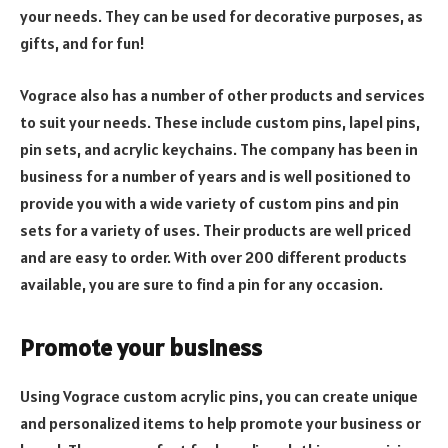
your needs. They can be used for decorative purposes, as
gifts, and for fun!
Vograce also has a number of other products and services
to suit your needs. These include custom pins, lapel pins,
pin sets, and acrylic keychains. The company has been in
business for a number of years and is well positioned to
provide you with a wide variety of custom pins and pin
sets for a variety of uses. Their products are well priced
and are easy to order. With over 200 different products
available, you are sure to find a pin for any occasion.
Promote your business
Using Vograce custom acrylic pins, you can create unique
and personalized items to help promote your business or