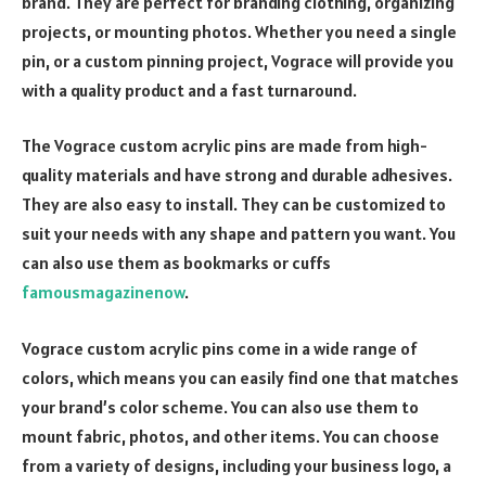
brand. They are perfect for branding clothing, organizing
projects, or mounting photos. Whether you need a single
pin, or a custom pinning project, Vograce will provide you
with a quality product and a fast turnaround.
The Vograce custom acrylic pins are made from high-
quality materials and have strong and durable adhesives.
They are also easy to install. They can be customized to
suit your needs with any shape and pattern you want. You
can also use them as bookmarks or cuffs
famousmagazinenow
.
Vograce custom acrylic pins come in a wide range of
colors, which means you can easily find one that matches
your brand’s color scheme. You can also use them to
mount fabric, photos, and other items. You can choose
from a variety of designs, including your business logo, a