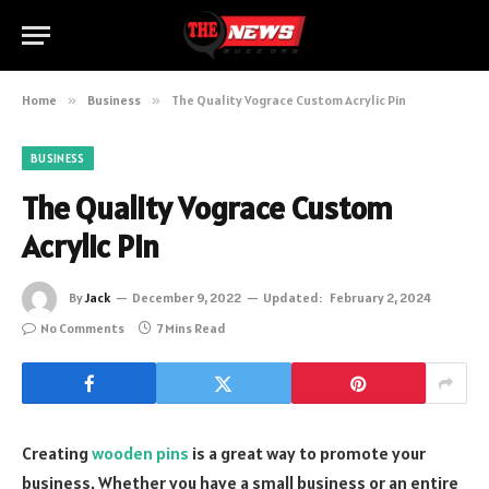
Home
»
Business
»
The Quality Vograce Custom Acrylic Pin
BUSINESS
The Quality Vograce Custom
Acrylic Pin
By
Jack
December 9, 2022
Updated:
February 2, 2024
No Comments
7 Mins Read
Creating
wooden pins
is a great way to promote your
business. Whether you have a small business or an entire