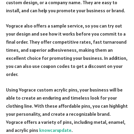
custom design, or a company name. They are easy to
install, and can help you promote your business or brand.
Vograce also offers a sample service, so you can try out
your design and see how it works before you commit to a
final order. They offer competitive rates, fast turnaround
times, and superior adhesiveness, making them an
excellent choice for promoting your business. In addition,
you can also use coupon codes to get a discount on your
order.
Using Vograce custom acrylic pins, your business will be
able to create an enduring and timeless look for your
clothing line. With these affordable pins, you can highlight
your personality, and create a recognizable brand.
Vograce offers a variety of pins, including metal, enamel,
and acrylic pins
knowcarupdate
.