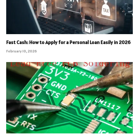
Fast Cash: How to Apply for a Personal Loan Easily in 2026
February 10, 2026