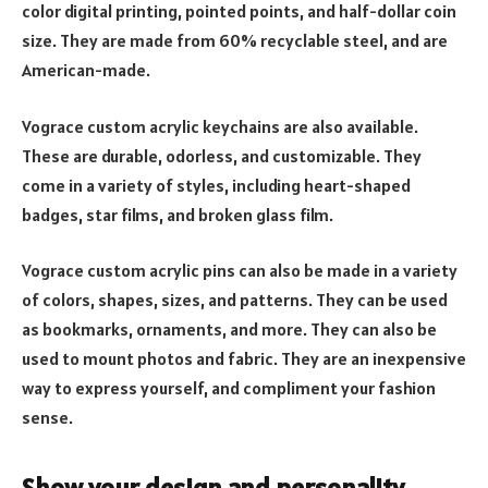
color digital printing, pointed points, and half-dollar coin
size. They are made from 60% recyclable steel, and are
American-made.
Vograce custom acrylic keychains are also available.
These are durable, odorless, and customizable. They
come in a variety of styles, including heart-shaped
badges, star films, and broken glass film.
Vograce custom acrylic pins can also be made in a variety
of colors, shapes, sizes, and patterns. They can be used
as bookmarks, ornaments, and more. They can also be
used to mount photos and fabric. They are an inexpensive
way to express yourself, and compliment your fashion
sense.
Show your design and personality