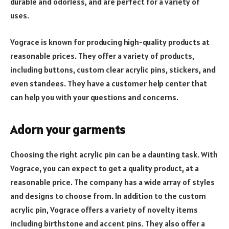
durable and odorless, and are perfect for a variety of
uses.
Vograce is known for producing high-quality products at
reasonable prices. They offer a variety of products,
including buttons, custom clear acrylic pins, stickers, and
even standees. They have a customer help center that
can help you with your questions and concerns.
Adorn your garments
Choosing the right acrylic pin can be a daunting task. With
Vograce, you can expect to get a quality product, at a
reasonable price. The company has a wide array of styles
and designs to choose from. In addition to the custom
acrylic pin, Vograce offers a variety of novelty items
including birthstone and accent pins. They also offer a