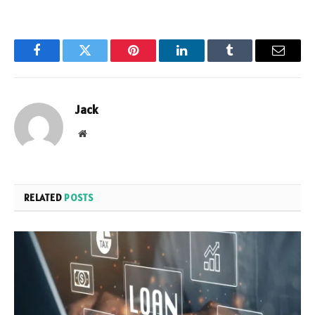
Facebook
Twitter
Pinterest
LinkedIn
Tumblr
Email
Jack
Website
RELATED
POSTS