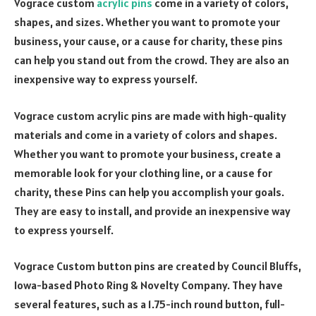
Vograce custom
acrylic pins
come in a variety of colors,
shapes, and sizes. Whether you want to promote your
business, your cause, or a cause for charity, these pins
can help you stand out from the crowd. They are also an
inexpensive way to express yourself.
Vograce custom acrylic pins are made with high-quality
materials and come in a variety of colors and shapes.
Whether you want to promote your business, create a
memorable look for your clothing line, or a cause for
charity, these Pins can help you accomplish your goals.
They are easy to install, and provide an inexpensive way
to express yourself.
Vograce Custom button pins are created by Council Bluffs,
Iowa-based Photo Ring & Novelty Company. They have
several features, such as a 1.75-inch round button, full-