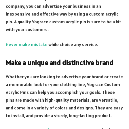
company, you can advertise your business in an
inexpensive and effective way by using a custom acrylic
pin. A quality Vograce custom acrylic pin is sure to be a hit
with your customers.
Never make mistake
while choice any service.
Make a unique and distinctive brand
Whether you are looking to advertise your brand or create
a memorable look for your clothing line, Vograce Custom
Acrylic Pins can help you accomplish your goals. These
pins are made with high-quality materials, are versatile,
and come in a variety of colors and designs. They are easy
to install, and provide a sturdy, long-lasting product.