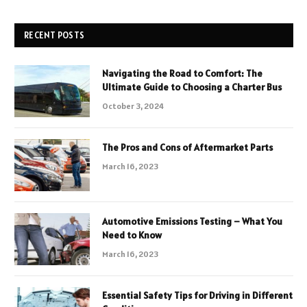
RECENT POSTS
Navigating the Road to Comfort: The
Ultimate Guide to Choosing a Charter Bus
October 3, 2024
The Pros and Cons of Aftermarket Parts
March 16, 2023
Automotive Emissions Testing – What You
Need to Know
March 16, 2023
Essential Safety Tips for Driving in Different