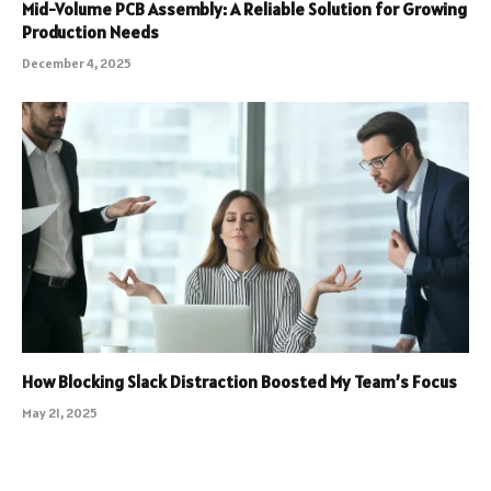
Mid-Volume PCB Assembly: A Reliable Solution for Growing
Production Needs
December 4, 2025
How Blocking Slack Distraction Boosted My Team’s Focus
May 21, 2025