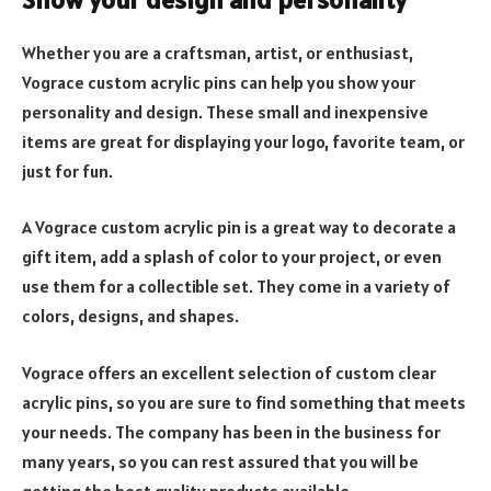
Whether you are a craftsman, artist, or enthusiast,
Vograce custom acrylic pins can help you show your
personality and design. These small and inexpensive
items are great for displaying your logo, favorite team, or
just for fun.
A Vograce custom acrylic pin is a great way to decorate a
gift item, add a splash of color to your project, or even
use them for a collectible set. They come in a variety of
colors, designs, and shapes.
Vograce offers an excellent selection of custom clear
acrylic pins, so you are sure to find something that meets
your needs. The company has been in the business for
many years, so you can rest assured that you will be
getting the best quality products available.