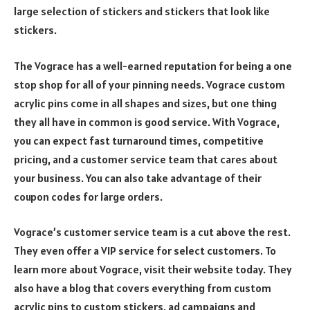
large selection of stickers and stickers that look like
stickers.
The Vograce has a well-earned reputation for being a one
stop shop for all of your pinning needs. Vograce custom
acrylic pins come in all shapes and sizes, but one thing
they all have in common is good service. With Vograce,
you can expect fast turnaround times, competitive
pricing, and a customer service team that cares about
your business. You can also take advantage of their
coupon codes for large orders.
Vograce’s customer service team is a cut above the rest.
They even offer a VIP service for select customers. To
learn more about Vograce, visit their website today. They
also have a blog that covers everything from custom
acrylic pins to custom stickers, ad campaigns and