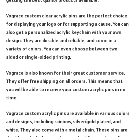
Vograce custom clear acrylic pins are the perfect choice
for displaying your logo or for supporting a cause. You can
also get a personalized acrylic keychain with your own
design. They are durable and reliable, and come in a
variety of colors. You can even choose between two-
sided or single-sided printing.
Vograce is also known for their great customer service.
They offer free shipping on all orders. This means that
you will be able to receive your custom acrylic pins in no
time.
Vograce custom acrylic pins are available in various colors
and designs, including rainbow, silver/gold plated, and
white. They also come with a metal chain. These pins are