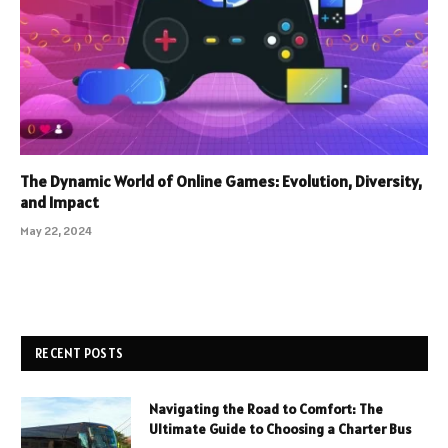
The Dynamic World of Online Games: Evolution, Diversity,
and Impact
May 22, 2024
RECENT POSTS
Navigating the Road to Comfort: The
Ultimate Guide to Choosing a Charter Bus