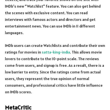
IMDb’s new “Watchlist” feature. You can also get behind
the scenes with exclusive content. You can read
interviews with famous actors and directors and get
entertainment news. You can use IMDb in 11 different
languages.
IMDb users can create Watchlists and contribute their own
ratings for movies in
satta-king-india
. This allows movie
lovers to contribute to the 10-point scale. The reviews
come from users, and signup is free. As a result, there is a
low barrier to entry. Since the ratings come from actual
users, they represent the true opinion of normal
consumers, and professional critics have little influence
on IMDb scores.
MetaCritic