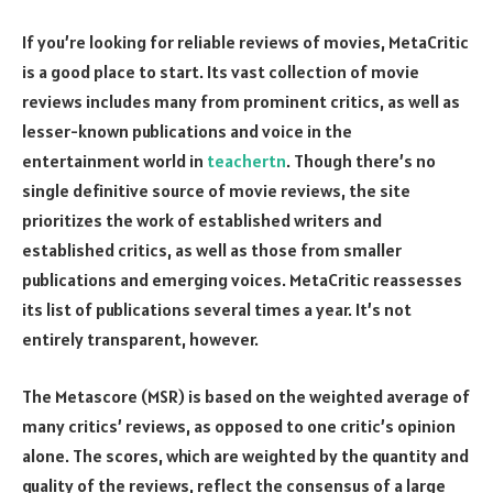
If you’re looking for reliable reviews of movies, MetaCritic
is a good place to start. Its vast collection of movie
reviews includes many from prominent critics, as well as
lesser-known publications and voice in the
entertainment world in
teachertn
. Though there’s no
single definitive source of movie reviews, the site
prioritizes the work of established writers and
established critics, as well as those from smaller
publications and emerging voices. MetaCritic reassesses
its list of publications several times a year. It’s not
entirely transparent, however.
The Metascore (MSR) is based on the weighted average of
many critics’ reviews, as opposed to one critic’s opinion
alone. The scores, which are weighted by the quantity and
quality of the reviews, reflect the consensus of a large