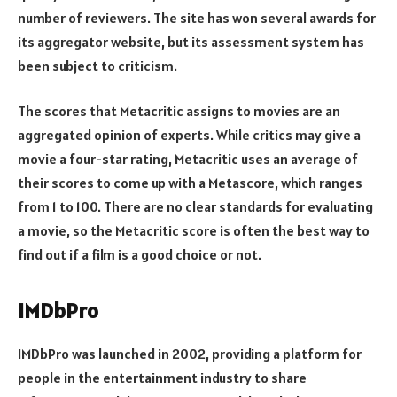
number of reviewers. The site has won several awards for
its aggregator website, but its assessment system has
been subject to criticism.
The scores that Metacritic assigns to movies are an
aggregated opinion of experts. While critics may give a
movie a four-star rating, Metacritic uses an average of
their scores to come up with a Metascore, which ranges
from 1 to 100. There are no clear standards for evaluating
a movie, so the Metacritic score is often the best way to
find out if a film is a good choice or not.
IMDbPro
IMDbPro was launched in 2002, providing a platform for
people in the entertainment industry to share