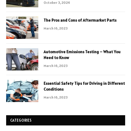
October 3, 2024
The Pros and Cons of Aftermarket Parts
March 16, 2023
Automotive Emissions Testing – What You
Need to Know
March 16, 2023
Essential Safety Tips for Driving in Different
Conditions
March 16, 2023
CATEGORIES