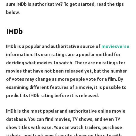
sure IMDb is authoritative? To get started, read the tips
below.
IMDb
IMDb is a popular and authoritative source of
moviesverse
information. Its user ratings are a popular method for
deciding what movies to watch. There are no ratings for
movies that have not been released yet, but the number
of votes may change as more people vote for a film. By
examining different features of a movie, it is possible to
predict its IMDb rating before it is released.
IMDb is the most popular and authoritative online movie
database. You can find movies, TV shows, and even TV
show titles with ease. You can watch trailers, purchase
tickets, and track your favorite shows on the site with