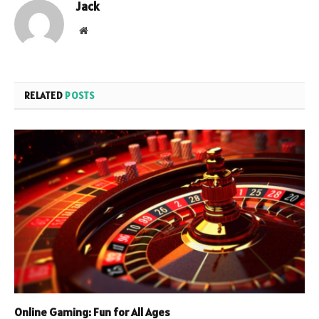
Jack
Website
RELATED
POSTS
Online Gaming: Fun for All Ages