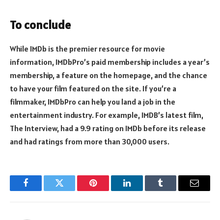
To conclude
While IMDb is the premier resource for movie
information, IMDbPro’s paid membership includes a year’s
membership, a feature on the homepage, and the chance
to have your film featured on the site. If you’re a
filmmaker, IMDbPro can help you land a job in the
entertainment industry. For example, IMDB’s latest film,
The Interview, had a 9.9 rating on IMDb before its release
and had ratings from more than 30,000 users.
Facebook
Twitter
Pinterest
LinkedIn
Tumblr
Email