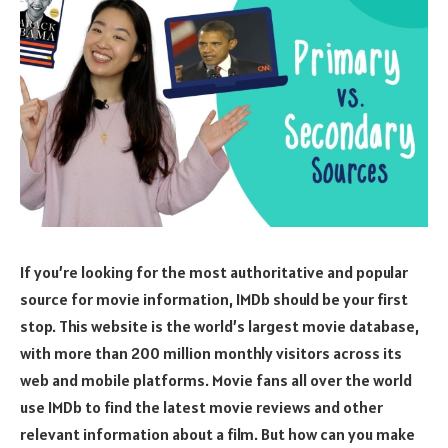
If you’re looking for the most authoritative and popular
source for movie information, IMDb should be your first
stop. This website is the world’s largest movie database,
with more than 200 million monthly visitors across its
web and mobile platforms. Movie fans all over the world
use IMDb to find the latest movie reviews and other
relevant information about a film. But how can you make