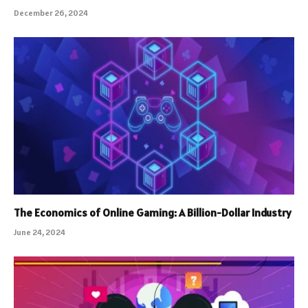
December 26, 2024
The Economics of Online Gaming: A Billion-Dollar Industry
June 24, 2024