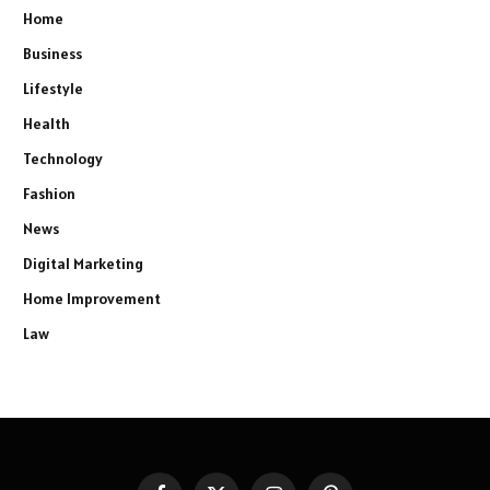
Home
Business
Lifestyle
Health
Technology
Fashion
News
Digital Marketing
Home Improvement
Law