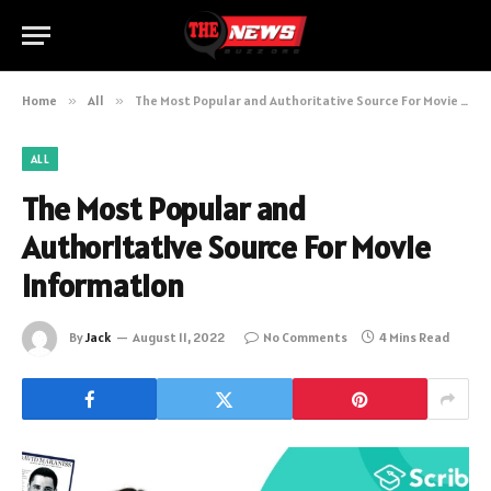
Home
»
All
»
The Most Popular and Authoritative Source For Movie Information
ALL
The Most Popular and
Authoritative Source For Movie
Information
By
Jack
August 11, 2022
No Comments
4 Mins Read