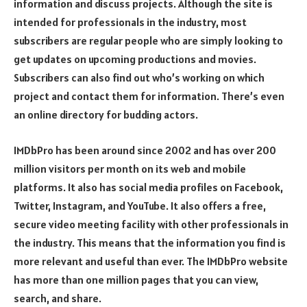
information and discuss projects. Although the site is
intended for professionals in the industry, most
subscribers are regular people who are simply looking to
get updates on upcoming productions and movies.
Subscribers can also find out who’s working on which
project and contact them for information. There’s even
an online directory for budding actors.
IMDbPro has been around since 2002 and has over 200
million visitors per month on its web and mobile
platforms. It also has social media profiles on Facebook,
Twitter, Instagram, and YouTube. It also offers a free,
secure video meeting facility with other professionals in
the industry. This means that the information you find is
more relevant and useful than ever. The IMDbPro website
has more than one million pages that you can view,
search, and share.