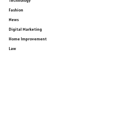
Technology
Fashion
News
Digital Marketing
Home Improvement
Law