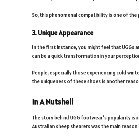
So, this phenomenal compatibility is one of the 
3. Unique Appearance
In the first instance, you might feel that UGGs 
can be a quick transformation in your perceptio
People, especially those experiencing cold winte
the uniqueness of these shoes is another reason
In A Nutshell
The story behind UGG footwear’s popularity is i
Australian sheep shearers was the main reason