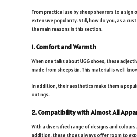
From practical use by sheep shearers to a sign o
extensive popularity. Still, how do you, as a c
the main reasons in this section.
1. Comfort and Warmth
When one talks about UGG shoes, these adjective
made from sheepskin. This material is well-know
In addition, their aesthetics make them a popula
outings.
2. Compatibility with Almost All Appa
With a diversified range of designs and colours,
addition, these shoes always offer room to exp