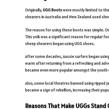
Originally,
UGG Boots
were mostly limited to th
shearers in Australia and New Zealand used she
The reason for using these boots was simple. Or
This yolk was a significant reason for regular foo
sheep shearers began using UGG shoes.
After some decades, Aussie surfers began using
warm after returning from a refreshing and adv
became even more popular amongst the youth d
Also, some local theatres banned using ripped j
became a sign of rebellion, increasing their popu
Reasons That Make UGGs Stand 