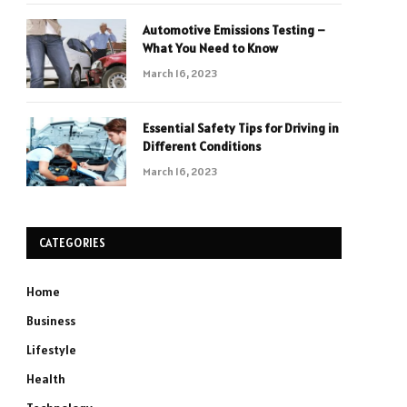
Automotive Emissions Testing –
What You Need to Know
March 16, 2023
Essential Safety Tips for Driving in
Different Conditions
March 16, 2023
CATEGORIES
Home
Business
Lifestyle
Health