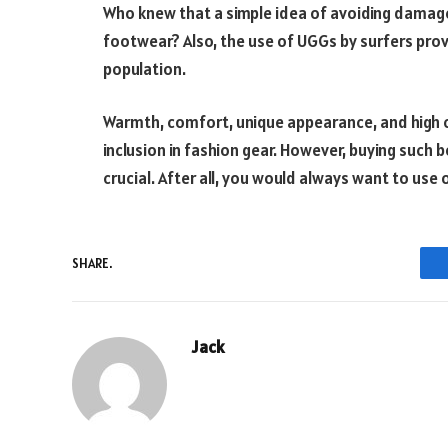
Who knew that a simple idea of avoiding damage
footwear? Also, the use of UGGs by surfers prove
population.
Warmth, comfort, unique appearance, and high c
inclusion in fashion gear. However, buying such 
crucial. After all, you would always want to use
SHARE.
Jack