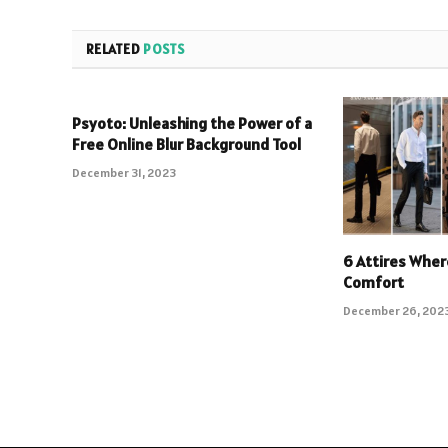
RELATED
POSTS
Psyoto: Unleashing the Power of a
Free Online Blur Background Tool
December 31, 2023
6 Attires Wher
Comfort
December 26, 202