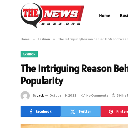
Home
Bus
Home
»
Fashion
»
The Intriguing Reason Behind UGG Footwear’
FASHION
The Intriguing Reason Be
Popularity
By
Jack
October 19, 2022
No Comments
3 Mins
Facebook
Twitter
Pinter