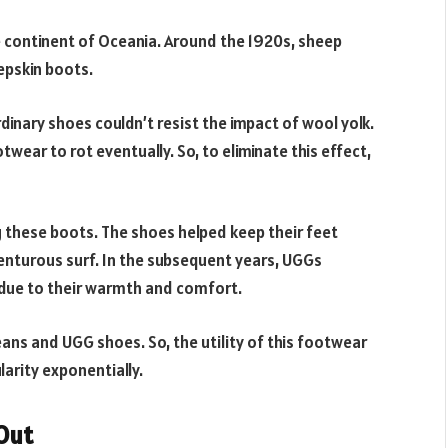
e continent of Oceania. Around the 1920s, sheep
epskin boots.
dinary shoes couldn’t resist the impact of wool yolk.
twear to rot eventually. So, to eliminate this effect,
 these boots. The shoes helped keep their feet
enturous surf. In the subsequent years, UGGs
ue to their warmth and comfort.
eans and UGG shoes. So, the utility of this footwear
larity exponentially.
Out