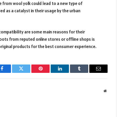
 from wool yolk could lead to a new type of
d as a catalyst in their usage by the urban
ompatibility are some main reasons for their
boots from reputed online stores or offline shops is
 original products for the best consumer experience.
Facebook
Twitter
Pinterest
LinkedIn
Tumblr
Email
Websit