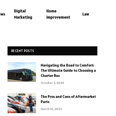
Digital
Home
ews
Law
Marketing
Improvement
RECENT POSTS
Navigating the Road to Comfort:
The Ultimate Guide to Choosing a
Charter Bus
October 3, 2024
The Pros and Cons of Aftermarket
Parts
March 16, 2023