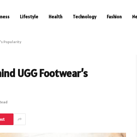
iness
Lifestyle
Health
Technology
Fashion
N
s Popularity
hind UGG Footwear’s
 Read
est