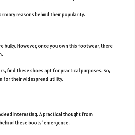
primary reasons behind their popularity.
are bulky. However, once you own this footwear, there
n.
rs, find these shoes apt for practical purposes. So,
 for their widespread utility.
ndeed interesting. A practical thought from
 behind these boots’ emergence.