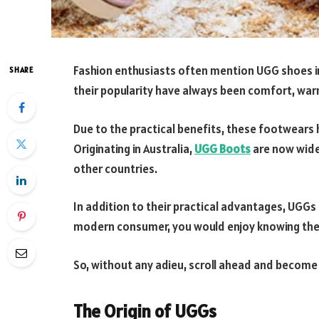
Fashion enthusiasts often mention UGG shoes in
SHARE
their popularity have always been comfort, war
Due to the practical benefits, these footwears
Originating in Australia,
UGG Boots
are now wides
other countries.
In addition to their practical advantages, UGGs 
modern consumer, you would enjoy knowing the 
So, without any adieu, scroll ahead and become
The Origin of UGGs