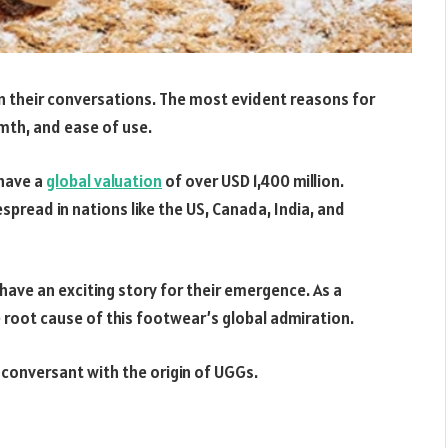
 their conversations. The most evident reasons for
mth, and ease of use.
 have a
global valuation
of over USD 1,400 million.
pread in nations like the US, Canada, India, and
have an exciting story for their emergence. As a
root cause of this footwear’s global admiration.
 conversant with the origin of UGGs.