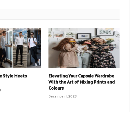
e Style Meets
Elevating Your Capsule Wardrobe
With the Art of Mixing Prints and
Colours
3
December 1, 2023