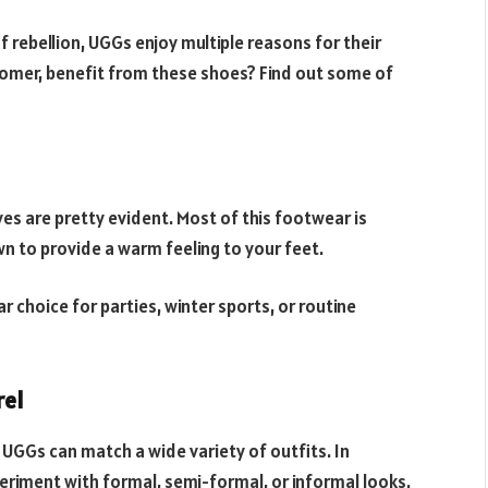
f rebellion, UGGs enjoy multiple reasons for their
ustomer, benefit from these shoes? Find out some of
s are pretty evident. Most of this footwear is
n to provide a warm feeling to your feet.
r choice for parties, winter sports, or routine
rel
 UGGs can match a wide variety of outfits. In
eriment with formal, semi-formal, or informal looks.