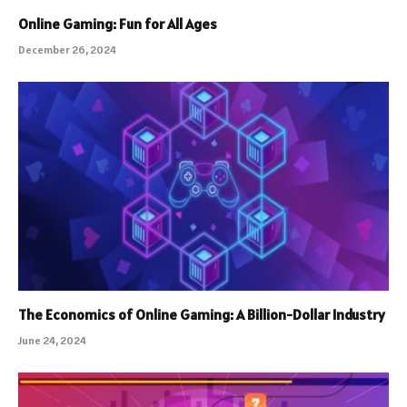
Online Gaming: Fun for All Ages
December 26, 2024
The Economics of Online Gaming: A Billion-Dollar Industry
June 24, 2024