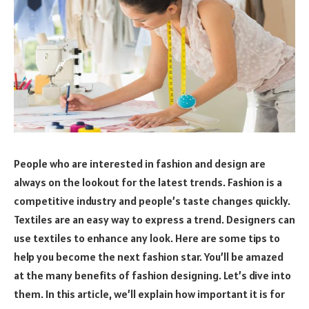
People who are interested in fashion and design are
always on the lookout for the latest trends. Fashion is a
competitive industry and people’s taste changes quickly.
Textiles are an easy way to express a trend. Designers can
use textiles to enhance any look. Here are some tips to
help you become the next fashion star. You’ll be amazed
at the many benefits of fashion designing. Let’s dive into
them. In this article, we’ll explain how important it is for