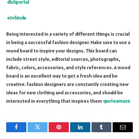
dishportal
etvhindu
Being interested in a variety of different things is crucial
in being a successful fashion designer. Make sure to use a
mood board to inspire your designs. This board can
include street style, editorial sources, photographs,
fabric, colors, accessories, and style references. A mood
board is an excellent way to get a fresh idea and be
creative. Fashion designers are constantly creating new
ideas for new clothing and accessories, and should be
interested in everything that inspires them
quoteamaze
Facebook
Twitter
Pinterest
LinkedIn
Tumblr
Email