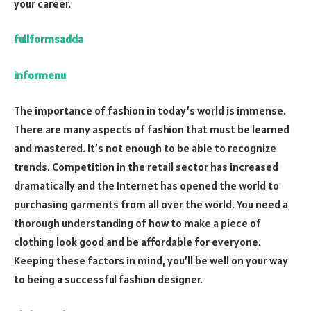
your career.
fullformsadda
informenu
The importance of fashion in today’s world is immense.
There are many aspects of fashion that must be learned
and mastered. It’s not enough to be able to recognize
trends. Competition in the retail sector has increased
dramatically and the Internet has opened the world to
purchasing garments from all over the world. You need a
thorough understanding of how to make a piece of
clothing look good and be affordable for everyone.
Keeping these factors in mind, you’ll be well on your way
to being a successful fashion designer.