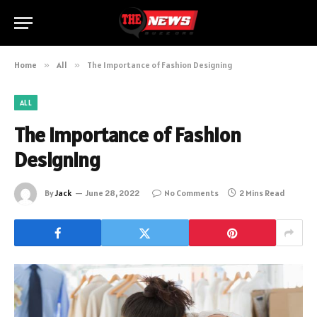
Home
»
All
»
The Importance of Fashion Designing
ALL
The Importance of Fashion
Designing
By
Jack
June 28, 2022
No Comments
2 Mins Read