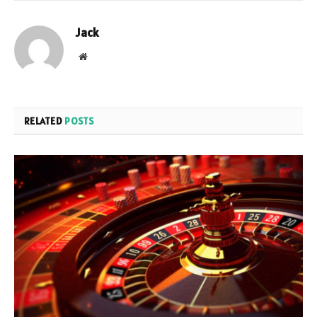
Jack
Website
RELATED
POSTS