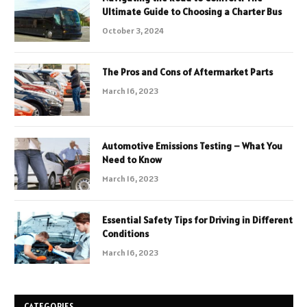
Ultimate Guide to Choosing a Charter Bus
October 3, 2024
The Pros and Cons of Aftermarket Parts
March 16, 2023
Automotive Emissions Testing – What You
Need to Know
March 16, 2023
Essential Safety Tips for Driving in Different
Conditions
March 16, 2023
CATEGORIES