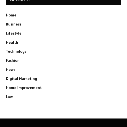
Home
Business
Lifestyle
Health
Technology
Fashion
News
Digital Marketing
Home Improvement
Law