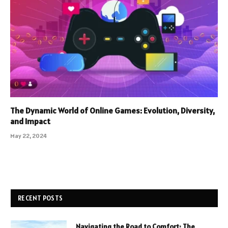
The Dynamic World of Online Games: Evolution, Diversity,
and Impact
May 22, 2024
RECENT POSTS
Navigating the Road to Comfort: The