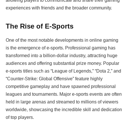
allowing players to communicate and share their gaming
experiences with friends and the broader community.
The Rise of E-Sports
One of the most notable developments in online gaming
is the emergence of e-sports. Professional gaming has
transformed into a billion-dollar industry, attracting huge
audiences and offering substantial prize money. Popular
e-sports titles such as “League of Legends,” “Dota 2,” and
“Counter-Strike: Global Offensive” feature highly
competitive gameplay and have spawned professional
leagues and tournaments. Major e-sports events are often
held in large arenas and streamed to millions of viewers
worldwide, showcasing the incredible skill and dedication
of top players.