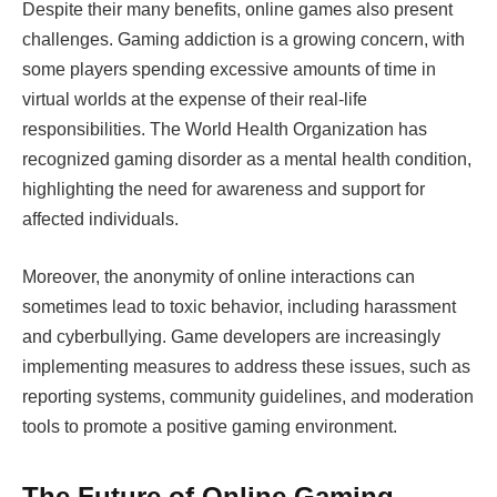
Despite their many benefits, online games also present
challenges. Gaming addiction is a growing concern, with
some players spending excessive amounts of time in
virtual worlds at the expense of their real-life
responsibilities. The World Health Organization has
recognized gaming disorder as a mental health condition,
highlighting the need for awareness and support for
affected individuals.
Moreover, the anonymity of online interactions can
sometimes lead to toxic behavior, including harassment
and cyberbullying. Game developers are increasingly
implementing measures to address these issues, such as
reporting systems, community guidelines, and moderation
tools to promote a positive gaming environment.
The Future of Online Gaming