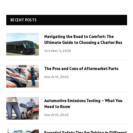
RECENT POSTS
Navigating the Road to Comfort: The
Ultimate Guide to Choosing a Charter Bus
October 3, 2024
The Pros and Cons of Aftermarket Parts
March 16, 2023
Automotive Emissions Testing – What You
Need to Know
March 16, 2023
Essential Safety Tips for Driving in Different