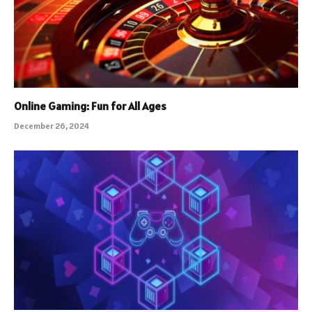
Online Gaming: Fun for All Ages
December 26, 2024