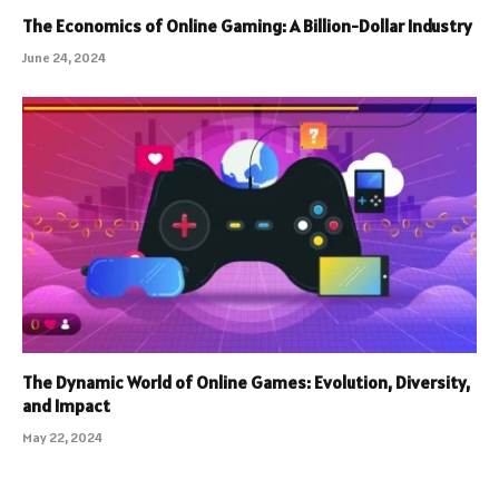
The Economics of Online Gaming: A Billion-Dollar Industry
June 24, 2024
The Dynamic World of Online Games: Evolution, Diversity,
and Impact
May 22, 2024