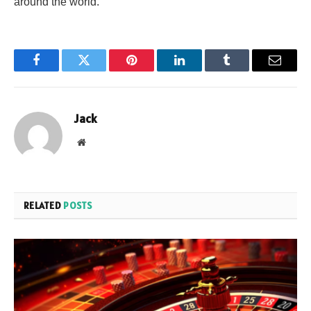
around the world.
Facebook
Twitter
Pinterest
LinkedIn
Tumblr
Email
Jack
Website
RELATED
POSTS