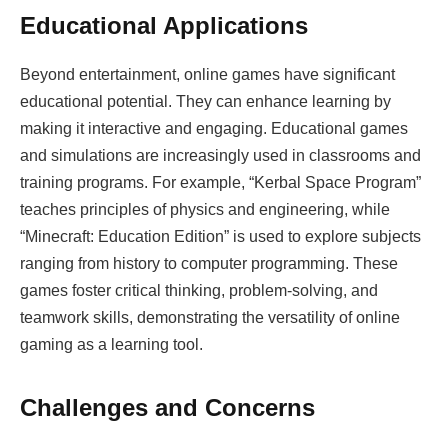
Educational Applications
Beyond entertainment, online games have significant
educational potential. They can enhance learning by
making it interactive and engaging. Educational games
and simulations are increasingly used in classrooms and
training programs. For example, “Kerbal Space Program”
teaches principles of physics and engineering, while
“Minecraft: Education Edition” is used to explore subjects
ranging from history to computer programming. These
games foster critical thinking, problem-solving, and
teamwork skills, demonstrating the versatility of online
gaming as a learning tool.
Challenges and Concerns