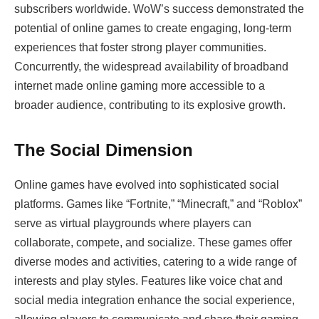
subscribers worldwide. WoW’s success demonstrated the
potential of online games to create engaging, long-term
experiences that foster strong player communities.
Concurrently, the widespread availability of broadband
internet made online gaming more accessible to a
broader audience, contributing to its explosive growth.
The Social Dimension
Online games have evolved into sophisticated social
platforms. Games like “Fortnite,” “Minecraft,” and “Roblox”
serve as virtual playgrounds where players can
collaborate, compete, and socialize. These games offer
diverse modes and activities, catering to a wide range of
interests and play styles. Features like voice chat and
social media integration enhance the social experience,