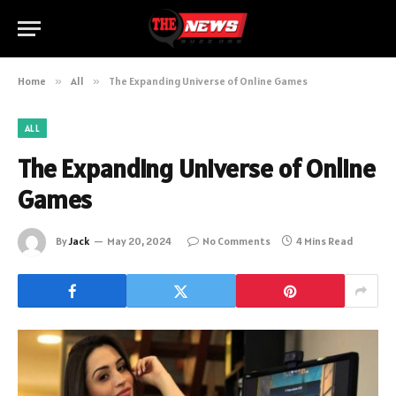
Home
»
All
»
The Expanding Universe of Online Games
ALL
The Expanding Universe of Online
Games
By
Jack
May 20, 2024
No Comments
4 Mins Read