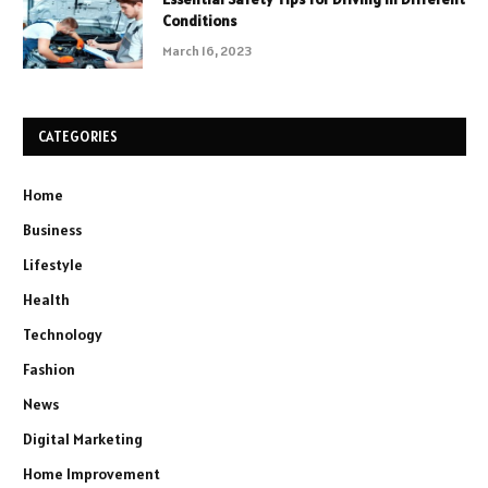
Conditions
March 16, 2023
CATEGORIES
Home
Business
Lifestyle
Health
Technology
Fashion
News
Digital Marketing
Home Improvement