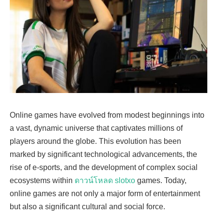
Online games have evolved from modest beginnings into
a vast, dynamic universe that captivates millions of
players around the globe. This evolution has been
marked by significant technological advancements, the
rise of e-sports, and the development of complex social
ecosystems within
ดาวน์โหลด
slotxo
games. Today,
online games are not only a major form of entertainment
but also a significant cultural and social force.