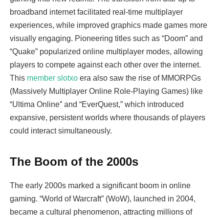
broadband internet facilitated real-time multiplayer
experiences, while improved graphics made games more
visually engaging. Pioneering titles such as “Doom” and
“Quake” popularized online multiplayer modes, allowing
players to compete against each other over the internet.
This
member slotxo
era also saw the rise of MMORPGs
(Massively Multiplayer Online Role-Playing Games) like
“Ultima Online” and “EverQuest,” which introduced
expansive, persistent worlds where thousands of players
could interact simultaneously.
The Boom of the 2000s
The early 2000s marked a significant boom in online
gaming. “World of Warcraft” (WoW), launched in 2004,
became a cultural phenomenon, attracting millions of