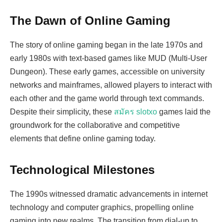
The Dawn of Online Gaming
The story of online gaming began in the late 1970s and
early 1980s with text-based games like MUD (Multi-User
Dungeon). These early games, accessible on university
networks and mainframes, allowed players to interact with
each other and the game world through text commands.
Despite their simplicity, these
สมัคร
slotxo
games laid the
groundwork for the collaborative and competitive
elements that define online gaming today.
Technological Milestones
The 1990s witnessed dramatic advancements in internet
technology and computer graphics, propelling online
gaming into new realms. The transition from dial-up to