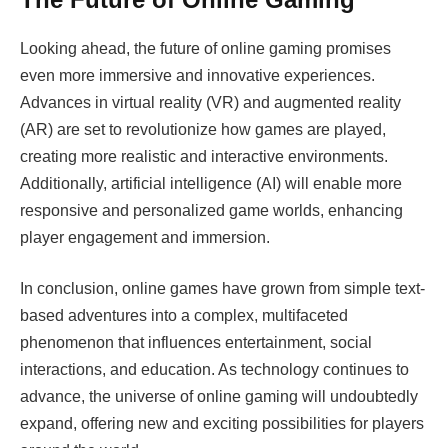
Looking ahead, the future of online gaming promises
even more immersive and innovative experiences.
Advances in virtual reality (VR) and augmented reality
(AR) are set to revolutionize how games are played,
creating more realistic and interactive environments.
Additionally, artificial intelligence (AI) will enable more
responsive and personalized game worlds, enhancing
player engagement and immersion.
In conclusion, online games have grown from simple text-
based adventures into a complex, multifaceted
phenomenon that influences entertainment, social
interactions, and education. As technology continues to
advance, the universe of online gaming will undoubtedly
expand, offering new and exciting possibilities for players