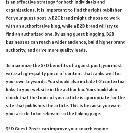
is an effective strategy for both individuals and
organizations. It is important to find the right publisher
for your guest post. A B2C brand might choose to work
with an authoritative blog, while a B2B brand will try to
find an authorized one. By using guest blogging, B2B
businesses can reach a wider audience, build higher brand
authority, and drive more quality leads.
To maximize the SEO benefits of a guest post, you must
write a high-quality piece of content that ranks well for
your own keywords. You should also include 1-2 contextual
links to your website in the author bio. You should also
check that the topic of your article is appropriate for the
site that publishes the article. This is because you want
your article to be relevant to the linking page.
SEO Guest Posts can improve your search engine