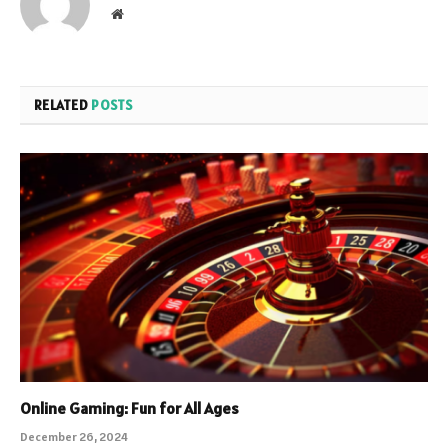
Website
RELATED
POSTS
Online Gaming: Fun for All Ages
December 26, 2024