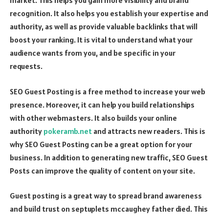
market. This helps you gain more visibility and brand
recognition. It also helps you establish your expertise and
authority, as well as provide valuable backlinks that will
boost your ranking. It is vital to understand what your
audience wants from you, and be specific in your
requests.
SEO Guest Posting is a free method to increase your web
presence. Moreover, it can help you build relationships
with other webmasters. It also builds your online
authority
pokeramb.net
and attracts new readers. This is
why SEO Guest Posting can be a great option for your
business. In addition to generating new traffic, SEO Guest
Posts can improve the quality of content on your site.
Guest posting is a great way to spread brand awareness
and build trust on
septuplets mccaughey father died
. This