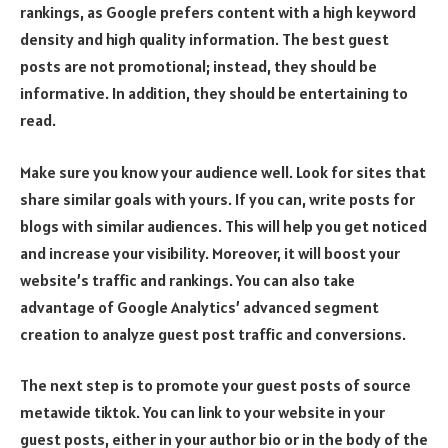
rankings, as Google prefers content with a high keyword
density and high quality information. The best guest
posts are not promotional; instead, they should be
informative. In addition, they should be entertaining to
read.
Make sure you know your audience well. Look for sites that
share similar goals with yours. If you can, write posts for
blogs with similar audiences. This will help you get noticed
and increase your visibility. Moreover, it will boost your
website’s traffic and rankings. You can also take
advantage of Google Analytics’ advanced segment
creation to analyze guest post traffic and conversions.
The next step is to promote your guest posts of
source
metawide tiktok
. You can link to your website in your
guest posts, either in your author bio or in the body of the