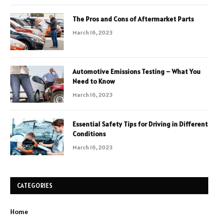
The Pros and Cons of Aftermarket Parts
March 16, 2023
Automotive Emissions Testing – What You
Need to Know
March 16, 2023
Essential Safety Tips for Driving in Different
Conditions
March 16, 2023
CATEGORIES
Home