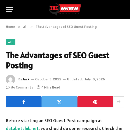
Home
»
All
»
The Advantages of SEO Guest Posting
ALL
The Advantages of SEO Guest
Posting
By
Jack
October 3, 2022
Updated:
July 10, 2026
No Comments
4 Mins Read
Before starting an SEO Guest Post campaign at
databetclub.net
, you should do some research. Check the