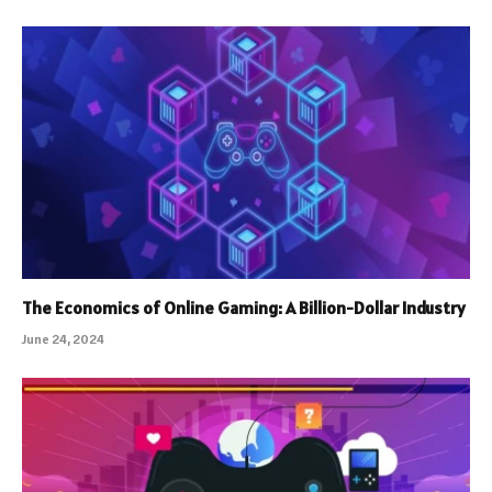
The Economics of Online Gaming: A Billion-Dollar Industry
June 24, 2024