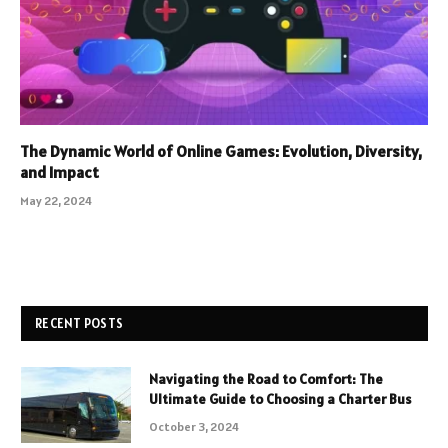
The Dynamic World of Online Games: Evolution, Diversity,
and Impact
May 22, 2024
RECENT POSTS
Navigating the Road to Comfort: The
Ultimate Guide to Choosing a Charter Bus
October 3, 2024