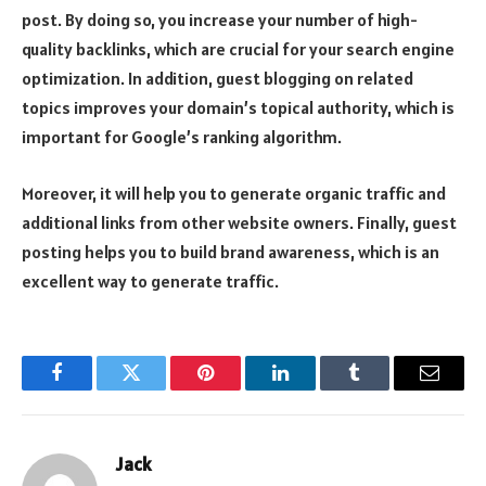
post. By doing so, you increase your number of high-
quality backlinks, which are crucial for your search engine
optimization. In addition, guest blogging on related
topics improves your domain’s topical authority, which is
important for Google’s ranking algorithm.
Moreover, it will help you to generate organic traffic and
additional links from other website owners. Finally, guest
posting helps you to build brand awareness, which is an
excellent way to generate traffic.
Facebook
Twitter
Pinterest
LinkedIn
Tumblr
Email
Jack