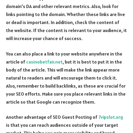
domain’s DA and other relevant metrics. Also, look for
links pointing to the domain. Whether these links are live
or dead is important. In addition, check the content of
the website. If the content is relevant to your audience, it
will increase your chance of success.
You can also place a link to your website anywhere in the
article of
casinobetfair.net
, but it is best to put it in the
body of the article. This will make the link appear more
natural to readers and will encourage them to click it.
Also, remember to build backlinks, as these are crucial for
your SEO efforts. Make sure you place relevant links in the
article so that Google can recognize them.
Another advantage of SEO Guest Posting of
7vipslot.org
is that you can reach audiences outside of your target