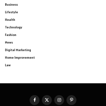
Business
Lifestyle
Health
Technology
Fashion
News
Digital Marketing
Home Improvement
Law
Facebook
X
Instagram
Pinterest