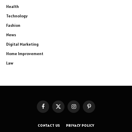
Health
Technology
Fashion
News
Digital Marketing
Home Improvement
Law
Facebook
X
Instagram
Pinterest
(Twitter)
CONTACT US
PRIVACY POLICY