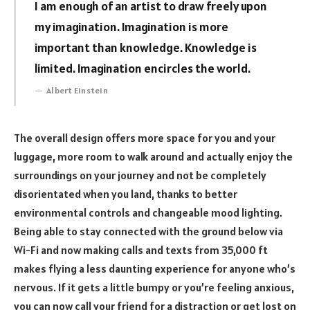
I am enough of an artist to draw freely upon
my imagination. Imagination is more
important than knowledge. Knowledge is
limited. Imagination encircles the world.
Albert Einstein
The overall design offers more space for you and your
luggage, more room to walk around and actually enjoy the
surroundings on your journey and not be completely
disorientated when you land, thanks to better
environmental controls and changeable mood lighting.
Being able to stay connected with the ground below via
Wi-Fi and now making calls and texts from 35,000 ft
makes flying a less daunting experience for anyone who’s
nervous. If it gets a little bumpy or you’re feeling anxious,
you can now call your friend for a distraction or get lost on