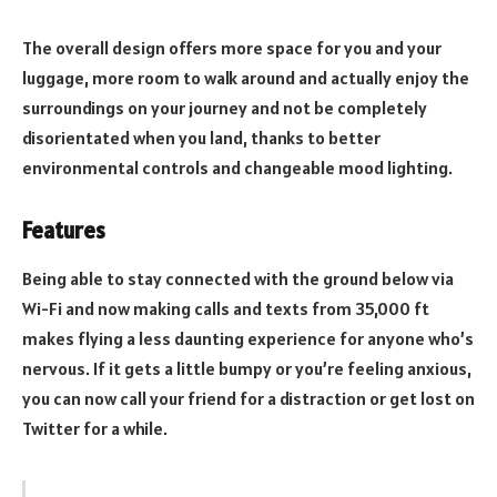
The overall design offers more space for you and your
luggage, more room to walk around and actually enjoy the
surroundings on your journey and not be completely
disorientated when you land, thanks to better
environmental controls and changeable mood lighting.
Features
Being able to stay connected with the ground below via
Wi-Fi and now making calls and texts from 35,000 ft
makes flying a less daunting experience for anyone who’s
nervous. If it gets a little bumpy or you’re feeling anxious,
you can now call your friend for a distraction or get lost on
Twitter for a while.