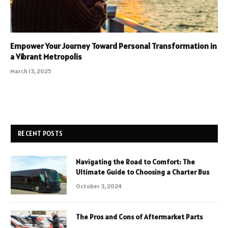
Empower Your Journey Toward Personal Transformation in
a Vibrant Metropolis
March 13, 2025
RECENT POSTS
Navigating the Road to Comfort: The
Ultimate Guide to Choosing a Charter Bus
October 3, 2024
The Pros and Cons of Aftermarket Parts