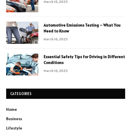
March 16, 2023
Automotive Emissions Testing – What You
Need to Know
March 16, 2023
Essential Safety Tips for Driving in Different
Conditions
March 16, 2023
CATEGORIES
Home
Business
Lifestyle