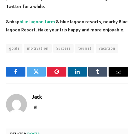
Twitter for a while.
&nbsp
blue lagoon farm
& blue lagoon resorts, nearby Blue
lagoon Resort. Make your trip happy and more enjoyable.
goals
motivation
Success
tourist
vacation
Facebook
Twitter
Pinterest
LinkedIn
Tumblr
Email
Jack
Website