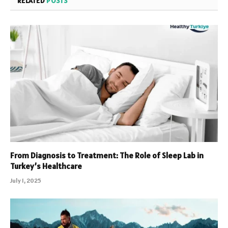
RELATED
POSTS
From Diagnosis to Treatment: The Role of Sleep Lab in
Turkey’s Healthcare
July 1, 2025