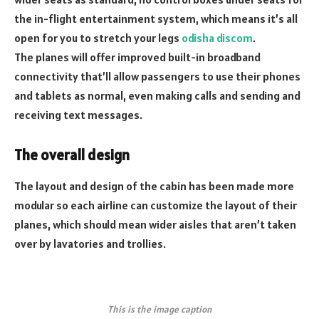
the in-flight entertainment system, which means it’s all
open for you to stretch your legs
odisha discom
.
The planes will offer improved built-in broadband
connectivity that’ll allow passengers to use their phones
and tablets as normal, even making calls and sending and
receiving text messages.
The overall design
The layout and design of the cabin has been made more
modular so each airline can customize the layout of their
planes, which should mean wider aisles that aren’t taken
over by lavatories and trollies.
This is the image caption