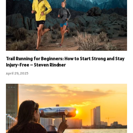
Trail Running for Beginners: How to Start Strong and Stay
Injury-Free – Steven Rindner
April 29, 2025