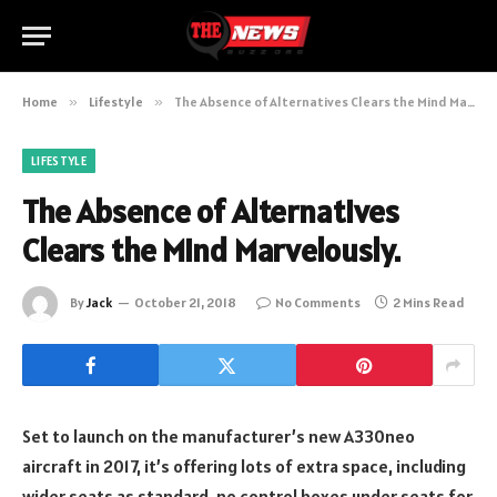
Home
»
Lifestyle
»
The Absence of Alternatives Clears the Mind Marvelously.
LIFESTYLE
The Absence of Alternatives
Clears the Mind Marvelously.
By
Jack
October 21, 2018
No Comments
2 Mins Read
Set to launch on the manufacturer’s new A330neo
aircraft in 2017, it’s offering lots of extra space, including
wider seats as standard, no control boxes under seats for