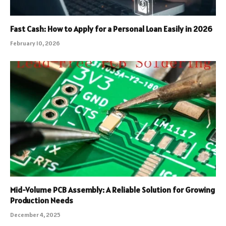
Fast Cash: How to Apply for a Personal Loan Easily in 2026
February 10, 2026
Mid-Volume PCB Assembly: A Reliable Solution for Growing
Production Needs
December 4, 2025