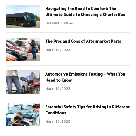
Navigating the Road to Comfort: The
Ultimate Guide to Choosing a Charter Bus
October 3, 2024
The Pros and Cons of Aftermarket Parts
March 16, 2023
Automotive Emissions Testing – What You
Need to Know
March 16, 2023
Essential Safety Tips for Driving in Different
Conditions
March 16, 2023