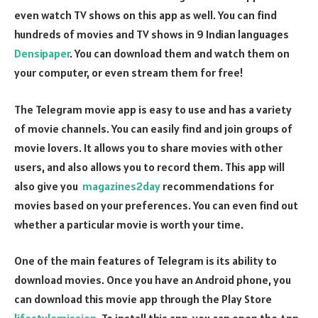
even watch TV shows on this app as well. You can find
hundreds of movies and TV shows in 9 Indian languages
Densipaper
. You can download them and watch them on
your computer, or even stream them for free!
The Telegram movie app is easy to use and has a variety
of movie channels. You can easily find and join groups of
movie lovers. It allows you to share movies with other
users, and also allows you to record them. This app will
also give you
magazines2day
recommendations for
movies based on your preferences. You can even find out
whether a particular movie is worth your time.
One of the main features of Telegram is its ability to
download movies. Once you have an Android phone, you
can download this movie app through the Play Store