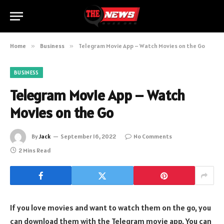
Home
»
Business
»
Telegram Movie App – Watch Movies on the Go
BUSINESS
Telegram Movie App – Watch
Movies on the Go
By
Jack
September 16, 2022
No Comments
2 Mins Read
If you love movies and want to watch them on the go, you
can download them with the Telegram movie app. You can