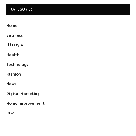
CATEGORIES
Home
Business
Lifestyle
Health
Technology
Fashion
News
Digital Marketing
Home Improvement
Law