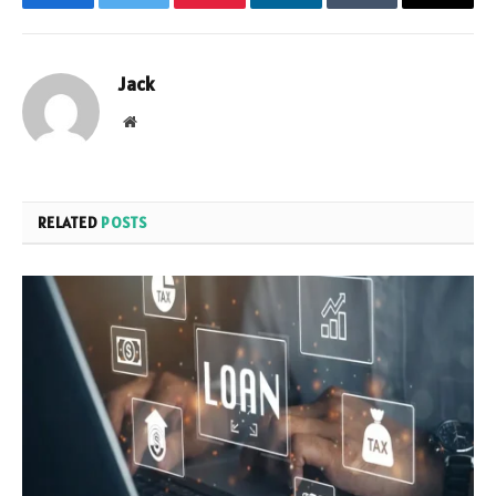
Facebook
Twitter
Pinterest
LinkedIn
Tumblr
Email
Jack
Website
RELATED
POSTS