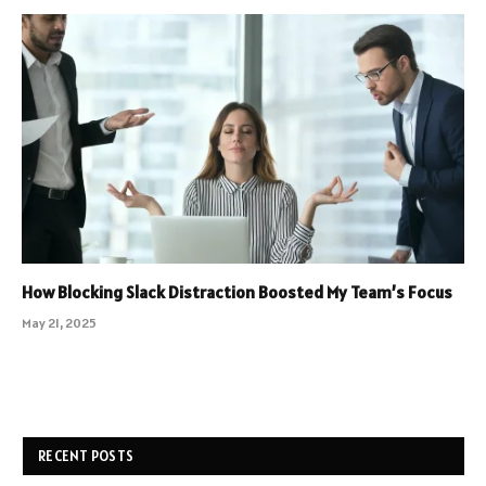
How Blocking Slack Distraction Boosted My Team’s Focus
May 21, 2025
RECENT POSTS