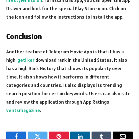
lifestylemission
. To install this app, you can open the App
Drawer and look for the special Play Store icon. Click on
the icon and follow the instructions to install the app.
Conclusion
Another feature of Telegram Movie App is that it has a
high
getliker
download rank in the United States. It also
has a high Rank History that shows its popularity over
time. It also shows how it performs in different
categories and countries. It also displays its trending
search position for certain keywords. Users can also rate
and review the application through App Ratings
ventsmagazine
.