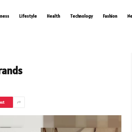
iness
Lifestyle
Health
Technology
Fashion
N
Brands
est