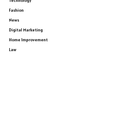
Technology
Fashion
News
Digital Marketing
Home Improvement
Law