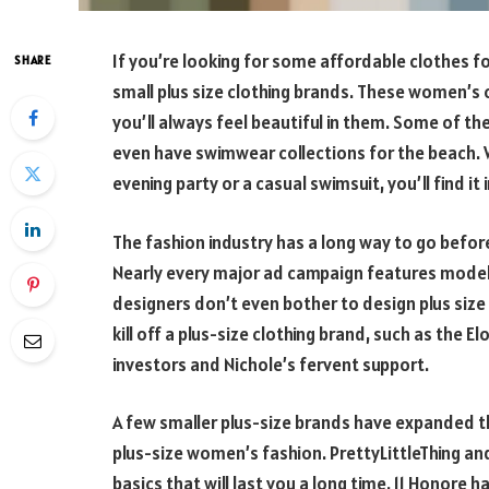
If you’re looking for some affordable clothes fo
SHARE
small plus size clothing brands. These women’s cl
you’ll always feel beautiful in them. Some of t
even have swimwear collections for the beach. W
evening party or a casual swimsuit, you’ll find it 
The fashion industry has a long way to go before
Nearly every major ad campaign features models
designers don’t even bother to design plus size
kill off a plus-size clothing brand, such as the E
investors and Nichole’s fervent support.
A few smaller plus-size brands have expanded t
plus-size women’s fashion. PrettyLittleThing an
basics that will last you a long time. 11 Honore 