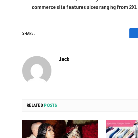
commerce site features sizes ranging from 2XL 
SHARE.
Jack
RELATED
POSTS