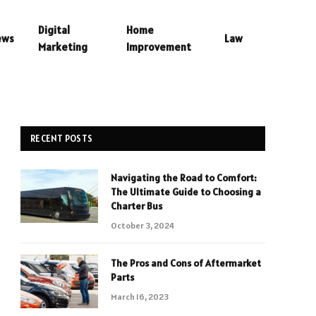
Digital
Home
ews
Law
Marketing
Improvement
RECENT POSTS
Navigating the Road to Comfort:
The Ultimate Guide to Choosing a
Charter Bus
October 3, 2024
The Pros and Cons of Aftermarket
Parts
March 16, 2023