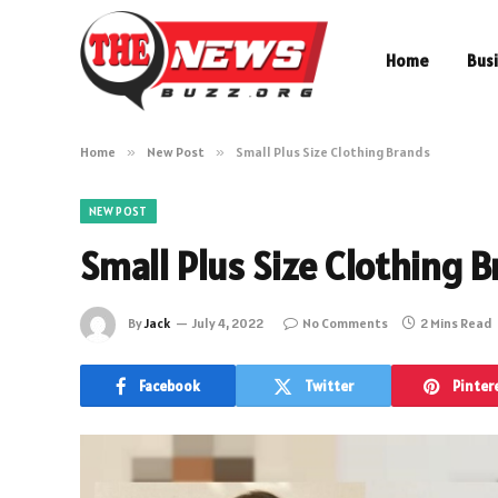
Home
Bus
Home
»
New Post
»
Small Plus Size Clothing Brands
NEW POST
Small Plus Size Clothing 
By
Jack
July 4, 2022
No Comments
2 Mins Read
Facebook
Twitter
Pinter