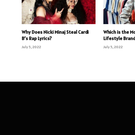
Why Does Nicki Minaj Steal Cardi
Which is the M
B’s Rap Lyrics?
Lifestyle Brand
July 5, 2022
July 5, 2022