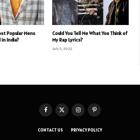
ost Popular Mens
Could You Tell Me What You Think of
 in India?
My Rap Lyrics?
July 5, 2022
Facebook
X
Instagram
Pinterest
(Twitter)
CONTACT US
PRIVACY POLICY