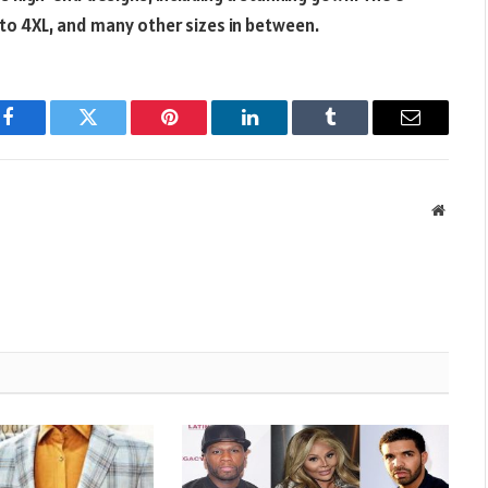
to 4XL, and many other sizes in between.
Facebook
Twitter
Pinterest
LinkedIn
Tumblr
Email
Websit