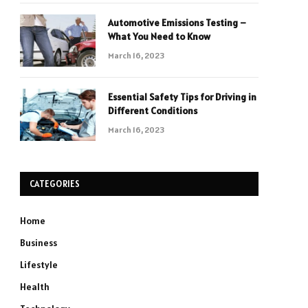
Automotive Emissions Testing –
What You Need to Know
March 16, 2023
Essential Safety Tips for Driving in
Different Conditions
March 16, 2023
CATEGORIES
Home
Business
Lifestyle
Health