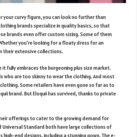
r your curvy figure, you can look no further than
othing brands specialize in quality basics, so that
hese brands even offer custom sizing. Some of them
hether you’re looking for a floaty dress for an
in their extensive collections.
 it fully embraces the burgeoning plus size market.
 who are too skinny to wear the clothing. And most
 clothing. Some retailers have even gone so far as to
loquii brand. But Eloquii has survived, thanks to private
heir offerings to cater to the growing demand for
d Universal Standard both have large collections of
has high-end designs, including a stunning gown. The e-