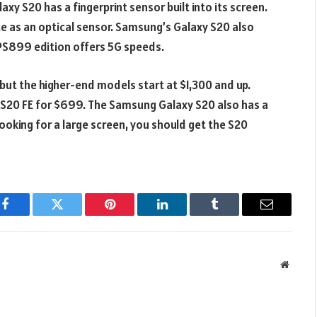
axy S20 has a fingerprint sensor built into its screen.
rate as an optical sensor. Samsung’s Galaxy S20 also
 PS899 edition offers 5G speeds.
but the higher-end models start at $1,300 and up.
y S20 FE for $699. The Samsung Galaxy S20 also has a
looking for a large screen, you should get the S20
Facebook
Twitter
Pinterest
LinkedIn
Tumblr
Email
Websit