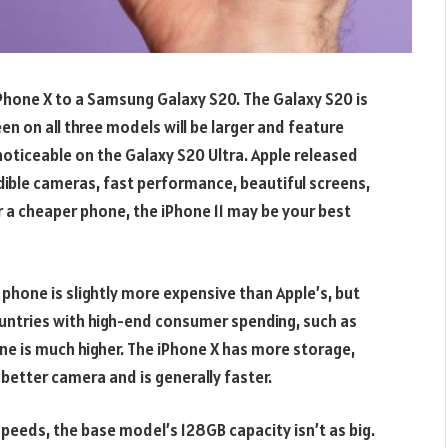
Phone X to a Samsung Galaxy S20. The Galaxy S20 is
en on all three models will be larger and feature
ticeable on the Galaxy S20 Ultra. Apple released
dible cameras, fast performance, beautiful screens,
or a cheaper phone, the iPhone 11 may be your best
hone is slightly more expensive than Apple’s, but
countries with high-end consumer spending, such as
ne is much higher. The iPhone X has more storage,
better camera and is generally faster.
peeds, the base model’s 128GB capacity isn’t as big.