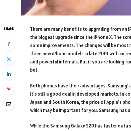
There are many benefits to upgrading from an i
SHARE
the biggest upgrade since the iPhone X. The scre
some improvements. The changes will be most no
three new iPhone models in late 2019 with incre
and powerful internals. But if you are looking f
bet.
Both phones have their advantages. Samsung’s p
it’s still a good deal in developed markets. In 
Japan and South Korea, the price of Apple’s pho
which may be important for you. Samsung has a 
While the Samsung Galaxy S20 has faster data s