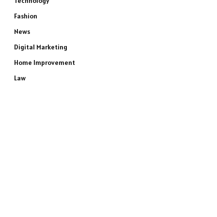
Technology
Fashion
News
Digital Marketing
Home Improvement
Law