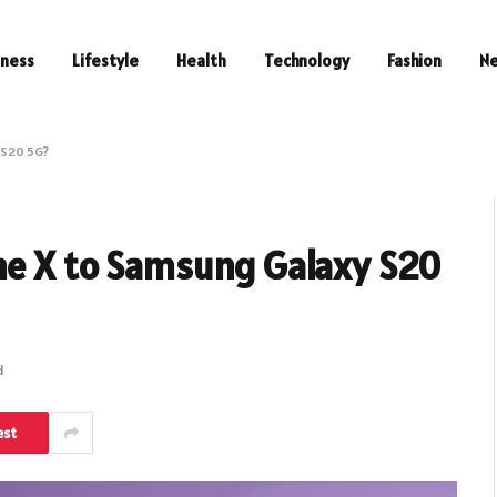
iness
Lifestyle
Health
Technology
Fashion
N
 S20 5G?
ne X to Samsung Galaxy S20
d
est