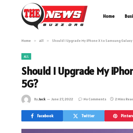
Home
Bus
Home
»
All
»
Should I Upgrade My iPhone X to Samsung Galaxy
ALL
Should I Upgrade My iPho
5G?
By
Jack
June 27, 2022
No Comments
2 Mins Rea
Facebook
Twitter
Pinter