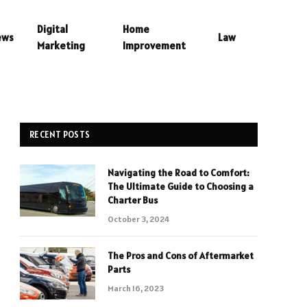
Digital
Home
ews
Law
Marketing
Improvement
RECENT POSTS
Navigating the Road to Comfort:
The Ultimate Guide to Choosing a
Charter Bus
October 3, 2024
The Pros and Cons of Aftermarket
Parts
March 16, 2023