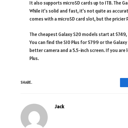
It also supports microSD cards up to 1TB. The Gal
While it’s solid and fast, it’s not quite as accu
comes with a microSD card slot, but the pricier
The cheapest Galaxy S20 models start at $749, 
You can find the S10 Plus for $799 or the Galax
better camera and a 5.5-inch screen. If you are 
Plus.
SHARE.
Jack