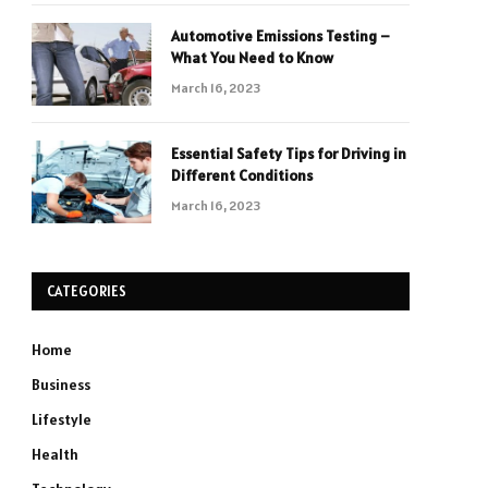
Automotive Emissions Testing –
What You Need to Know
March 16, 2023
Essential Safety Tips for Driving in
Different Conditions
March 16, 2023
CATEGORIES
Home
Business
Lifestyle
Health