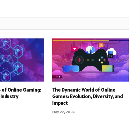
 of Online Gaming:
The Dynamic World of Online
r Industry
Games: Evolution, Diversity, and
Impact
May 22, 2024