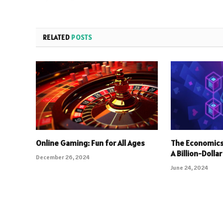
RELATED
POSTS
Online Gaming: Fun for All Ages
The Economics
A Billion-Dolla
December 26, 2024
June 24, 2024