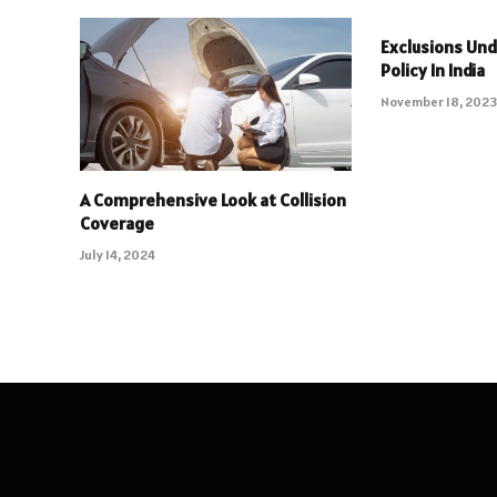
Exclusions Und
Policy In India
November 18, 202
A Comprehensive Look at Collision
Coverage
July 14, 2024