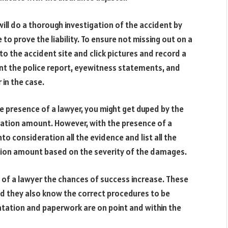
will do a thorough investigation of the accident by
 to prove the liability. To ensure not missing out on a
 to the accident site and click pictures and record a
ent the police report, eyewitness statements, and
 in the case.
he presence of a lawyer, you might get duped by the
sation amount. However, with the presence of a
into consideration all the evidence and list all the
ion amount based on the severity of the damages.
 of a lawyer the chances of success increase. These
nd they also know the correct procedures to be
ntation and paperwork are on point and within the