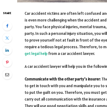
Car accident victims are often left confused a
SHARE
is even more challenging when the accident and
party. You face physical injuries, mental trauma
party. In such a personal injury situation, you w
to prove yourself not at fault in front of the eye
require a tedious legal process. Therefore, to 
get legal help
from a car accident lawyer.
A car accident lawyer will help you in the followi
Communicate with the other party’s insurer
: Th
to get in touch with you and manipulate you to 
to put the guilt on you. Therefore, you must get 
carry out all communication with the insurance
They will use good negotiation skills and commu