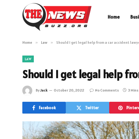
Home
Bus
Home
»
Law
»
Should I get legal help from a car accident lawy
LAW
Should I get legal help fr
By
Jack
October 20, 2022
No Comments
3 Mins
Facebook
Twitter
Pinter