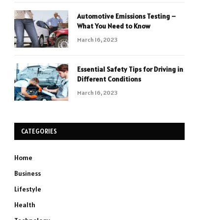
Automotive Emissions Testing –
What You Need to Know
March 16, 2023
Essential Safety Tips for Driving in
Different Conditions
March 16, 2023
CATEGORIES
Home
Business
Lifestyle
Health