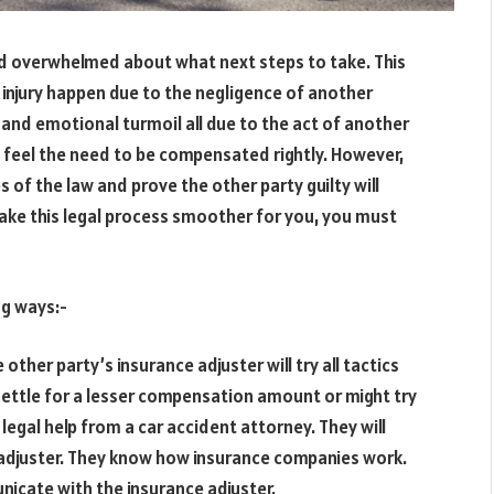
nd overwhelmed about what next steps to take. This
 injury happen due to the negligence of another
, and emotional turmoil all due to the act of another
ill feel the need to be compensated rightly. However,
s of the law and prove the other party guilty will
make this legal process smoother for you, you must
ng ways:-
e other party’s insurance adjuster will try all tactics
settle for a lesser compensation amount or might try
legal help from a car accident attorney. They will
 adjuster. They know how insurance companies work.
nicate with the insurance adjuster.