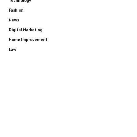
Technology
Fashion
News
Digital Marketing
Home Improvement
Law