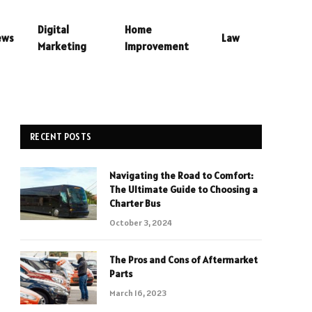
Digital
Home
ews
Law
Marketing
Improvement
RECENT POSTS
Navigating the Road to Comfort:
The Ultimate Guide to Choosing a
Charter Bus
October 3, 2024
The Pros and Cons of Aftermarket
Parts
March 16, 2023