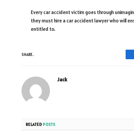
Every car accident victim goes through unimagina
they must hire a car accident lawyer who will e
entitled to.
SHARE.
Jack
RELATED
POSTS