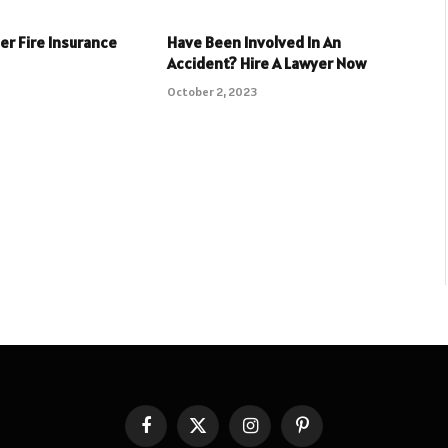
er Fire Insurance
Have Been Involved In An
Accident? Hire A Lawyer Now
3
October 2, 2023
Facebook
X
Instagram
Pinterest