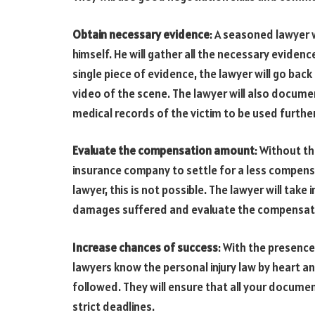
Obtain necessary evidence
: A seasoned lawyer 
himself. He will gather all the necessary evidence
single piece of evidence, the lawyer will go back
video of the scene. The lawyer will also docum
medical records of the victim to be used further
Evaluate the compensation amount
: Without t
insurance company to settle for a less compen
lawyer, this is not possible. The lawyer will take 
damages suffered and evaluate the compensat
Increase chances of success
: With the presence
lawyers know the personal injury law by heart a
followed. They will ensure that all your docume
strict deadlines.