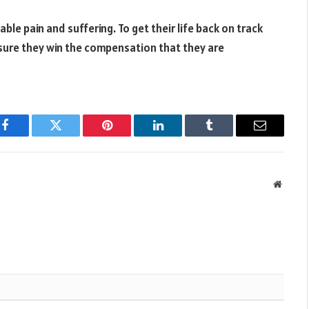
ble pain and suffering. To get their life back on track
nsure they win the compensation that they are
Facebook
Twitter
Pinterest
LinkedIn
Tumblr
Email
Websit