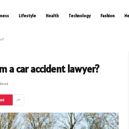
iness
Lifestyle
Health
Technology
Fashion
N
er?
om a car accident lawyer?
 Read
est