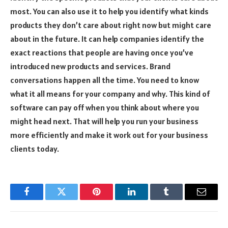
most. You can also use it to help you identify what kinds
products they don’t care about right now but might care
about in the future. It can help companies identify the
exact reactions that people are having once you’ve
introduced new products and services. Brand
conversations happen all the time. You need to know
what it all means for your company and why. This kind of
software can pay off when you think about where you
might head next. That will help you run your business
more efficiently and make it work out for your business
clients today.
Facebook
Twitter
Pinterest
LinkedIn
Tumblr
Email