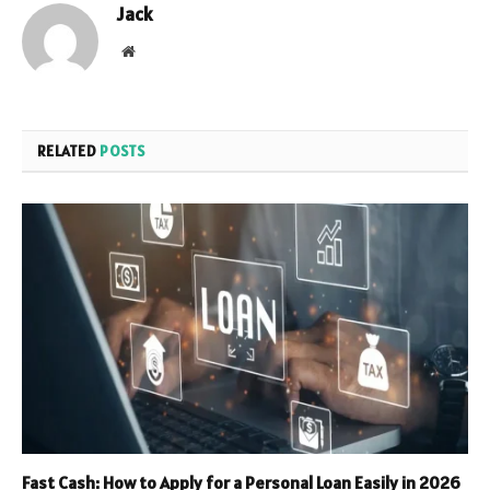
Jack
Website
RELATED
POSTS
Fast Cash: How to Apply for a Personal Loan Easily in 2026