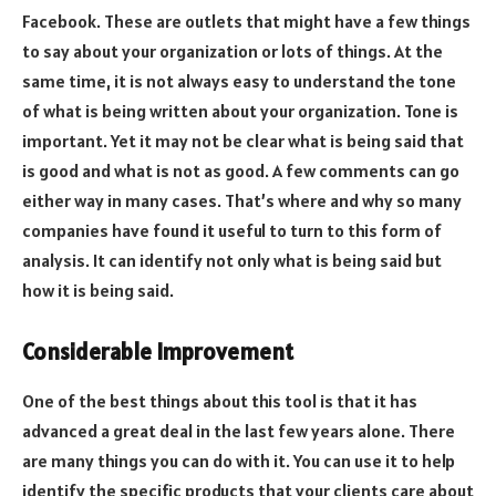
Facebook. These are outlets that might have a few things
to say about your organization or lots of things. At the
same time, it is not always easy to understand the tone
of what is being written about your organization. Tone is
important. Yet it may not be clear what is being said that
is good and what is not as good. A few comments can go
either way in many cases. That’s where and why so many
companies have found it useful to turn to this form of
analysis. It can identify not only what is being said but
how it is being said.
Considerable Improvement
One of the best things about this tool is that it has
advanced a great deal in the last few years alone. There
are many things you can do with it. You can use it to help
identify the specific products that your clients care about