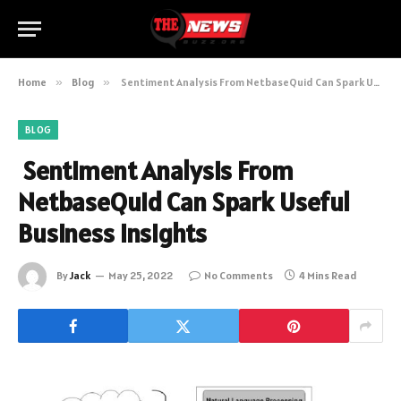
Home
»
Blog
»
Sentiment Analysis From NetbaseQuid Can Spark Useful Business Insights
BLOG
Sentiment Analysis From
NetbaseQuid Can Spark Useful
Business Insights
By
Jack
May 25, 2022
No Comments
4 Mins Read