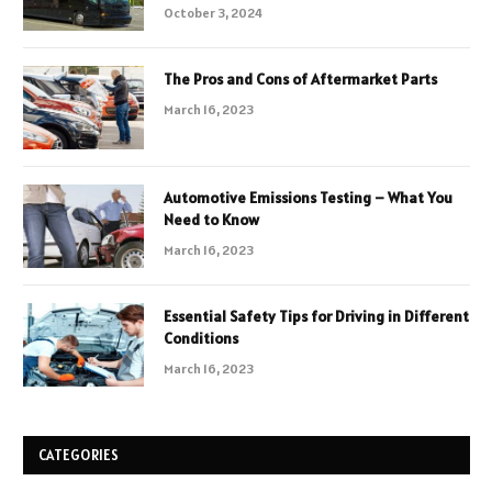
October 3, 2024
The Pros and Cons of Aftermarket Parts
March 16, 2023
Automotive Emissions Testing – What You
Need to Know
March 16, 2023
Essential Safety Tips for Driving in Different
Conditions
March 16, 2023
CATEGORIES