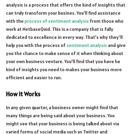
analysis is a process that offers the kind of insights that
can truly transform your busines. You’ll find assistance
with the
process of sentiment analysis
from those who
work at NetbaseQuid. This is a company that is fully
dedicated to excellence in every way. That’s why they’ll
help you with the process of
sentiment analysis
and give
you the chance to make sense of it when thinking about
your own business venture. You’ll find that you have he
kind of insights you need to makes your business more
efficient and easier to run.
How it Works
In any given quarter, a business owner might find that
many things are being said about your business. You
might see that your business is being talked about via
varied forms of social media such as Twitter and