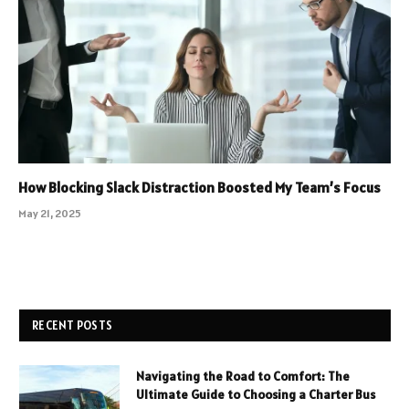
How Blocking Slack Distraction Boosted My Team’s Focus
May 21, 2025
RECENT POSTS
Navigating the Road to Comfort: The
Ultimate Guide to Choosing a Charter Bus