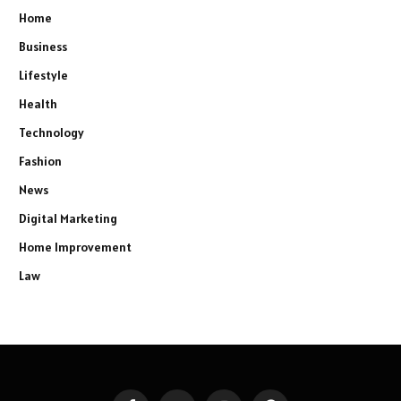
Home
Business
Lifestyle
Health
Technology
Fashion
News
Digital Marketing
Home Improvement
Law