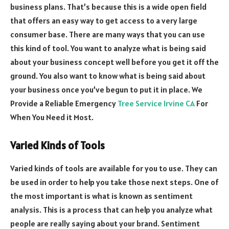
business plans. That’s because this is a wide open field
that offers an easy way to get access to a very large
consumer base. There are many ways that you can use
this kind of tool. You want to analyze what is being said
about your business concept well before you get it off the
ground. You also want to know what is being said about
your business once you’ve begun to put it in place.
We
Provide a Reliable Emergency
Tree Service Irvine CA
For
When You Need it Most.
Varied Kinds of Tools
Varied kinds of tools are available for you to use. They can
be used in order to help you take those next steps. One of
the most important is what is known as sentiment
analysis. This is a process that can help you analyze what
people are really saying about your brand. Sentiment