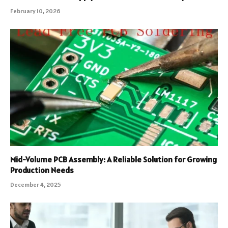
February 10, 2026
Mid-Volume PCB Assembly: A Reliable Solution for Growing
Production Needs
December 4, 2025