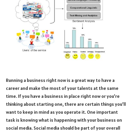
Running a business right now is a great way to have a
career and make the most of your talents at the same
time. If you have a business in place right now or you’re
thinking about starting one, there are certain things you’ll
want to keep in mind as you operate it. One important
task is knowing what is happening with your business on
social media. Social media should be part of your overall