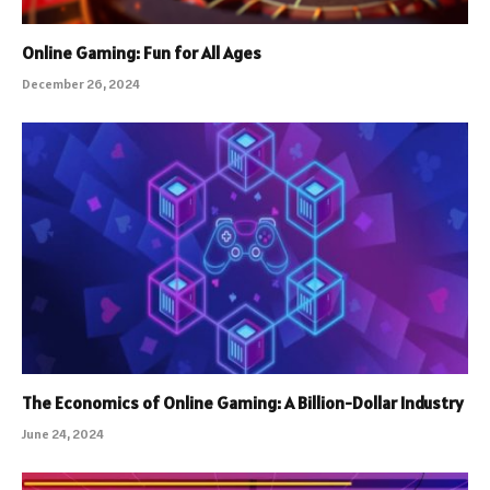
Online Gaming: Fun for All Ages
December 26, 2024
The Economics of Online Gaming: A Billion-Dollar Industry
June 24, 2024