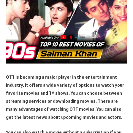
OTT is becoming a major player in the entertainment
industry. It offers a wide variety of options to watch your
favorite movies and TV shows. You can choose between
streaming services or downloading movies. There are
many advantages of watching OTT movies. You can also
get the latest news about upcoming movies and actors.
You can also watch a movie without a subscription if you