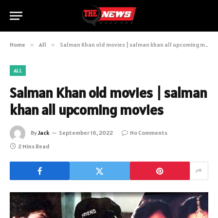
Home
»
All
»
Salman Khan old movies | salman khan all upcoming movies
ALL
Salman Khan old movies | salman
khan all upcoming movies
By
Jack
September 16, 2022
No Comments
2 Mins Read