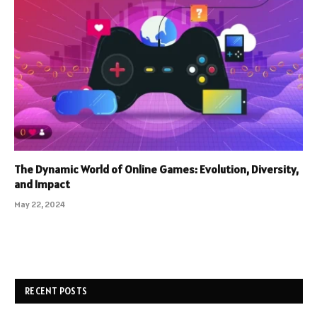
The Dynamic World of Online Games: Evolution, Diversity,
and Impact
May 22, 2024
RECENT POSTS