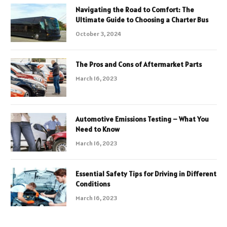
Navigating the Road to Comfort: The
Ultimate Guide to Choosing a Charter Bus
October 3, 2024
The Pros and Cons of Aftermarket Parts
March 16, 2023
Automotive Emissions Testing – What You
Need to Know
March 16, 2023
Essential Safety Tips for Driving in Different
Conditions
March 16, 2023