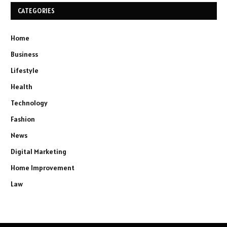
CATEGORIES
Home
Business
Lifestyle
Health
Technology
Fashion
News
Digital Marketing
Home Improvement
Law