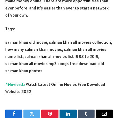
make money online. There are more opportunities than
ever before, and it’s easier than ever to start a network
of your own.
Tags:
salman khan old movie, salman khan all movies collection,
how many salman khan movies, salman khan all movies
name list, salman khan all movies list 1988 to 2019,
salman khan all movies mp3 songs free download, old
salman khan photos
4Movierulz
Watch Latest Online Movies Free Download
Website 2022
Facebook
Twitter
Pinterest
LinkedIn
Tumblr
Email