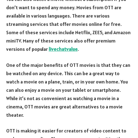
don’t want to spend any money. Movies from OTT are
available in various languages. There are various
streaming services that offer movies online for free.
Some of these services include Netflix, ZEE5, and Amazon
miniTV. Many of these services also offer premium
versions of popular
livechatvalue
.
One of the major benefits of OTT movies is that they can
be watched on any device. This can be a great way to
watch a movie on a plane, train, or in your own home. You
can also enjoy a movie on your tablet or smartphone.
While it’s not as convenient as watching a movie in a
cinema, OTT movies are great alternatives to a movie
theater.
OTT is making it easier for creators of video content to