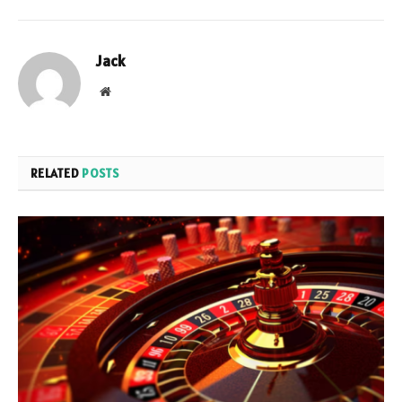
Jack
Website
RELATED
POSTS