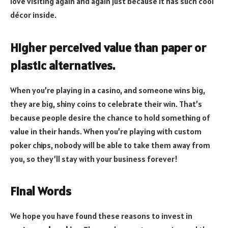
love visiting again and again just because it has such cool
décor inside.
Higher perceived value than paper or
plastic alternatives.
When you’re playing in a casino, and someone wins big,
they are big, shiny coins to celebrate their win. That’s
because people desire the chance to hold something of
value in their hands. When you’re playing with custom
poker chips, nobody will be able to take them away from
you, so they’ll stay with your business forever!
Final Words
We hope you have found these reasons to invest in