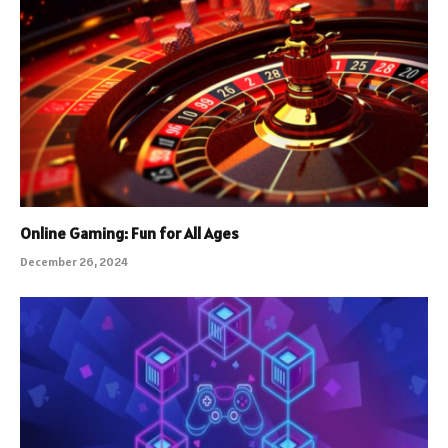
Online Gaming: Fun for All Ages
December 26, 2024