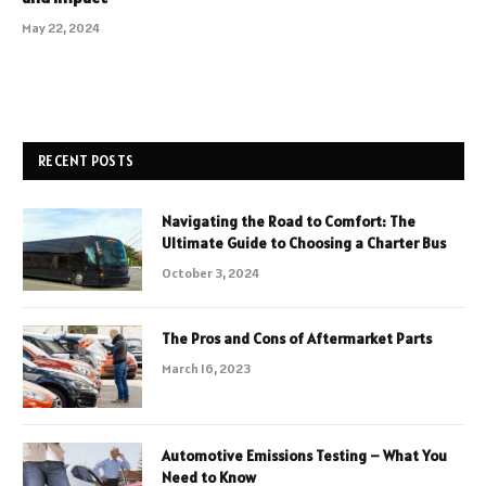
May 22, 2024
RECENT POSTS
Navigating the Road to Comfort: The
Ultimate Guide to Choosing a Charter Bus
October 3, 2024
The Pros and Cons of Aftermarket Parts
March 16, 2023
Automotive Emissions Testing – What You
Need to Know