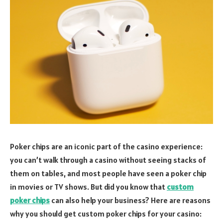
Poker chips are an iconic part of the casino experience:
you can’t walk through a casino without seeing stacks of
them on tables, and most people have seen a poker chip
in movies or TV shows. But did you know that
custom
poker chips
can also help your business? Here are reasons
why you should get custom poker chips for your casino: