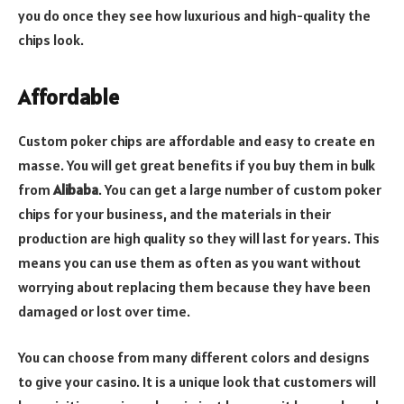
you do once they see how luxurious and high-quality the
chips look.
Affordable
Custom poker chips are affordable and easy to create en
masse. You will get great benefits if you buy them in bulk
from
Alibaba
. You can get a large number of custom poker
chips for your business, and the materials in their
production are high quality so they will last for years. This
means you can use them as often as you want without
worrying about replacing them because they have been
damaged or lost over time.
You can choose from many different colors and designs
to give your casino. It is a unique look that customers will