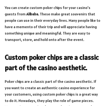
You can create custom poker chips for your casino’s
guests from
Alibaba.
These make great souvenirs that
people can use in their everyday lives. Many people like to
have a memento of their trip and will appreciate having
something unique and meaningful. They are easy to
transport, store, and hold onto after the event.
Custom poker chips are a classic
part of the casino aesthetic.
Poker chips are a classic part of the casino aesthetic. If
you want to create an authentic casino experience for
your customers, using custom poker chips is a great way
to do it. Nowadays, they play the role of game pieces.