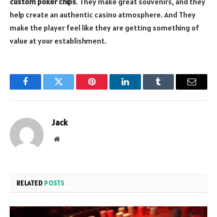
custom poker chips
. They make great souvenirs, and they
help create an authentic casino atmosphere. And They
make the player feel like they are getting something of
value at your establishment.
Facebook
Twitter
Pinterest
LinkedIn
Tumblr
Email
Jack
Website
RELATED
POSTS