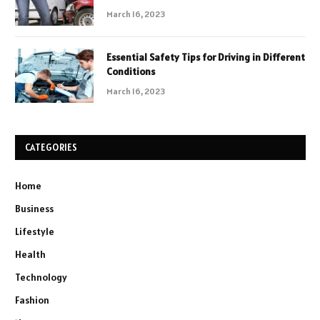
March 16, 2023
Essential Safety Tips for Driving in Different
Conditions
March 16, 2023
CATEGORIES
Home
Business
Lifestyle
Health
Technology
Fashion