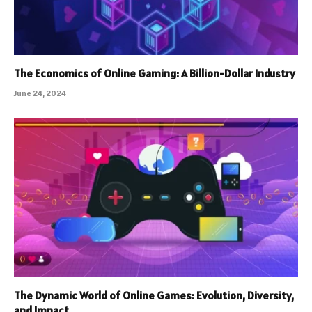
The Economics of Online Gaming: A Billion-Dollar Industry
June 24, 2024
The Dynamic World of Online Games: Evolution, Diversity,
and Impact