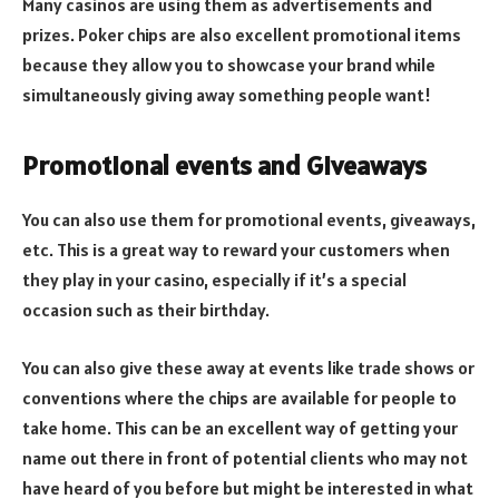
Many casinos are using them as advertisements and
prizes. Poker chips are also excellent promotional items
because they allow you to showcase your brand while
simultaneously giving away something people want!
Promotional events and Giveaways
You can also use them for promotional events, giveaways,
etc. This is a great way to reward your customers when
they play in your casino, especially if it’s a special
occasion such as their birthday.
You can also give these away at events like trade shows or
conventions where the chips are available for people to
take home. This can be an excellent way of getting your
name out there in front of potential clients who may not
have heard of you before but might be interested in what