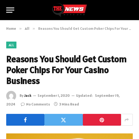
Home
»
All
»
Reasons You Should Get Custom Poker Chips For Your Casino Business
ALL
Reasons You Should Get Custom
Poker Chips For Your Casino
Business
By
Jack
September 1, 2020
Updated:
September 19,
2024
No Comments
3 Mins Read