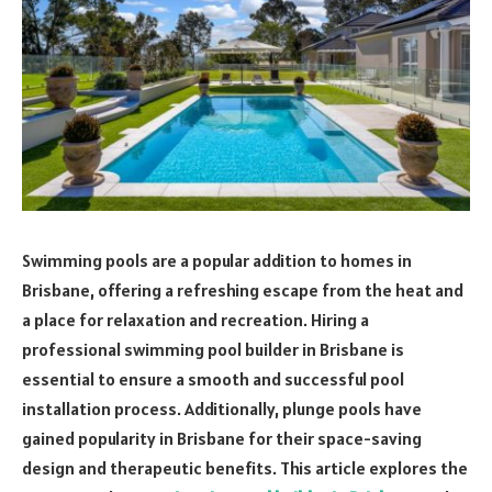
Swimming pools are a popular addition to homes in
Brisbane, offering a refreshing escape from the heat and
a place for relaxation and recreation. Hiring a
professional swimming pool builder in Brisbane is
essential to ensure a smooth and successful pool
installation process. Additionally, plunge pools have
gained popularity in Brisbane for their space-saving
design and therapeutic benefits. This article explores the