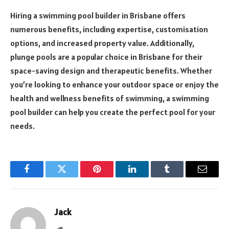
Hiring a swimming pool builder in Brisbane offers
numerous benefits, including expertise, customisation
options, and increased property value. Additionally,
plunge pools are a popular choice in Brisbane for their
space-saving design and therapeutic benefits. Whether
you’re looking to enhance your outdoor space or enjoy the
health and wellness benefits of swimming, a swimming
pool builder can help you create the perfect pool for your
needs.
Facebook
Twitter
Pinterest
LinkedIn
Tumblr
Email
Jack