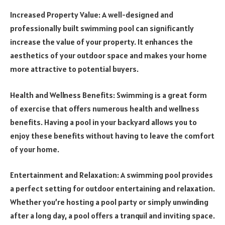
Increased Property Value: A well-designed and
professionally built swimming pool can significantly
increase the value of your property. It enhances the
aesthetics of your outdoor space and makes your home
more attractive to potential buyers.
Health and Wellness Benefits: Swimming is a great form
of exercise that offers numerous health and wellness
benefits. Having a pool in your backyard allows you to
enjoy these benefits without having to leave the comfort
of your home.
Entertainment and Relaxation: A swimming pool provides
a perfect setting for outdoor entertaining and relaxation.
Whether you’re hosting a pool party or simply unwinding
after a long day, a pool offers a tranquil and inviting space.