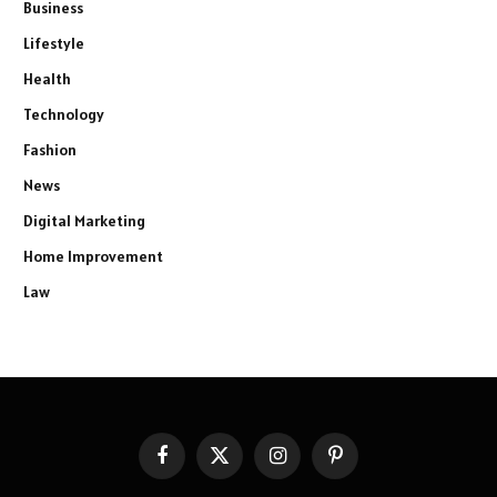
Business
Lifestyle
Health
Technology
Fashion
News
Digital Marketing
Home Improvement
Law
Facebook
X
Instagram
Pinterest
(Twitter)