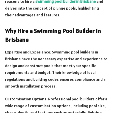
reasons to hire a
swimming pool builder in Brisbane
and
delves into the concept of plunge pools, highlighting
their advantages and features.
Why Hire a Swimming Pool Builder in
Brisbane
Expertise and Experience: Swimming pool builders in
Brisbane have the necessary expertise and experience to
design and construct pools that meet your specific
requirements and budget. Their knowledge of local
regulations and building codes ensures compliance and a
smooth installation process.
Customisation Options: Professional pool builders offer a
wide range of customisation options, including pool size,
shape, depth, and features such as waterfalls, lighting,