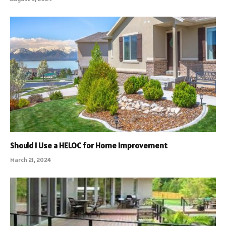
Should I Use a HELOC for Home Improvement
March 21, 2024