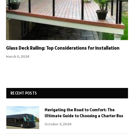
Glass Deck Railing: Top Considerations for Installation
March 11, 2024
RECENT POSTS
Navigating the Road to Comfort: The
Ultimate Guide to Choosing a Charter Bus
October 3, 2024