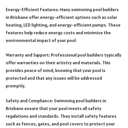
Energy-Efficient Features: Many swimming pool builders
in Brisbane offer energy-efficient options such as solar
heating, LED lighting, and energy-efficient pumps. These
features help reduce energy costs and minimise the
environmental impact of your pool.
Warranty and Support: Professional pool builders typically
offer warranties on their artistry and materials. This
provides peace of mind, knowing that your pool is
protected and that any issues will be addressed
promptly.
Safety and Compliance: Swimming pool builders in
Brisbane ensure that your pool meets all safety
regulations and standards. They install safety features
such as fences, gates, and pool covers to protect your