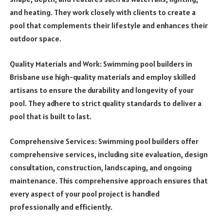
and heating. They work closely with clients to create a
pool that complements their lifestyle and enhances their
outdoor space.
Quality Materials and Work: Swimming pool builders in
Brisbane use high-quality materials and employ skilled
artisans to ensure the durability and longevity of your
pool. They adhere to strict quality standards to deliver a
pool that is built to last.
Comprehensive Services: Swimming pool builders offer
comprehensive services, including site evaluation, design
consultation, construction, landscaping, and ongoing
maintenance. This comprehensive approach ensures that
every aspect of your pool project is handled
professionally and efficiently.