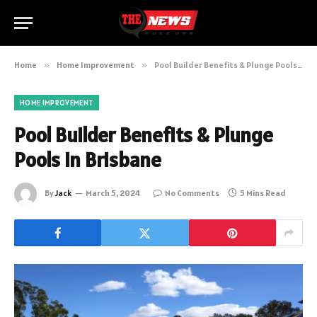
Home
»
Home Improvement
»
Pool Builder Benefits & Plunge Pools in Brisbane
HOME IMPROVEMENT
Pool Builder Benefits & Plunge
Pools in Brisbane
By
Jack
March 5, 2024
No Comments
5 Mins Read