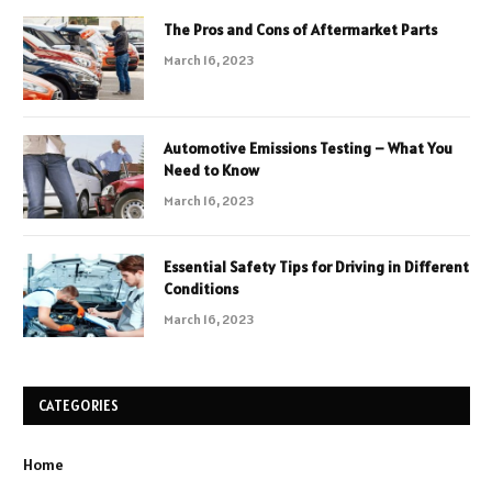
The Pros and Cons of Aftermarket Parts
March 16, 2023
Automotive Emissions Testing – What You
Need to Know
March 16, 2023
Essential Safety Tips for Driving in Different
Conditions
March 16, 2023
CATEGORIES
Home