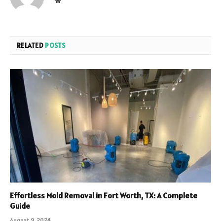
Website
RELATED
POSTS
Effortless Mold Removal in Fort Worth, TX: A Complete
Guide
August 9, 2024