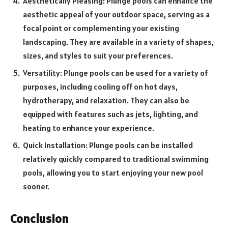
Aesthetically Pleasing: Plunge pools can enhance the
aesthetic appeal of your outdoor space, serving as a
focal point or complementing your existing
landscaping. They are available in a variety of shapes,
sizes, and styles to suit your preferences.
Versatility: Plunge pools can be used for a variety of
purposes, including cooling off on hot days,
hydrotherapy, and relaxation. They can also be
equipped with features such as jets, lighting, and
heating to enhance your experience.
Quick Installation: Plunge pools can be installed
relatively quickly compared to traditional swimming
pools, allowing you to start enjoying your new pool
sooner.
Conclusion