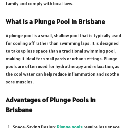
family and comply with local laws.
What is a Plunge Pool in Brisbane
A plunge pool is a small, shallow pool that is typically used
for cooling off rather than swimming laps. It is designed
to take up less space than a traditional swimming pool,
making it ideal for small yards or urban settings. Plunge
pools are often used for hydrotherapy and relaxation, as
the cool water can help reduce inflammation and soothe
sore muscles.
Advantages of Plunge Pools in
Brisbane
Space-Saving Design:
Plunge pools
require less space