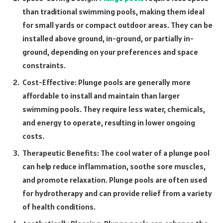
than traditional swimming pools, making them ideal
for small yards or compact outdoor areas. They can be
installed above ground, in-ground, or partially in-
ground, depending on your preferences and space
constraints.
Cost-Effective: Plunge pools are generally more
affordable to install and maintain than larger
swimming pools. They require less water, chemicals,
and energy to operate, resulting in lower ongoing
costs.
Therapeutic Benefits: The cool water of a plunge pool
can help reduce inflammation, soothe sore muscles,
and promote relaxation. Plunge pools are often used
for hydrotherapy and can provide relief from a variety
of health conditions.