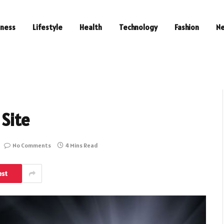
iness
Lifestyle
Health
Technology
Fashion
N
 Site
No Comments
4 Mins Read
est