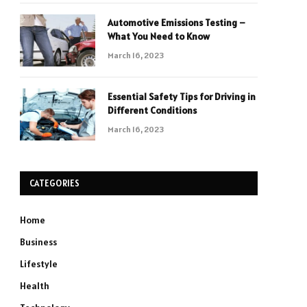
Automotive Emissions Testing –
What You Need to Know
March 16, 2023
Essential Safety Tips for Driving in
Different Conditions
March 16, 2023
CATEGORIES
Home
Business
Lifestyle
Health