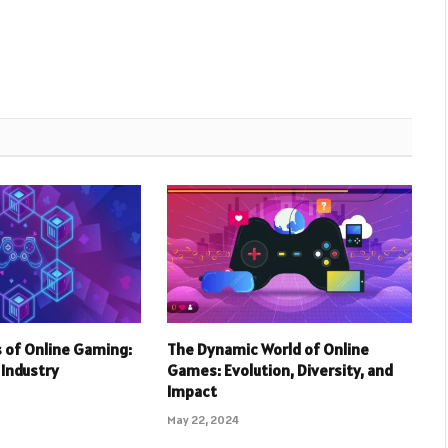
 of Online Gaming:
The Dynamic World of Online
r Industry
Games: Evolution, Diversity, and
Impact
May 22, 2024