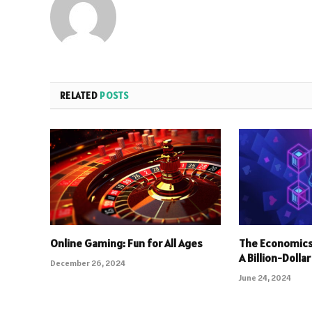
RELATED
POSTS
Online Gaming: Fun for All Ages
The Economics
A Billion-Dolla
December 26, 2024
June 24, 2024