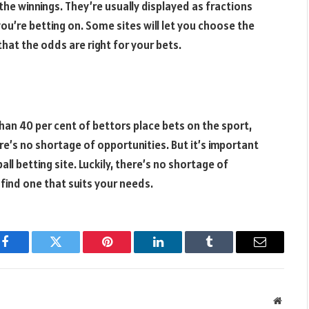
he winnings. They’re usually displayed as fractions
ou’re betting on. Some sites will let you choose the
hat the odds are right for your bets.
than 40 per cent of bettors place bets on the sport,
s no shortage of opportunities. But it’s important
l betting site. Luckily, there’s no shortage of
 find one that suits your needs.
Facebook
Twitter
Pinterest
LinkedIn
Tumblr
Email
Websit