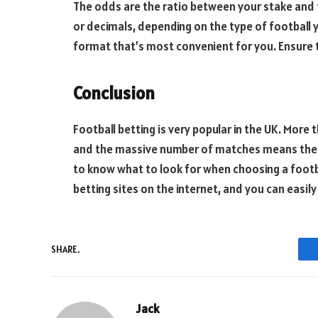
The odds are the ratio between your stake and t
or decimals, depending on the type of football y
format that’s most convenient for you. Ensure t
Conclusion
Football betting is very popular in the UK. More 
and the massive number of matches means there’
to know what to look for when choosing a footbal
betting sites on the internet, and you can easily
SHARE.
Jack