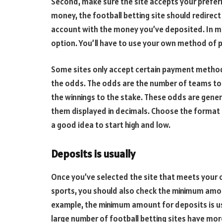
Second, make sure the site accepts your prefer
money, the football betting site should redirec
account with the money you’ve deposited. In man
option. You’ll have to use your own method of
Some sites only accept certain payment methods,
the odds. The odds are the number of teams to w
the winnings to the stake. These odds are genera
them displayed in decimals. Choose the format th
a good idea to start high and low.
Deposits is usually
Once you’ve selected the site that meets your cr
sports, you should also check the minimum amo
example, the minimum amount for deposits is us
large number of football betting sites have mo