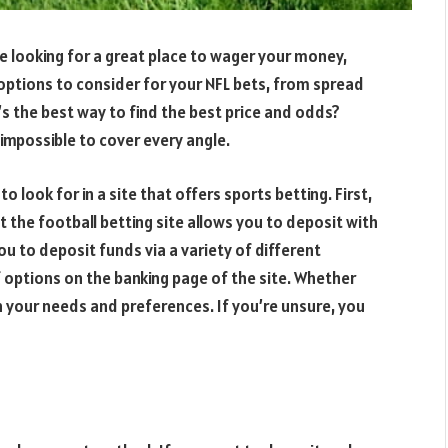
’re looking for a great place to wager your money,
options to consider for your NFL bets, from spread
’s the best way to find the best price and odds?
 impossible to cover every angle.
o look for in a site that offers sports betting. First,
the football betting site allows you to deposit with
 to deposit funds via a variety of different
f options on the banking page of the site. Whether
n your needs and preferences. If you’re unsure, you