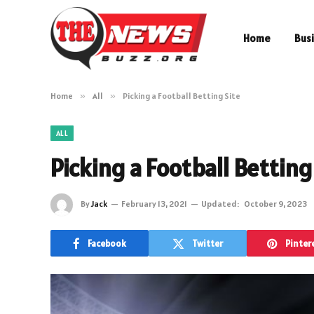
Home
Bus
Home
»
All
»
Picking a Football Betting Site
ALL
Picking a Football Betting
By
Jack
February 13, 2021
Updated:
October 9, 2023
Facebook
Twitter
Pinter