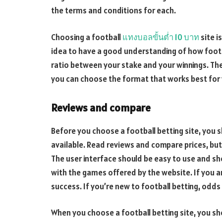
the terms and conditions for each.
Choosing a football
แทงบอลขั้นต่ำ 10 บาท
site i
idea to have a good understanding of how footb
ratio between your stake and your winnings. The
you can choose the format that works best for 
Reviews and compare
Before you choose a football betting site, you s
available. Read reviews and compare prices, but 
The user interface should be easy to use and sh
with the games offered by the website. If you a
success. If you’re new to football betting, odds
When you choose a football betting site, you s