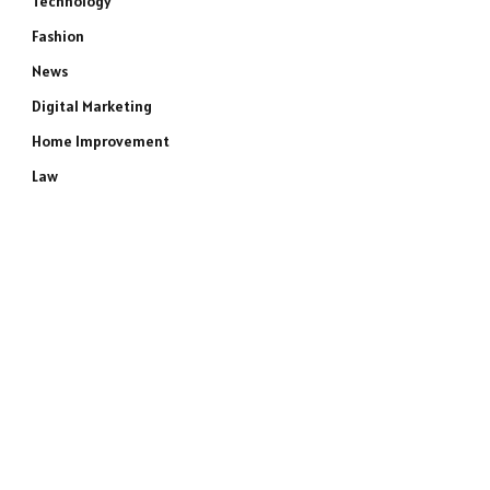
Technology
Fashion
News
Digital Marketing
Home Improvement
Law