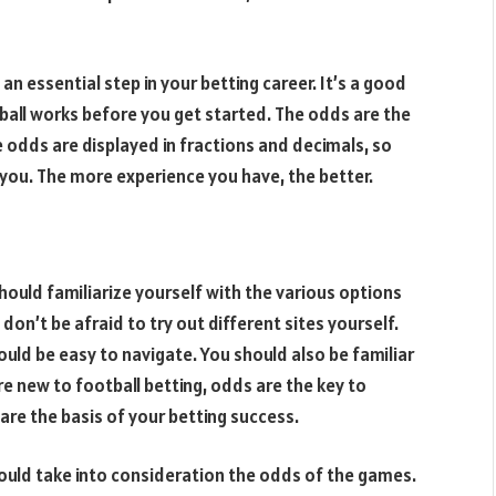
s an essential step in your betting career. It’s a good
all works before you get started. The odds are the
 odds are displayed in fractions and decimals, so
you. The more experience you have, the better.
hould familiarize yourself with the various options
don’t be afraid to try out different sites yourself.
ould be easy to navigate. You should also be familiar
re new to football betting, odds are the key to
 are the basis of your betting success.
hould take into consideration the odds of the games.