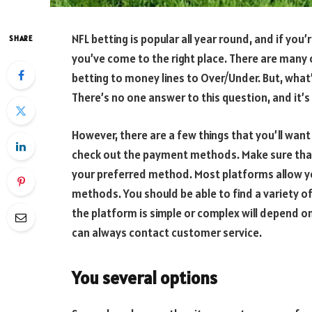
NFL betting is popular all year round, and if you
SHARE
you’ve come to the right place. There are many 
betting to money lines to Over/Under. But, what
There’s no one answer to this question, and it’s
However, there are a few things that you’ll want t
check out the payment methods. Make sure that 
your preferred method. Most platforms allow you
methods. You should be able to find a variety o
the platform is simple or complex will depend o
can always contact customer service.
You several options