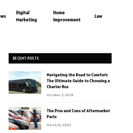
Digital
Home
ews
Law
Marketing
Improvement
RECENT POSTS
Navigating the Road to Comfort:
The Ultimate Guide to Choosing a
Charter Bus
October 3, 2024
The Pros and Cons of Aftermarket
Parts
March 16, 2023