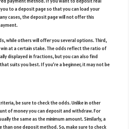
red payment method. If you want to deposit real
t you to a deposit page so that you can load your
y cases, the deposit page will not offer this
 payment.
 while others will offer you several options. Third,
in at a certain stake. The odds reflect the ratio of
lly displayed in fractions, but you can also find
at suits you best. If you’re a beginner, it may not be
iteria, be sure to check the odds. Unlike in other
unt of money you can deposit and withdraw. For
ually the same as the minimum amount. Similarly, a
re than one deposit method. So, make sure to check