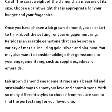
Carat: The carat weight of the diamond is a measure of its
size. Choose a carat weight that is appropriate for your
budget and your finger size.
Once you have chosen a lab grown diamond, you can start
to think about the setting for your engagement ring.
Peridot is a versatile gemstone that can be set in a
variety of metals, including gold, silver, and platinum. You
may also want to consider adding other gemstones to
your engagement ring, such as sapphires, rubies, or
emeralds.
Lab grown diamond engagement rings are a beautiful and
sustainable way to show your love and commitment. With
so many different styles to choose from, you are sure to
find the perfect ring for your loved one.