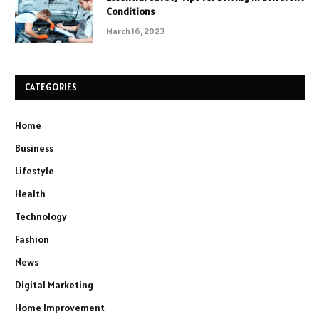
Conditions
March 16, 2023
CATEGORIES
Home
Business
Lifestyle
Health
Technology
Fashion
News
Digital Marketing
Home Improvement