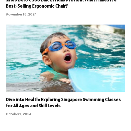
Best-Selling Ergonomic Chair?
November 18, 2024
Dive into Health: Exploring Singapore Swimming Classes
for All Ages and Skill Levels
October 1, 2024