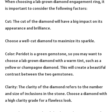
When choosing a lab grown diamond engagement ring, it
is important to consider the following factors:
Cut: The cut of the diamond will have a big impact on its
appearance and brilliance.
Choose a well-cut diamond to maximize its sparkle.
Color: Peridot is a green gemstone, so you may want to
choose a lab grown diamond with a warm tint, such as a
yellow or champagne diamond. This will create a beautiful
contrast between the two gemstones.
Clarity: The clarity of the diamond refers to the number
and size of inclusions in the stone. Choose a diamond with
a high clarity grade for a flawless look.