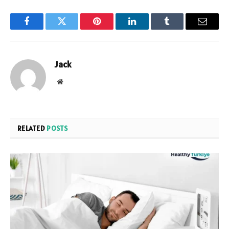
Facebook
Twitter
Pinterest
LinkedIn
Tumblr
Email
Jack
Website
RELATED
POSTS