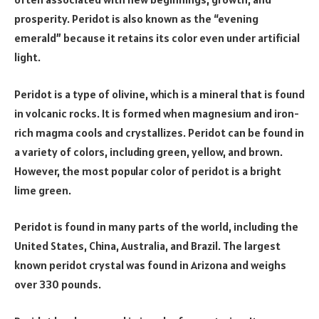
prosperity. Peridot is also known as the “evening
emerald” because it retains its color even under artificial
light.
Peridot is a type of olivine, which is a mineral that is found
in volcanic rocks. It is formed when magnesium and iron-
rich magma cools and crystallizes. Peridot can be found in
a variety of colors, including green, yellow, and brown.
However, the most popular color of peridot is a bright
lime green.
Peridot is found in many parts of the world, including the
United States, China, Australia, and Brazil. The largest
known peridot crystal was found in Arizona and weighs
over 330 pounds.