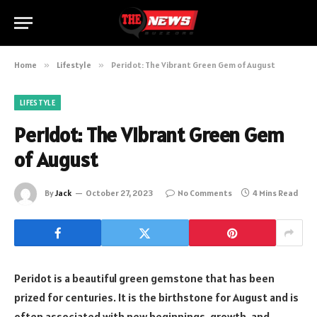
Home
»
Lifestyle
»
Peridot: The Vibrant Green Gem of August
LIFESTYLE
Peridot: The Vibrant Green Gem
of August
By
Jack
October 27, 2023
No Comments
4 Mins Read
Peridot is a beautiful green gemstone that has been
prized for centuries. It is the birthstone for August and is
often associated with new beginnings, growth, and