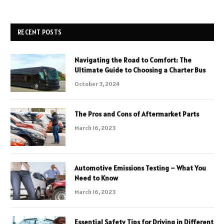
RECENT POSTS
Navigating the Road to Comfort: The
Ultimate Guide to Choosing a Charter Bus
October 3, 2024
The Pros and Cons of Aftermarket Parts
March 16, 2023
Automotive Emissions Testing – What You
Need to Know
March 16, 2023
Essential Safety Tips for Driving in Different