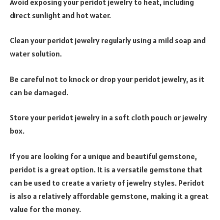
Avoid exposing your peridot jewelry to heat, including
direct sunlight and hot water.
Clean your peridot jewelry regularly using a mild soap and
water solution.
Be careful not to knock or drop your peridot jewelry, as it
can be damaged.
Store your peridot jewelry in a soft cloth pouch or jewelry
box.
If you are looking for a unique and beautiful gemstone,
peridot is a great option. It is a versatile gemstone that
can be used to create a variety of jewelry styles. Peridot
is also a relatively affordable gemstone, making it a great
value for the money.