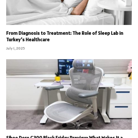
From Diagnosis to Treatment: The Role of Sleep Lab in
Turkey’s Healthcare
July 1, 2025
Sihoo Doro C300 Black Friday Preview: What Makes It a