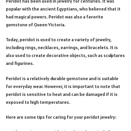
Peridot has been used in jewelry for centuries. It was
popular with the ancient Egyptians, who believed that it
had magical powers. Peridot was also a favorite
gemstone of Queen Victoria.
Today, peridot is used to create a variety of jewelry,
including rings, necklaces, earrings, and bracelets. It is
also used to create decorative objects, such as sculptures
and figurines.
Peridot is a relatively durable gemstone and is suitable
for everyday wear. However, it is important to note that
peridot is sensitive to heat and can be damaged if it is
exposed to high temperatures.
Here are some tips for caring for your peridot jewelry: