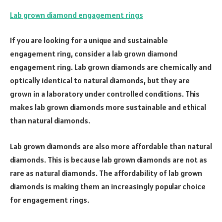
Lab grown diamond engagement rings
If you are looking for a unique and sustainable
engagement ring, consider a lab grown diamond
engagement ring. Lab grown diamonds are chemically and
optically identical to natural diamonds, but they are
grown in a laboratory under controlled conditions. This
makes lab grown diamonds more sustainable and ethical
than natural diamonds.
Lab grown diamonds are also more affordable than natural
diamonds. This is because lab grown diamonds are not as
rare as natural diamonds. The affordability of lab grown
diamonds is making them an increasingly popular choice
for engagement rings.