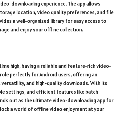
ideo-downloading experience. The app allows
torage location, video quality preferences, and file
des a well-organized library for easy access to
ge and enjoy your offline collection.
time high, having a reliable and feature-rich video-
 role perfectly for Android users, offering an
versatility, and high-quality downloads. With its
 settings, and efficient features like batch
s out as the ultimate video-downloading app for
ock a world of offline video enjoyment at your