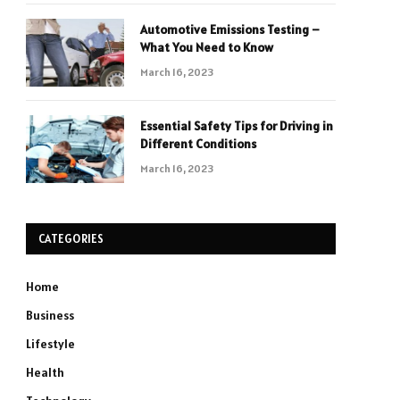
Automotive Emissions Testing –
What You Need to Know
March 16, 2023
Essential Safety Tips for Driving in
Different Conditions
March 16, 2023
CATEGORIES
Home
Business
Lifestyle
Health