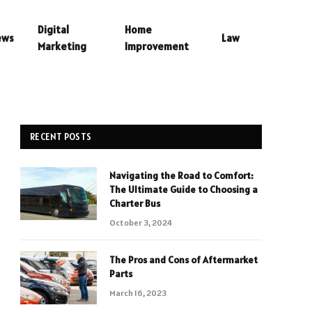
Digital
Home
ews
Law
Marketing
Improvement
RECENT POSTS
Navigating the Road to Comfort:
The Ultimate Guide to Choosing a
Charter Bus
October 3, 2024
The Pros and Cons of Aftermarket
Parts
March 16, 2023