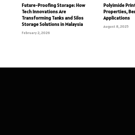
Future-Proofing Storage: How
Polyimide Print
Tech Innovations Are
Properties, Be
Transforming Tanks and Silos
Applications
Storage Solutions in Malaysia
August 8, 2025
February 2, 2026