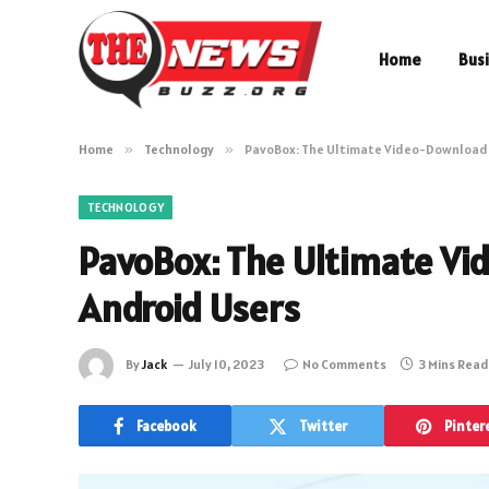
Home
Bus
Home
»
Technology
»
PavoBox: The Ultimate Video-Downloadi
TECHNOLOGY
PavoBox: The Ultimate Vi
Android Users
By
Jack
July 10, 2023
No Comments
3 Mins Read
Facebook
Twitter
Pinter