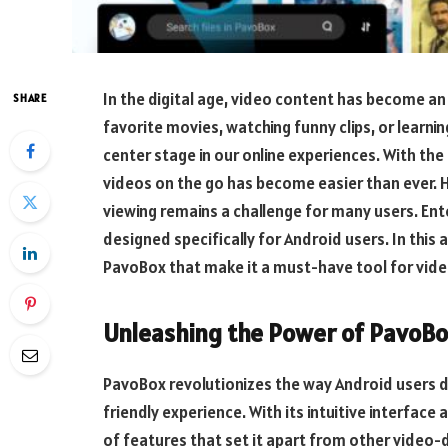
In the digital age, video content has become an 
SHARE
favorite movies, watching funny clips, or learni
center stage in our online experiences. With th
videos on the go has become easier than ever. H
viewing remains a challenge for many users. En
designed specifically for Android users. In this 
PavoBox that make it a must-have tool for vide
Unleashing the Power of PavoB
PavoBox revolutionizes the way Android users 
friendly experience. With its intuitive interfac
of features that set it apart from other video