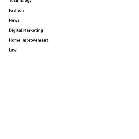
Technology
Fashion
News
Digital Marketing
Home Improvement
Law