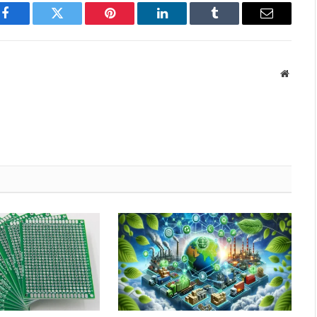
Facebook
Twitter
Pinterest
LinkedIn
Tumblr
Email
Websit