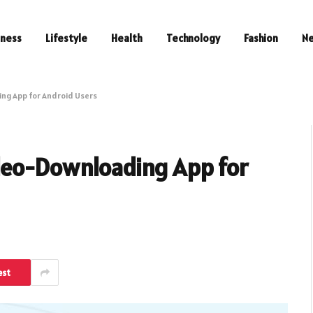
iness
Lifestyle
Health
Technology
Fashion
N
ng App for Android Users
deo-Downloading App for
est