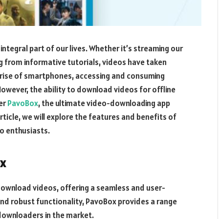
integral part of our lives. Whether it’s streaming our
ng from informative tutorials, videos have taken
e rise of smartphones, accessing and consuming
owever, the ability to download videos for offline
ter
PavoBox
, the ultimate video-downloading app
article, we will explore the features and benefits of
o enthusiasts.
ox
download videos, offering a seamless and user-
e and robust functionality, PavoBox provides a range
-downloaders in the market.