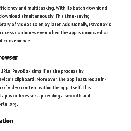
iciency and multitasking. With its batch download
 download simultaneously. This time-saving
ibrary of videos to enjoy later. Additionally, PavoBox’s
ocess continues even when the app is minimized or
nd convenience.
Browser
URLs. PavoBox simplifies the process by
vice’s clipboard. Moreover, the app features an in-
of video content within the app itself. This
t apps or browsers, providing a smooth and
rtal.org.
ation