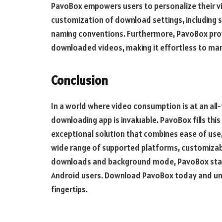
PavoBox empowers users to personalize their v
customization of download settings, including s
naming conventions. Furthermore, PavoBox provi
downloaded videos, making it effortless to mana
Conclusion
In a world where video consumption is at an all-
downloading app is invaluable. PavoBox fills this
exceptional solution that combines ease of use, 
wide range of supported platforms, customizable
downloads and background mode, PavoBox stand
Android users. Download PavoBox today and unl
fingertips.