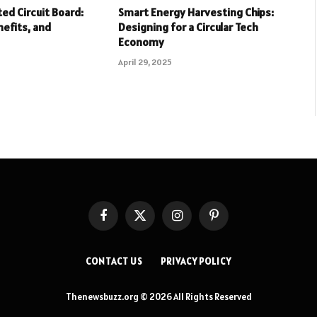
ed Circuit Board:
Smart Energy Harvesting Chips:
nefits, and
Designing for a Circular Tech
Economy
April 29, 2025
Facebook
X
Instagram
Pinterest
(Twitter)
CONTACT US
PRIVACY POLICY
Thenewsbuzz.org © 2026 All Rights Reserved