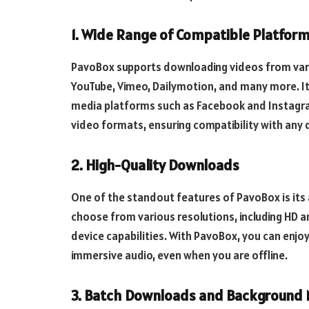
1. Wide Range of Compatible Platfor
PavoBox supports downloading videos from vario
YouTube, Vimeo, Dailymotion, and many more. It 
media platforms such as Facebook and Instagr
video formats, ensuring compatibility with any 
2. High-Quality Downloads
One of the standout features of PavoBox is its a
choose from various resolutions, including HD 
device capabilities. With PavoBox, you can enjoy
immersive audio, even when you are offline.
3. Batch Downloads and Background