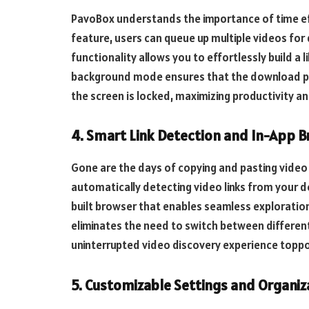
PavoBox understands the importance of time eff
feature, users can queue up multiple videos for
functionality allows you to effortlessly build a l
background mode ensures that the download pr
the screen is locked, maximizing productivity a
4. Smart Link Detection and In-App 
Gone are the days of copying and pasting video 
automatically detecting video links from your de
built browser that enables seamless exploration 
eliminates the need to switch between differen
uninterrupted video discovery experience toppo
5. Customizable Settings and Organiz