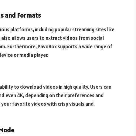
ms and Formats
us platforms, including popular streaming sites like
also allows users to extract videos from social
am. Furthermore, PavoBox supports a wide range of
device or media player.
bility to download videos in high quality. Users can
and even 4K, depending on their preferences and
 your favorite videos with crisp visuals and
 Mode