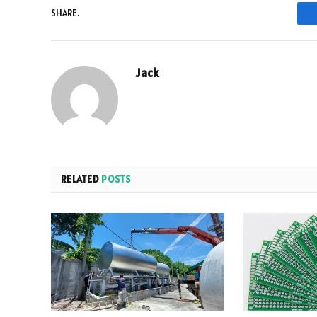
SHARE.
Jack
RELATED
POSTS