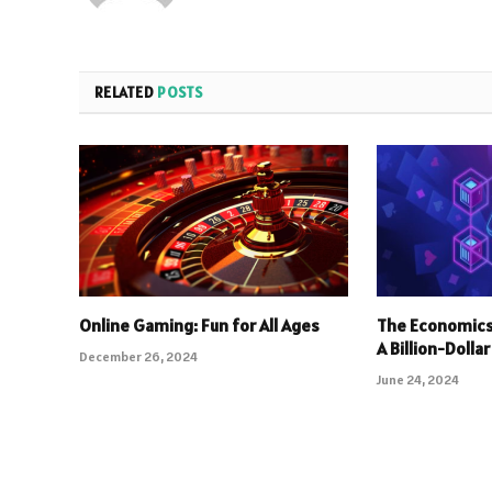
RELATED
POSTS
Online Gaming: Fun for All Ages
The Economics
A Billion-Dolla
December 26, 2024
June 24, 2024