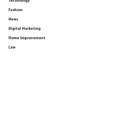
Technology
Fashion
News
Digital Marketing
Home Improvement
Law