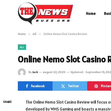
Home
Bus
Home
»
All
»
Online Nemo Slot Casino Review
ALL
Online Nemo Slot Casino 
By
Jack
August 22, 2020
Updated:
September 19, 20
Facebook
Twitter
Pinter
The Online Nemo Slot Casino Review will focus 
SHARE
developed by WMS Gaming and boasts a massive s