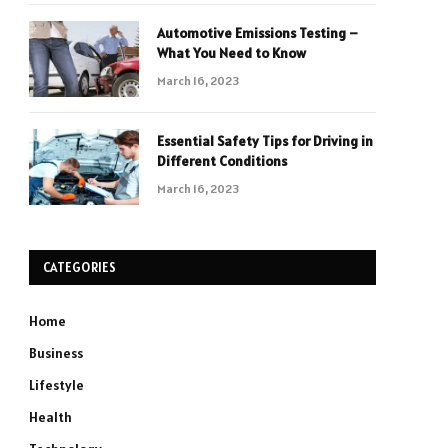
Automotive Emissions Testing –
What You Need to Know
March 16, 2023
Essential Safety Tips for Driving in
Different Conditions
March 16, 2023
CATEGORIES
Home
Business
Lifestyle
Health