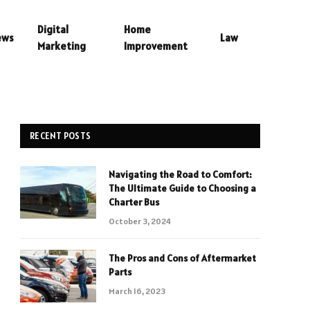
Digital
Home
ews
Law
Marketing
Improvement
RECENT POSTS
Navigating the Road to Comfort:
The Ultimate Guide to Choosing a
Charter Bus
October 3, 2024
The Pros and Cons of Aftermarket
Parts
March 16, 2023