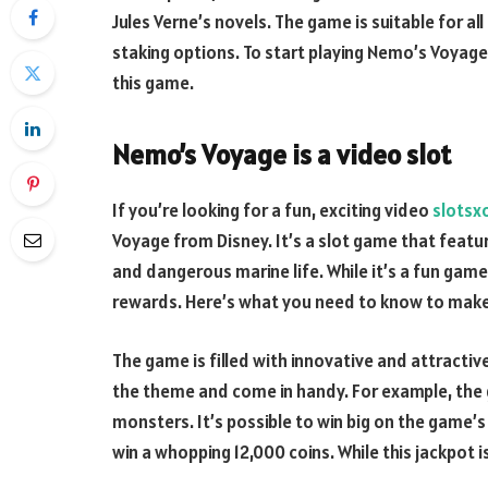
Jules Verne’s novels. The game is suitable for all
staking options. To start playing Nemo’s Voyage,
this game.
Nemo’s Voyage is a video slot
If you’re looking for a fun, exciting video
slotsx
Voyage from Disney. It’s a slot game that featur
and dangerous marine life. While it’s a fun game, 
rewards. Here’s what you need to know to mak
The game is filled with innovative and attracti
the theme and come in handy. For example, the 
monsters. It’s possible to win big on the game’s
win a whopping 12,000 coins. While this jackpot is