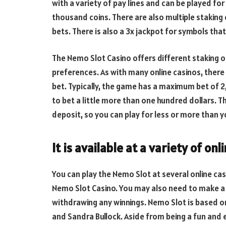
with a variety of pay lines and can be played for
thousand coins. There are also multiple staking
bets. There is also a 3x jackpot for symbols tha
The Nemo Slot Casino offers different staking o
preferences. As with many online casinos, there 
bet. Typically, the game has a maximum bet of 2,0
to bet a little more than one hundred dollars. 
deposit, so you can play for less or more than 
It is available at a variety of onl
You can play the Nemo Slot at several online cas
Nemo Slot Casino. You may also need to make a 
withdrawing any winnings. Nemo Slot is based on
and Sandra Bullock. Aside from being a fun and e