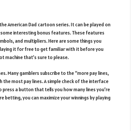
 the American Dad cartoon series. It can be played on
d some interesting bonus features. These features
bols, and multipliers. Here are some things you
ng it for free to get familiar with it before you
lot machine that’s sure to please.
nes. Many gamblers subscribe to the “more pay lines,
 the most pay lines. A simple check of the interface
so press a button that tells you how many lines you’re
e betting, you can maximize your winnings by playing