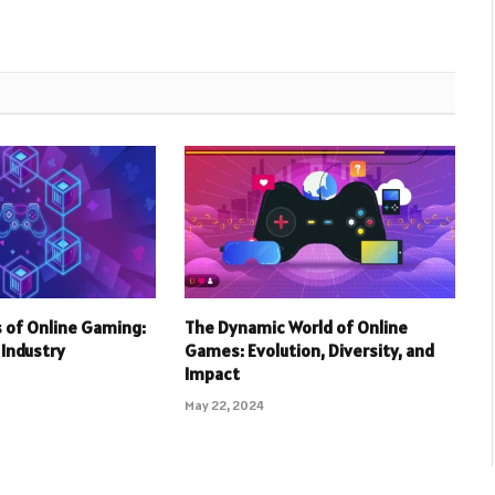
 of Online Gaming:
The Dynamic World of Online
r Industry
Games: Evolution, Diversity, and
Impact
May 22, 2024