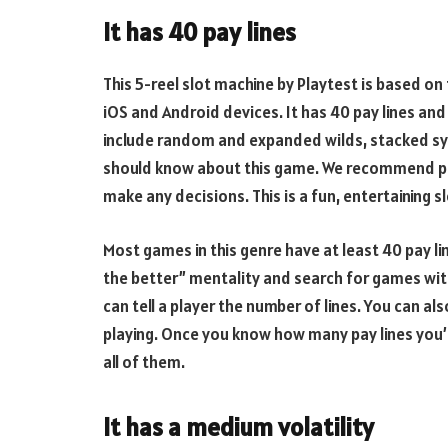
It has 40 pay lines
This 5-reel slot machine by Playtest is based on
iOS and Android devices. It has 40 pay lines an
include random and expanded wilds, stacked sym
should know about this game. We recommend playi
make any decisions. This is a fun, entertaining s
Most games in this genre have at least 40 pay li
the better” mentality and search for games with
can tell a player the number of lines. You can al
playing. Once you know how many pay lines you’r
all of them.
It has a medium volatility