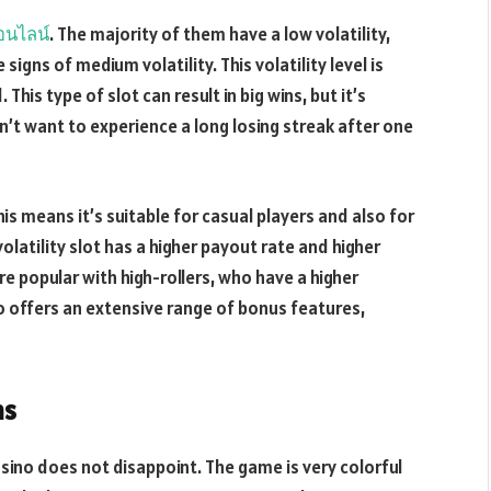
อนไลน์
. The majority of them have a low volatility,
igns of medium volatility. This volatility level is
his type of slot can result in big wins, but it’s
n’t want to experience a long losing streak after one
his means it’s suitable for casual players and also for
olatility slot has a higher payout rate and higher
e popular with high-rollers, who have a higher
lso offers an extensive range of bonus features,
ns
ino does not disappoint. The game is very colorful