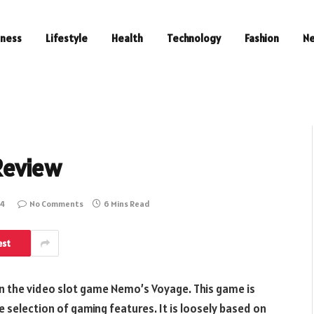
iness
Lifestyle
Health
Technology
Fashion
N
Review
24
No Comments
6 Mins Read
est
on the video slot game Nemo’s Voyage. This game is
election of gaming features. It is loosely based on