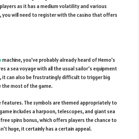
 players as it has a medium volatility and various
 you will need to register with the casino that offers
o
machine, you’ve probably already heard of Nemo’s
es a sea voyage with all the usual sailor’s equipment
it can also be frustratingly difficult to trigger big
e the most of the game.
ve features. The symbols are themed appropriately to
game includes a harpoon, telescopes, and giant sea
 free spins bonus, which offers players the chance to
n’t huge, it certainly has a certain appeal.