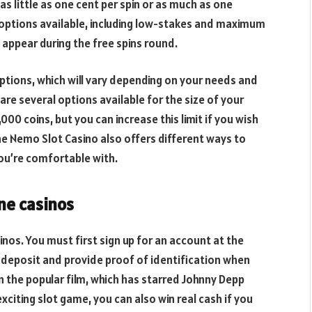
 as little as one cent per spin or as much as one
 options available, including low-stakes and maximum
t appear during the free spins round.
ptions, which will vary depending on your needs and
are several options available for the size of your
00 coins, but you can increase this limit if you wish
The Nemo Slot Casino also offers different ways to
you’re comfortable with.
ine casinos
inos. You must first sign up for an account at the
deposit and provide proof of identification when
 the popular film, which has starred Johnny Depp
xciting slot game, you can also win real cash if you