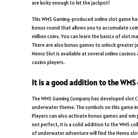
are lucky enough to hit the jackpot!
This WMS Gaming-produced online slot game has a
bonus round that allows you to accumulate coin
million coins. You can learn the basics of slot
There are also bonus games to unlock greater jac
Nemo Slot is available at several online casino
casino players.
It is a good addition to the WMS 
The WMS Gaming Company has developed slot Cas
underwater theme. The symbols on this game in
Players can also activate bonus games and win p
not perfect, it is a solid addition to the WMS c
of underwater adventure will find the Nemo sl