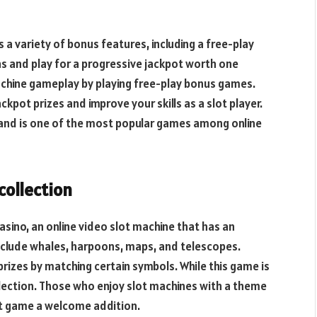
 variety of bonus features, including a free-play
s and play for a progressive jackpot worth one
 machine gameplay by playing free-play bonus games.
kpot prizes and improve your skills as a slot player.
s and is one of the most popular games among online
collection
ino, an online video slot machine that has an
clude whales, harpoons, maps, and telescopes.
rizes by matching certain symbols. While this game is
ollection. Those who enjoy slot machines with a theme
ot game a welcome addition.