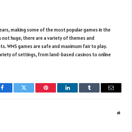
ears, making some of the most popular games in the
is not huge, there are a variety of themes and
ots. WMS games are safe and maximum fair to play.
variety of settings, from land-based casinos to online
Facebook
Twitter
Pinterest
LinkedIn
Tumblr
Email
Websit