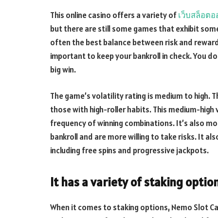
This online casino offers a variety of
เว็บสล็อตอ
but there are still some games that exhibit some s
often the best balance between risk and reward. T
important to keep your bankroll in check. You do
big win.
The game’s volatility rating is medium to high. T
those with high-roller habits. This medium-high v
frequency of winning combinations. It’s also mor
bankroll and are more willing to take risks. It a
including free spins and progressive jackpots.
It has a variety of staking optio
When it comes to staking options, Nemo Slot Cas