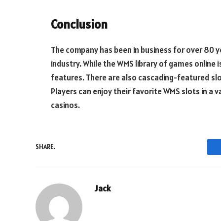
Conclusion
The company has been in business for over 80 y
industry. While the WMS library of games online 
features. There are also cascading-featured sl
Players can enjoy their favorite WMS slots in a 
casinos.
SHARE.
Jack